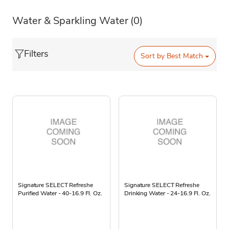
Water & Sparkling Water
(0)
Filters
Sort by
Best Match
Signature SELECT Refreshe
Signature SELECT Refreshe
Purified Water - 40-16.9 Fl. Oz.
Drinking Water - 24-16.9 Fl. Oz.