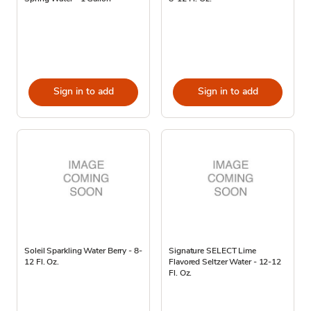
Sign in to add
Sign in to add
Soleil Sparkling Water Berry - 8-
Signature SELECT Lime
12 Fl. Oz.
Flavored Seltzer Water - 12-12
Fl. Oz.