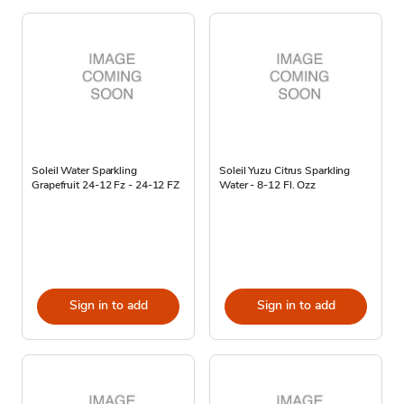
Soleil Water Sparkling
Soleil Yuzu Citrus Sparkling
Grapefruit 24-12 Fz - 24-12 FZ
Water - 8-12 Fl. Ozz
Sign in to add
Sign in to add