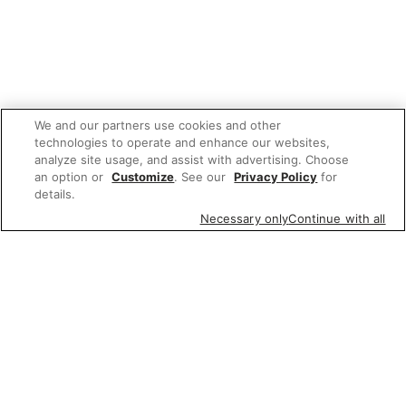
We and our partners use cookies and other
technologies to operate and enhance our websites,
analyze site usage, and assist with advertising. Choose
an option or
Customize
. See our
Privacy Policy
for
details.
Necessary only
Continue with all