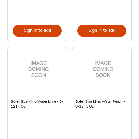
Sign in to add
Sign in to add
Soleil Sparkling Water Lime - 8-
Soleil Sparkling Water Peach -
12 Fl. Oz.
8-12 Fl. Oz.