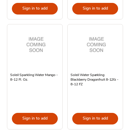
Sign in to add
Sign in to add
Soleil Sparkling Water Mango -
Soleil Water Sparkling
8-12 Fl. Oz.
Blackberry Dragonfruit 8-12fz -
8-12 FZ
Sign in to add
Sign in to add