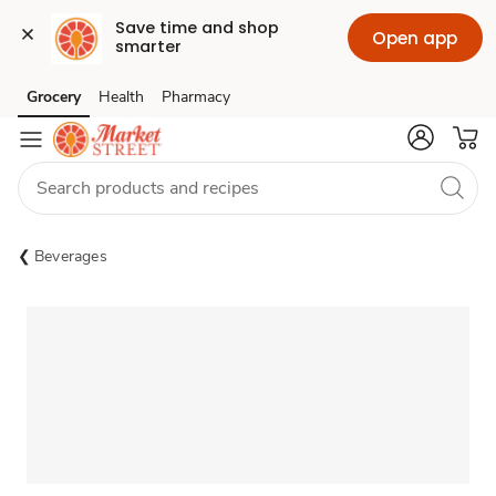
Save time and shop 
Open app
smarter
Grocery
Health
Pharmacy
Skip to search
Skip to main content
Skip to cookie settings
Skip to chat
Beverages