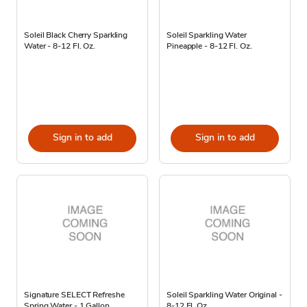
Soleil Black Cherry Sparkling
Soleil Sparkling Water
Water - 8-12 Fl. Oz.
Pineapple - 8-12 Fl. Oz.
Sign in to add
Sign in to add
Signature SELECT Refreshe
Soleil Sparkling Water Original -
Spring Water - 1 Gallon
8-12 Fl. Oz.