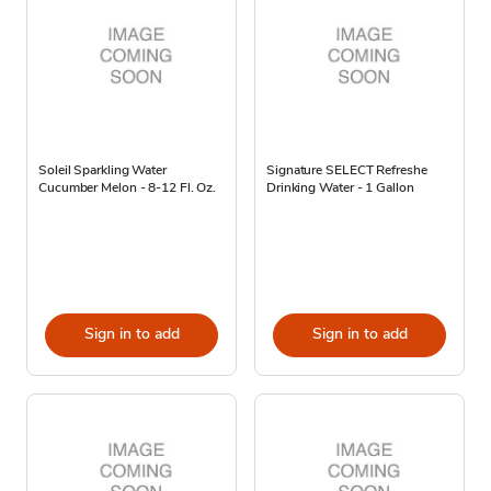
Soleil Sparkling Water
Signature SELECT Refreshe
Cucumber Melon - 8-12 Fl. Oz.
Drinking Water - 1 Gallon
Sign in to add
Sign in to add