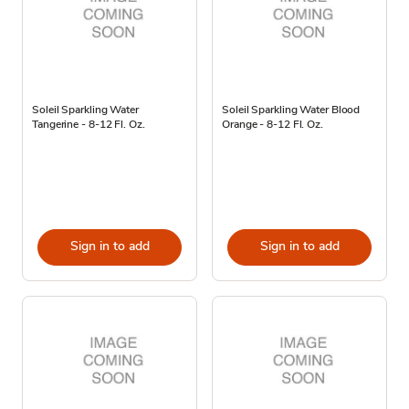
Soleil Sparkling Water
Soleil Sparkling Water Blood
Tangerine - 8-12 Fl. Oz.
Orange - 8-12 Fl. Oz.
Sign in to add
Sign in to add