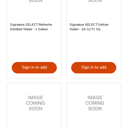
Signature SELECT Refreshe
Signature SELECT Seltzer
Distilled Water - 1 Gallon
Water - 24-12 Fl. Oz.
Sign in to add
Sign in to add