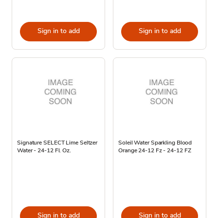
Sign in to add
Sign in to add
Signature SELECT Lime Seltzer
Soleil Water Sparkling Blood
Water - 24-12 Fl. Oz.
Orange 24-12 Fz - 24-12 FZ
Sign in to add
Sign in to add