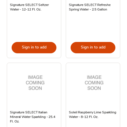
Signature SELECT Seltzer
Signature SELECT Refreshe
Water - 12-12 Fl. Oz.
Spring Water - 2.5 Gallon
Sign in to add
Sign in to add
Signature SELECT Italian
Soleil Raspberry Lime Sparkling
Mineral Water Sparkling - 25.4
Water - 8-12 Fl. Oz.
Fl. Oz.