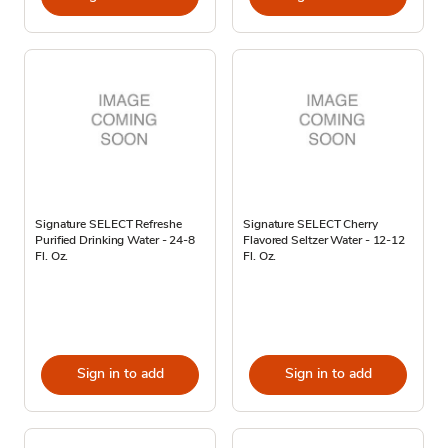
Signature SELECT Refreshe
Signature SELECT Cherry
Purified Drinking Water - 24-8
Flavored Seltzer Water - 12-12
Fl. Oz.
Fl. Oz.
Sign in to add
Sign in to add