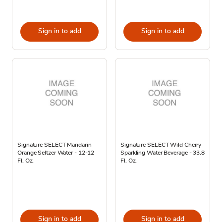
Sign in to add
Sign in to add
Signature SELECT Mandarin
Signature SELECT Wild Cherry
Orange Seltzer Water - 12-12
Sparkling Water Beverage - 33.8
Fl. Oz.
Fl. Oz.
Sign in to add
Sign in to add