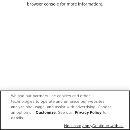
browser console for more information).
We and our partners use cookies and other
technologies to operate and enhance our websites,
analyze site usage, and assist with advertising. Choose
an option or
Customize
. See our
Privacy Policy
for
details.
Necessary only
Continue with all