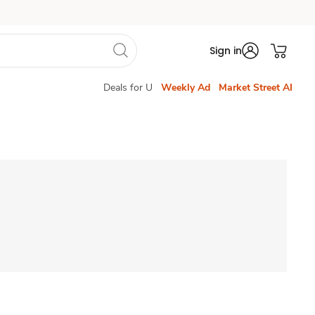
Sign in
Deals for U
Weekly Ad
Market Street AI