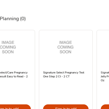
 Planning
(0)
Select/Care Pregnancy
Signature Select Pregnancy Test
Signat
Result Easy to Read - 2
One Step 2 Ct - 2 CT
Jelly 
Oz
ign in to add
Sign in to add