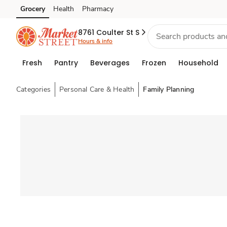
Grocery
Health
Pharmacy
Skip to search
Skip to main content
Skip to cookie settings
Skip to chat
8761 Coulter St S
Hours & info
Fresh
Pantry
Beverages
Frozen
Household
Categories
Personal Care & Health
Family Planning