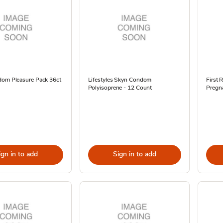
dom Pleasure Pack 36ct
Lifestyles Skyn Condom
First
Polyisoprene - 12 Count
Pregna
ign in to add
Sign in to add