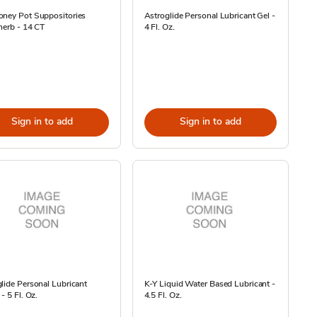
oney Pot Suppositories
Astroglide Personal Lubricant Gel -
herb - 14 CT
4 Fl. Oz.
Sign in to add
Sign in to add
lide Personal Lubricant
K-Y Liquid Water Based Lubricant -
- 5 Fl. Oz.
4.5 Fl. Oz.