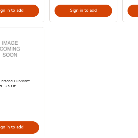
ign in to add
Sign in to add
Personal Lubricant
d - 2.5 Oz
ign in to add