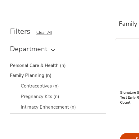
Family
Filters
Clear All
Department
Personal Care & Health
(n)
Family Planning
(n)
Contraceptives
(n)
Signature 
Pregnancy Kits
(n)
Test Early 
Count
Intimacy Enhancement
(n)
S