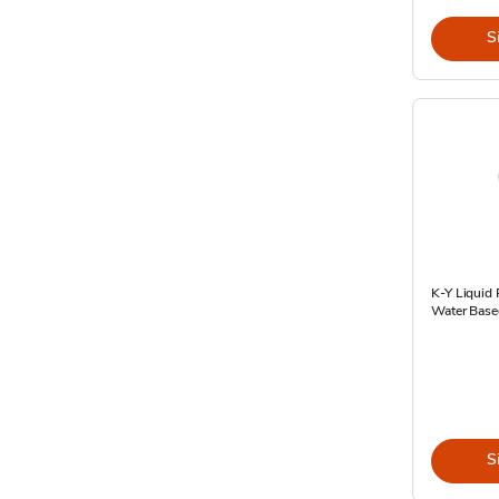
S
K-Y Liquid 
Water Base
S