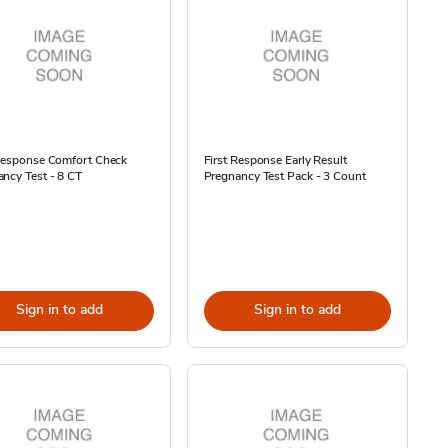
 Response Comfort Check
First Response Early Result
ncy Test - 8 CT
Pregnancy Test Pack - 3 Count
Sign in to add
Sign in to add