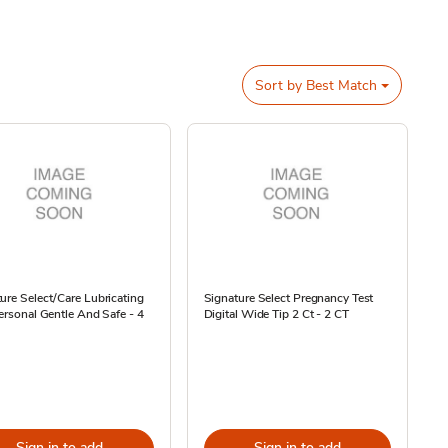
Sort by
Best Match
ure Select/Care Lubricating
Signature Select Pregnancy Test
Personal Gentle And Safe - 4
Digital Wide Tip 2 Ct - 2 CT
Sign in to add
Sign in to add