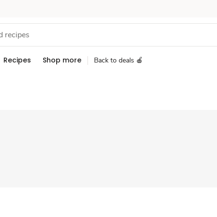
Recipes
Shop more
Back to deals 🍎