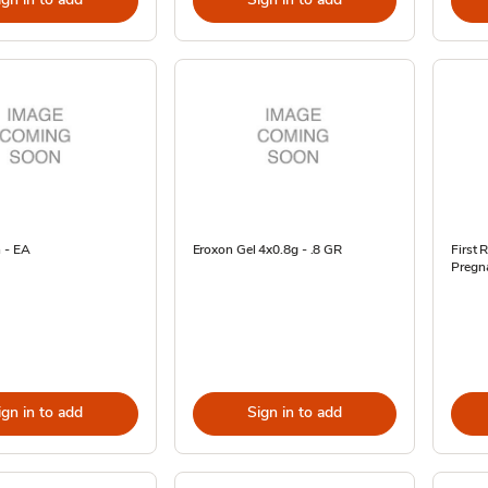
 - EA
Eroxon Gel 4x0.8g - .8 GR
First 
Pregna
ign in to add
Sign in to add