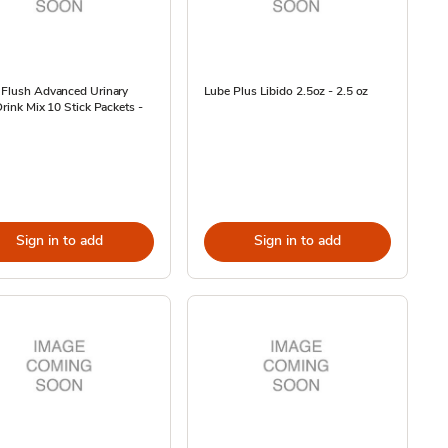
 Flush Advanced Urinary
Lube Plus Libido 2.5oz - 2.5 oz
Drink Mix 10 Stick Packets -
Sign in to add
Sign in to add