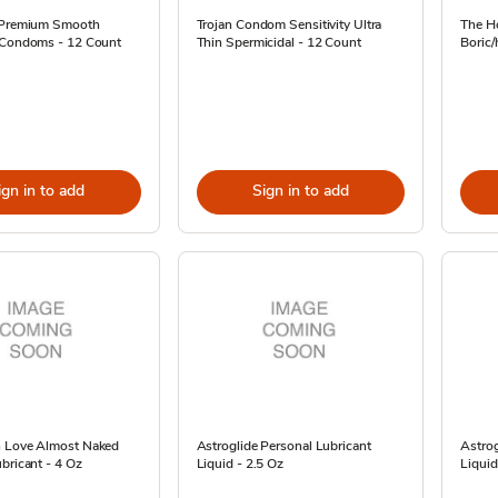
 Premium Smooth
Trojan Condom Sensitivity Ultra
The H
 Condoms - 12 Count
Thin Spermicidal - 12 Count
Boric/
ign in to add
Sign in to add
 Love Almost Naked
Astroglide Personal Lubricant
Astrog
bricant - 4 Oz
Liquid - 2.5 Oz
Liquid 