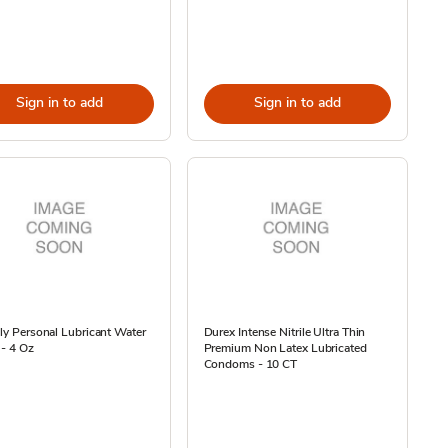
Sign in to add
Sign in to add
lly Personal Lubricant Water
Durex Intense Nitrile Ultra Thin
- 4 Oz
Premium Non Latex Lubricated
Condoms - 10 CT