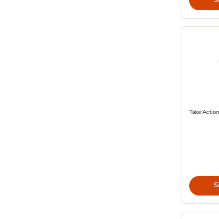
Take Action
S