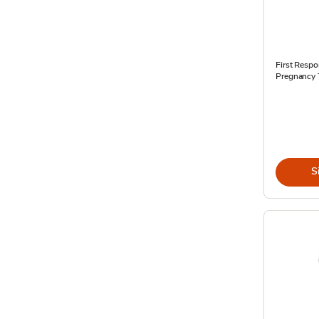
First Respo
Pregnancy 
S