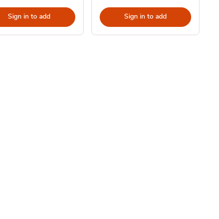
Sign in to add
Sign in to add