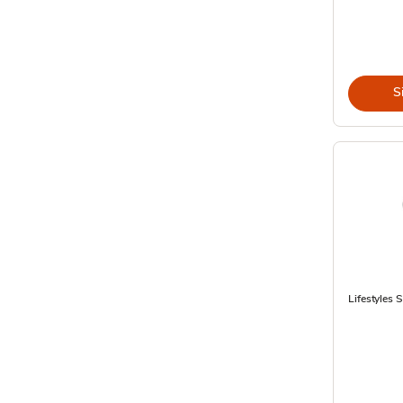
S
Lifestyles 