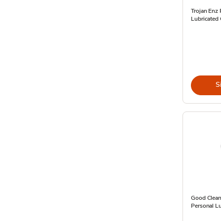
Trojan Enz
Lubricated
S
Good Clean
Personal Lu