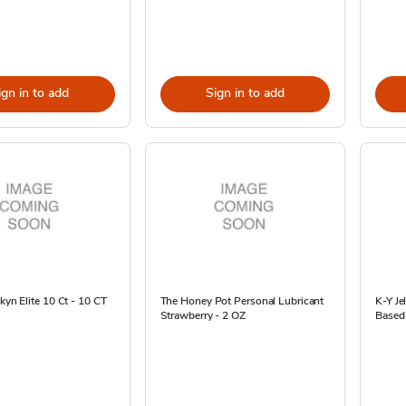
ign in to add
Sign in to add
Skyn Elite 10 Ct - 10 CT
The Honey Pot Personal Lubricant
K-Y Je
Strawberry - 2 OZ
Based 