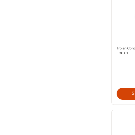
Trojan Con
- 36 CT
S