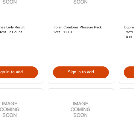
nse Early Result
Trojan Condoms Pleasure Pack
Uqora
Test - 2 Count
12ct - 12 CT
Tract 
10 ct
ign in to add
Sign in to add