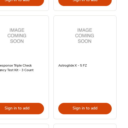
Response Triple Check
Astroglide X - 5 FZ
ncy Test Kit - 3 Count
Sign in to add
Sign in to add