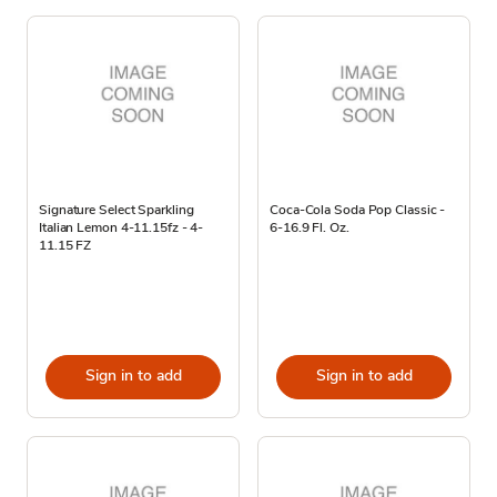
Signature Select Sparkling
Coca-Cola Soda Pop Classic -
Italian Lemon 4-11.15fz - 4-
6-16.9 Fl. Oz.
11.15 FZ
Sign in to add
Sign in to add