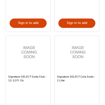
Sign in to add
Sign in to add
Signature SELECT Soda Club -
Signature SELECT Cola Soda -
12-12 Fl. Oz.
2 Liter