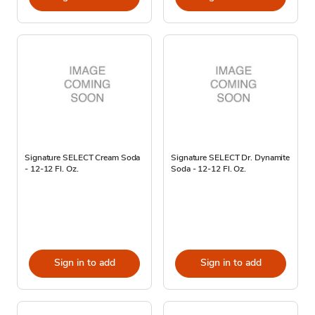
Signature SELECT Cream Soda
Signature SELECT Dr. Dynamite
- 12-12 Fl. Oz.
Soda - 12-12 Fl. Oz.
Sign in to add
Sign in to add