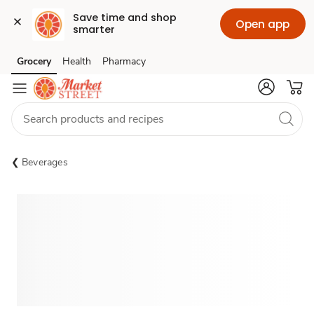
Save time and shop 
Open app
smarter
Grocery
Health
Pharmacy
Skip to search
Skip to main content
Skip to cookie settings
Skip to chat
Beverages
Sponsored 3rd party ad content