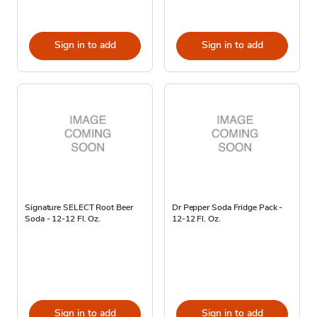
Sign in to add
Sign in to add
Signature SELECT Root Beer
Dr Pepper Soda Fridge Pack -
Soda - 12-12 Fl. Oz.
12-12 Fl. Oz.
Sign in to add
Sign in to add