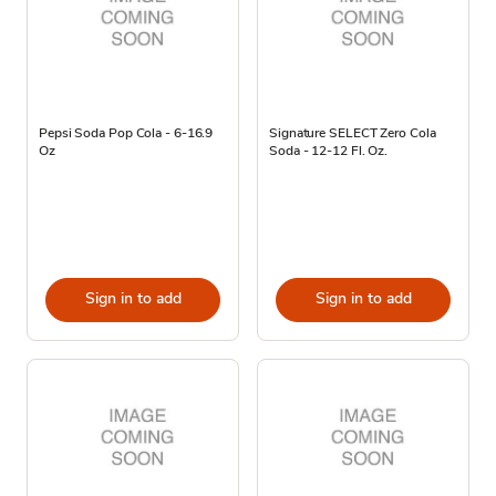
Pepsi Soda Pop Cola - 6-16.9
Signature SELECT Zero Cola
Oz
Soda - 12-12 Fl. Oz.
Sign in to add
Sign in to add