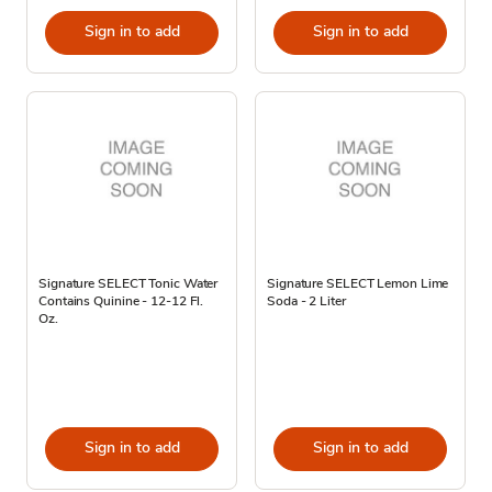
Sign in to add
Sign in to add
Signature SELECT Tonic Water
Signature SELECT Lemon Lime
Contains Quinine - 12-12 Fl.
Soda - 2 Liter
Oz.
Sign in to add
Sign in to add