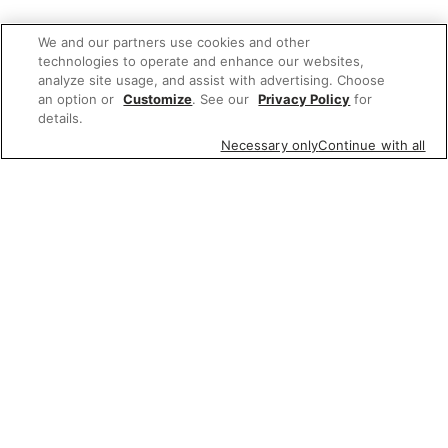
We and our partners use cookies and other
technologies to operate and enhance our websites,
analyze site usage, and assist with advertising. Choose
an option or
Customize
. See our
Privacy Policy
for
details.
Necessary only
Continue with all