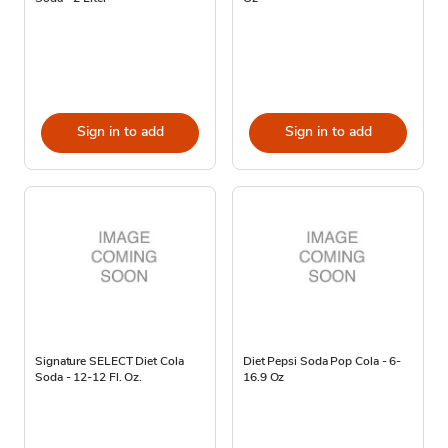
Sign in to add
Sign in to add
Signature SELECT Diet Cola
Diet Pepsi Soda Pop Cola - 6-
Soda - 12-12 Fl. Oz.
16.9 Oz