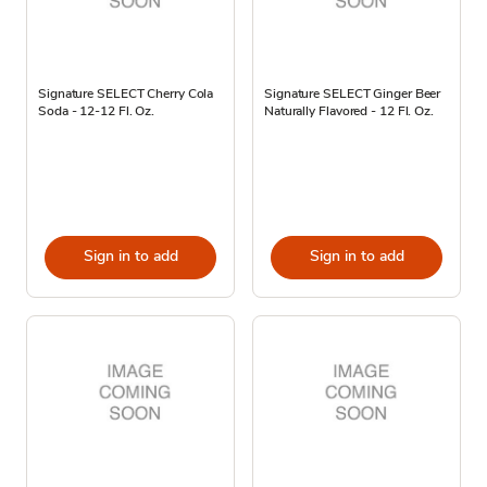
Signature SELECT Cherry Cola
Signature SELECT Ginger Beer
Soda - 12-12 Fl. Oz.
Naturally Flavored - 12 Fl. Oz.
Sign in to add
Sign in to add