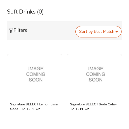
Soft Drinks
(0)
Filters
Sort by
Best Match
Signature SELECT Lemon Lime
Signature SELECT Soda Cola -
Soda - 12-12 Fl. Oz.
12-12 Fl. Oz.