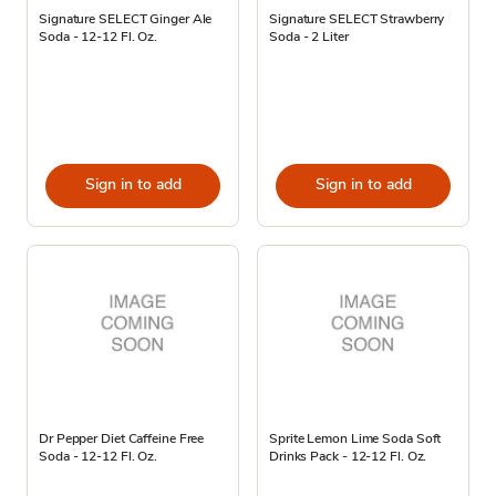
Signature SELECT Ginger Ale
Signature SELECT Strawberry
Soda - 12-12 Fl. Oz.
Soda - 2 Liter
Sign in to add
Sign in to add
Dr Pepper Diet Caffeine Free
Sprite Lemon Lime Soda Soft
Soda - 12-12 Fl. Oz.
Drinks Pack - 12-12 Fl. Oz.