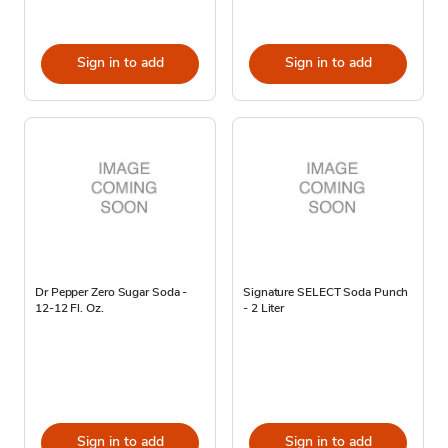
Sign in to add
Sign in to add
Dr Pepper Zero Sugar Soda -
Signature SELECT Soda Punch
12-12 Fl. Oz.
- 2 Liter
Sign in to add
Sign in to add