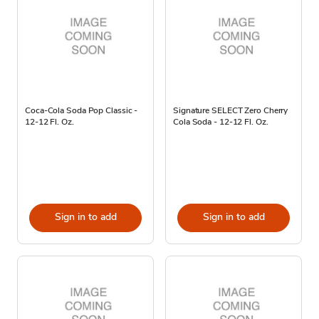
Coca-Cola Soda Pop Classic -
Signature SELECT Zero Cherry
12-12 Fl. Oz.
Cola Soda - 12-12 Fl. Oz.
Sign in to add
Sign in to add