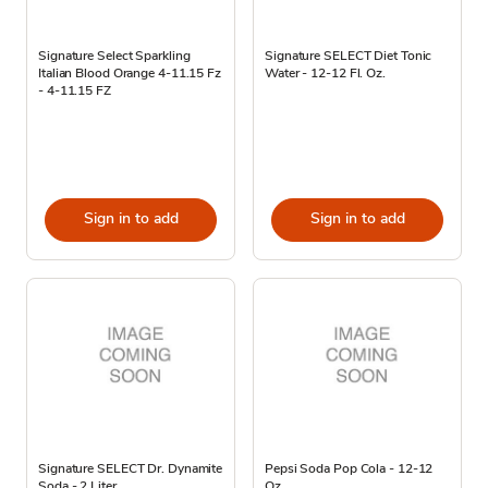
Signature Select Sparkling
Signature SELECT Diet Tonic
Italian Blood Orange 4-11.15 Fz
Water - 12-12 Fl. Oz.
- 4-11.15 FZ
Sign in to add
Sign in to add
Signature SELECT Dr. Dynamite
Pepsi Soda Pop Cola - 12-12
Soda - 2 Liter
Oz