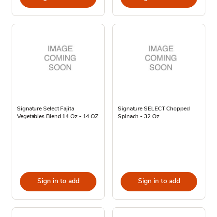
Signature Select Fajita
Signature SELECT Chopped
Vegetables Blend 14 Oz - 14 OZ
Spinach - 32 Oz
Sign in to add
Sign in to add