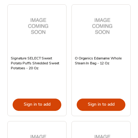
Signature SELECT Sweet
O Organics Edamame Whole
Potato Puffs Shredded Sweet
Steam In Bag - 12 Oz
Potatoes - 20 Oz
Sign in to add
Sign in to add