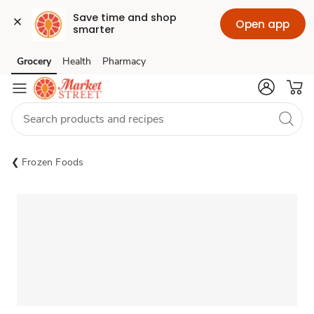
Save time and shop 
Open app
smarter
Grocery
Health
Pharmacy
Skip to search
Skip to main content
Skip to cookie settings
Skip to chat
Frozen Foods