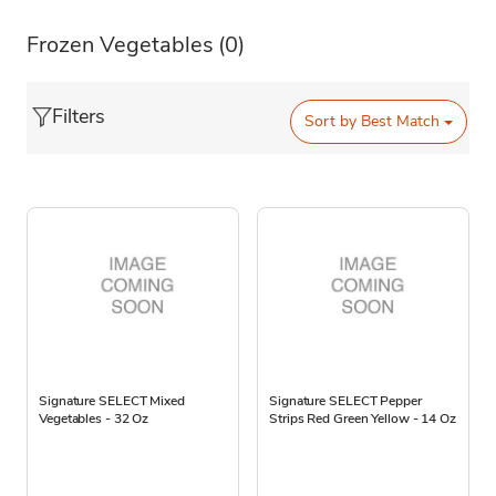
Frozen Vegetables
(0)
Filters
Sort by
Best Match
Signature SELECT Mixed
Signature SELECT Pepper
Vegetables - 32 Oz
Strips Red Green Yellow - 14 Oz