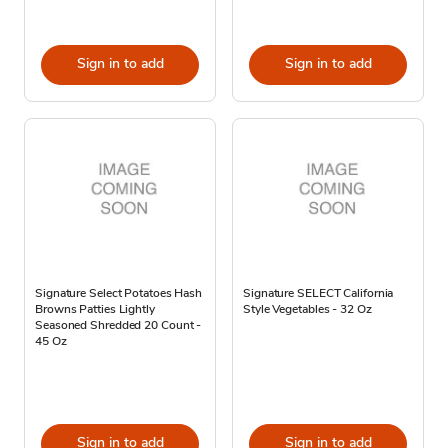
Sign in to add
Sign in to add
Signature Select Potatoes Hash
Signature SELECT California
Browns Patties Lightly
Style Vegetables - 32 Oz
Seasoned Shredded 20 Count -
45 Oz
Sign in to add
Sign in to add