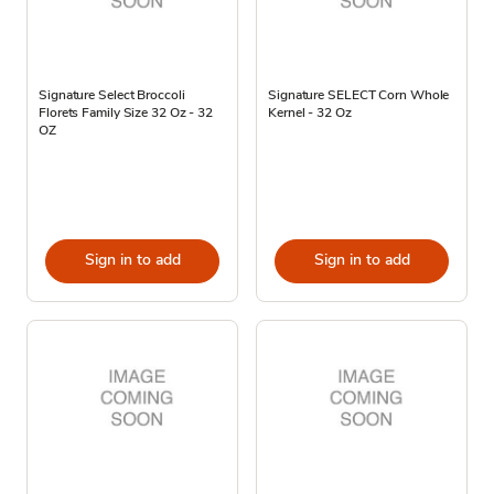
Signature Select Broccoli
Signature SELECT Corn Whole
Florets Family Size 32 Oz - 32
Kernel - 32 Oz
OZ
Sign in to add
Sign in to add