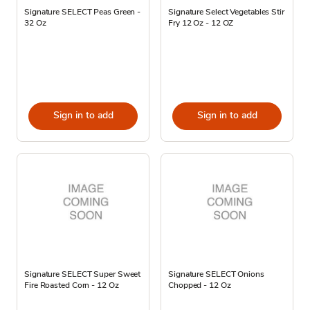
Signature SELECT Peas Green -
Signature Select Vegetables Stir
32 Oz
Fry 12 Oz - 12 OZ
Sign in to add
Sign in to add
Signature SELECT Super Sweet
Signature SELECT Onions
Fire Roasted Corn - 12 Oz
Chopped - 12 Oz