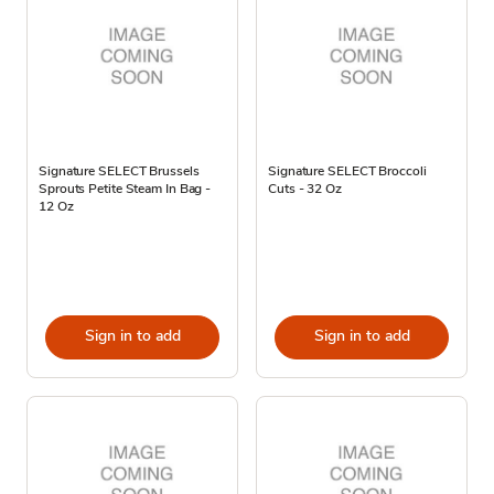
Signature SELECT Brussels
Signature SELECT Broccoli
Sprouts Petite Steam In Bag -
Cuts - 32 Oz
12 Oz
Sign in to add
Sign in to add