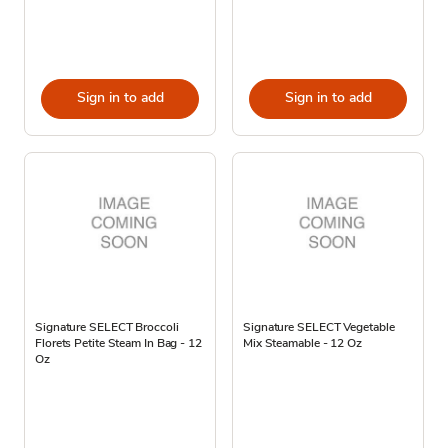
Sign in to add
Sign in to add
Signature SELECT Broccoli
Signature SELECT Vegetable
Florets Petite Steam In Bag - 12
Mix Steamable - 12 Oz
Oz