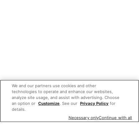
We and our partners use cookies and other
technologies to operate and enhance our websites,
analyze site usage, and assist with advertising. Choose
an option or
Customize
. See our
Privacy Policy
for
details.
Necessary only
Continue with all