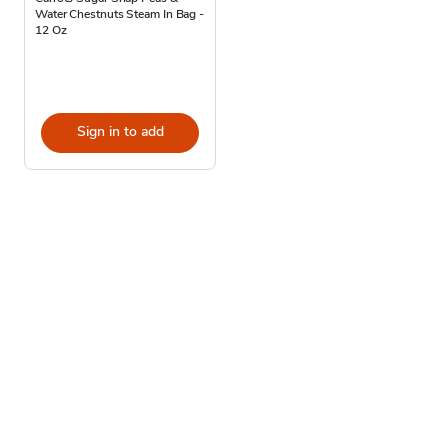
Water Chestnuts Steam In Bag -
12 Oz
Sign in to add