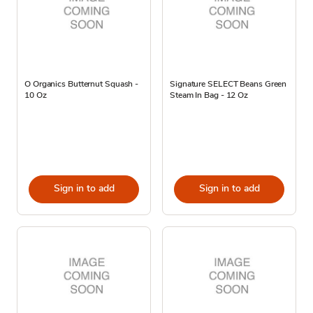
O Organics Butternut Squash -
Signature SELECT Beans Green
10 Oz
Steam In Bag - 12 Oz
Sign in to add
Sign in to add