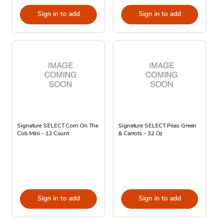
Sign in to add
Sign in to add
Signature SELECT Corn On The
Signature SELECT Peas Green
Cob Mini - 12 Count
& Carrots - 32 Oz
Sign in to add
Sign in to add