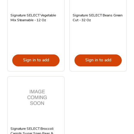
Signature SELECT Vegetable
Signature SELECT Beans Green
Mix Steamable - 12 Oz
Cut - 32 Oz
Sign in to add
Sign in to add
Signature SELECT Broccoli
Carrots Sugar Snap Peas &