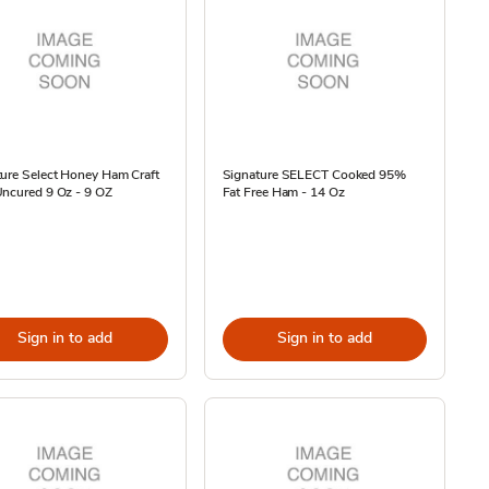
ure Select Honey Ham Craft
Signature SELECT Cooked 95%
Uncured 9 Oz - 9 OZ
Fat Free Ham - 14 Oz
Sign in to add
Sign in to add