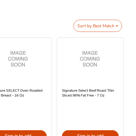
Sort by
Best Match
ture SELECT Oven Roasted
Signature Select Beef Roast Thin
 Breast - 16 Oz
Sliced 96% Fat Free - 7 Oz
Sign in to add
Sign in to add