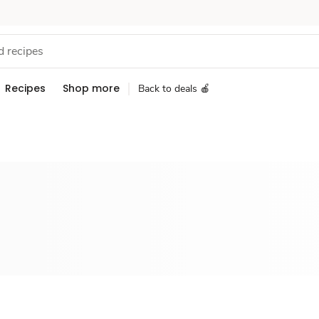
Recipes
Shop more
Back to deals 🍎