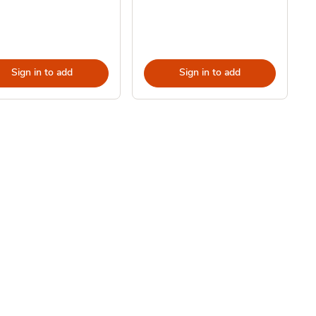
Sign in to add
Sign in to add