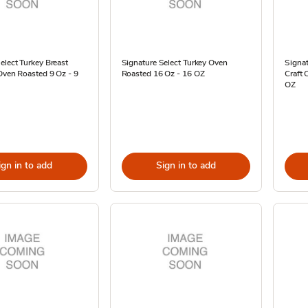
elect Turkey Breast
Signature Select Turkey Oven
Signat
Oven Roasted 9 Oz - 9
Roasted 16 Oz - 16 OZ
Craft
OZ
ign in to add
Sign in to add