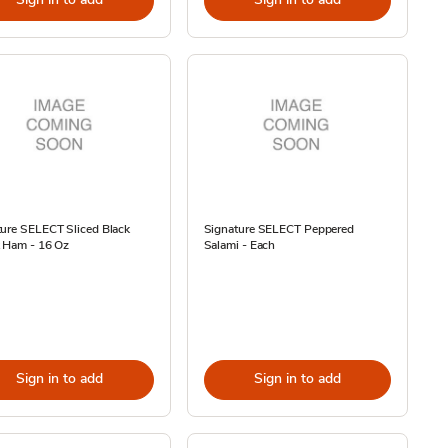
ure SELECT Sliced Black
Signature SELECT Peppered
t Ham - 16 Oz
Salami - Each
Sign in to add
Sign in to add