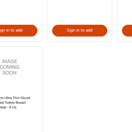
ign in to add
Sign in to add
arm Ultra Thin Sliced
ed Turkey Breast
eat - 9 Oz