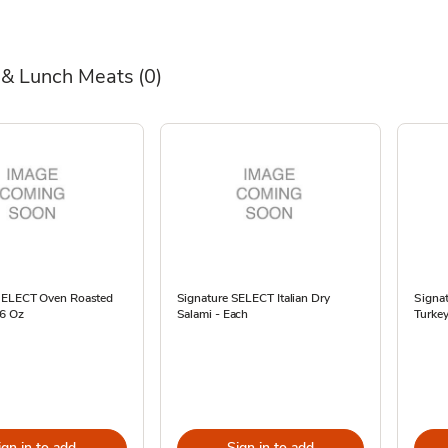
 & Lunch Meats
(0)
SELECT Oven Roasted
Signature SELECT Italian Dry
Signa
16 Oz
Salami - Each
Turkey
ign in to add
Sign in to add