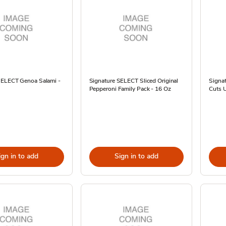
SELECT Genoa Salami -
Signature SELECT Sliced Original
Signat
Pepperoni Family Pack - 16 Oz
Cuts 
ign in to add
Sign in to add