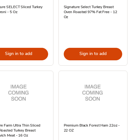
ure SELECT Sliced Turkey
Signature Select Turkey Breast
oni - 5 Oz
Oven Roasted 97% Fat Free - 12
Oz
Sign in to add
Sign in to add
ire Farm Ultra Thin Sliced
Premium Black Forest Ham 22oz -
Roasted Turkey Breast
22 OZ
ich Meat - 16 Oz