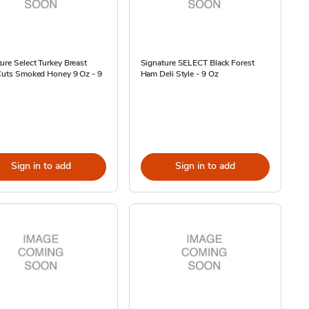
ure Select Turkey Breast
Signature SELECT Black Forest
 Cuts Smoked Honey 9 Oz - 9
Ham Deli Style - 9 Oz
Sign in to add
Sign in to add