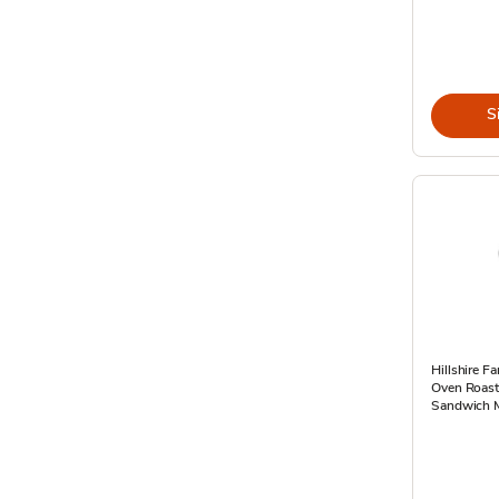
S
Hillshire F
Oven Roast
Sandwich M