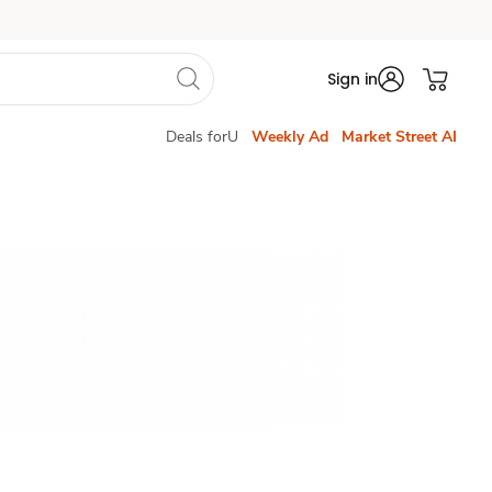
Sign in
Deals forU
Weekly Ad
Market Street AI