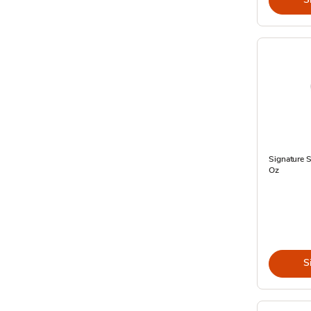
Signature 
Oz
S