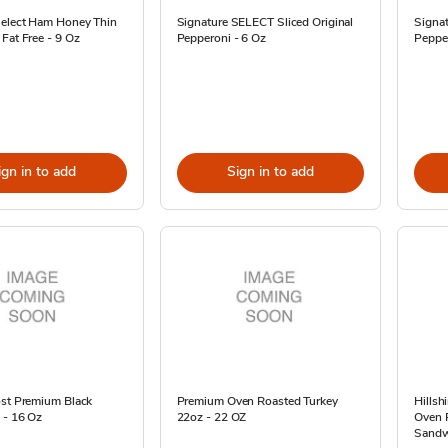
Select Ham Honey Thin
Signature SELECT Sliced Original
Signat
Fat Free - 9 Oz
Pepperoni - 6 Oz
Pepper
ign in to add
Sign in to add
ost Premium Black
Premium Oven Roasted Turkey
Hillsh
 - 16 Oz
22oz - 22 OZ
Oven 
Sandw