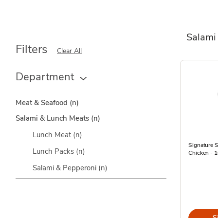
Salami
Filters
Clear All
Department
Meat & Seafood
(n)
Salami & Lunch Meats
(n)
Lunch Meat
(n)
Signature 
Lunch Packs
(n)
Chicken - 
Salami & Pepperoni
(n)
S