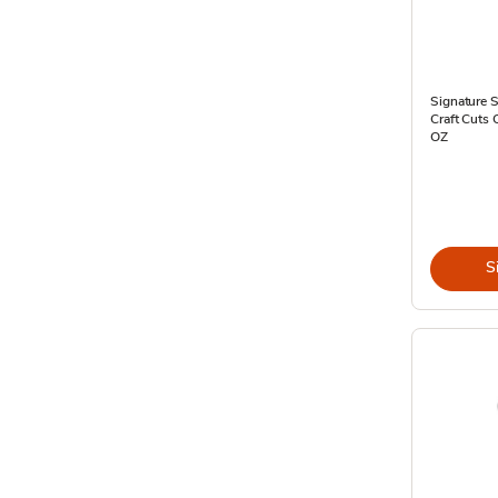
Signature S
Craft Cuts 
OZ
S