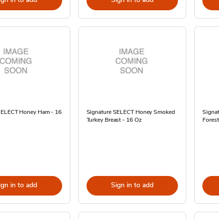
SELECT Honey Ham - 16
Signature SELECT Honey Smoked
Signat
Turkey Breast - 16 Oz
Fores
ign in to add
Sign in to add