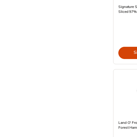
Signature 
Sliced 97% 
S
Land O' Fr
Forest Ham