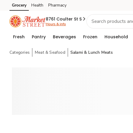
Grocery
Health
Pharmacy
Skip to search
Skip to main content
Skip to cookie settings
Skip to chat
8761 Coulter St S
Hours & info
Fresh
Pantry
Beverages
Frozen
Household
Categories
Meat & Seafood
Salami & Lunch Meats