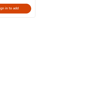
ign in to add