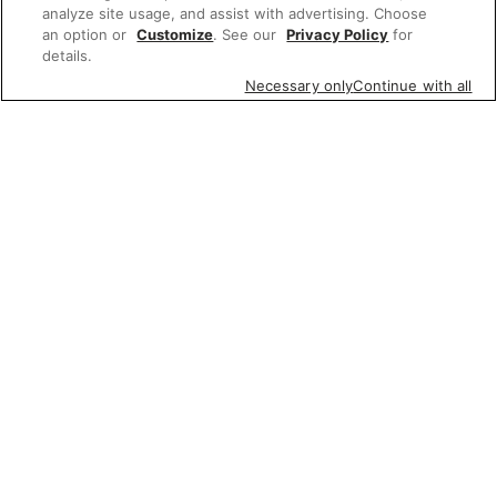
analyze site usage, and assist with advertising. Choose
an option or
Customize
. See our
Privacy Policy
for
details.
Necessary only
Continue with all
Featured items