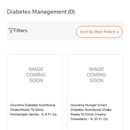
Diabetes Management
(0)
Filters
Sort by
Best Match
Glucerna Diabetes Nutritional
Glucerna Hunger Smart
Shake Ready To Drink
Diabetes Nutritional Shake
Homemade Vanilla - 6-8 Fl. Oz.
Ready To Drink Creamy
Strawberry - 6-10 Fl. Oz.