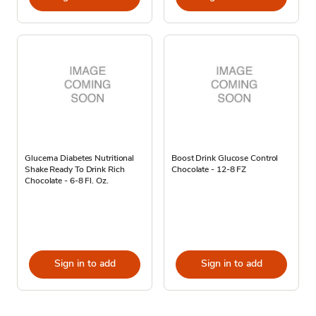
Glucerna Diabetes Nutritional
Boost Drink Glucose Control
Shake Ready To Drink Rich
Chocolate - 12-8 FZ
Chocolate - 6-8 Fl. Oz.
Sign in to add
Sign in to add