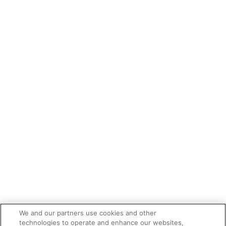
We and our partners use cookies and other
technologies to operate and enhance our websites,