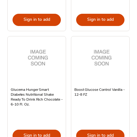
Sign in to add
Sign in to add
Glucerna Hunger Smart
Boost Glucose Control Vanilla -
Diabetes Nutritional Shake
12-8 FZ
Ready To Drink Rich Chocolate -
6-10 Fl. Oz.
Sign in to add
Sign in to add