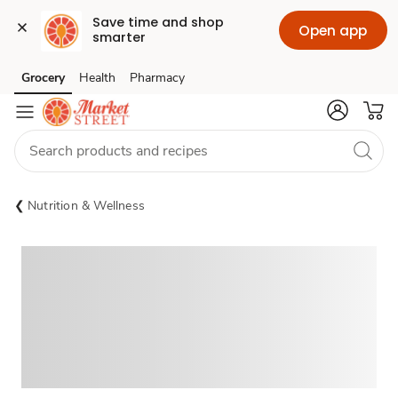
Save time and shop 
Open app
smarter
Grocery
Health
Pharmacy
Skip to search
Skip to main content
Skip to cookie settings
Skip to chat
Nutrition & Wellness
Sponsored 3rd party ad content