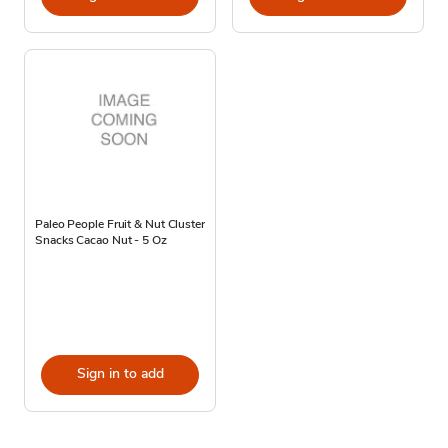
Paleo People Fruit & Nut Cluster
Snacks Cacao Nut - 5 Oz
Sign in to add