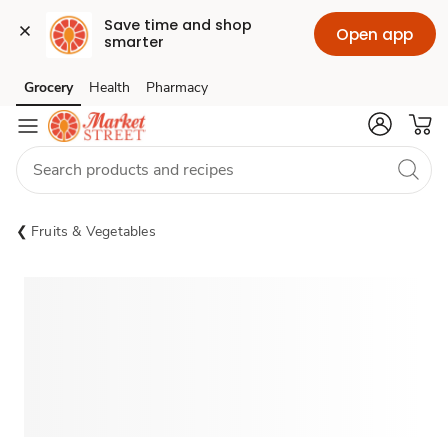
Save time and shop 
Open app
smarter
Grocery
Health
Pharmacy
Skip to search
Skip to main content
Skip to cookie settings
Skip to chat
Fruits & Vegetables