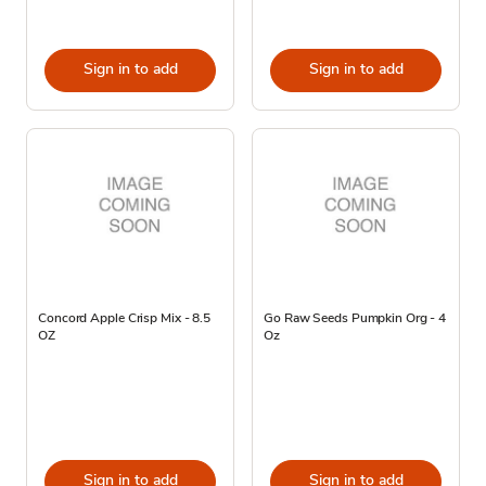
Sign in to add
Sign in to add
Concord Apple Crisp Mix - 8.5
Go Raw Seeds Pumpkin Org - 4
OZ
Oz
Sign in to add
Sign in to add