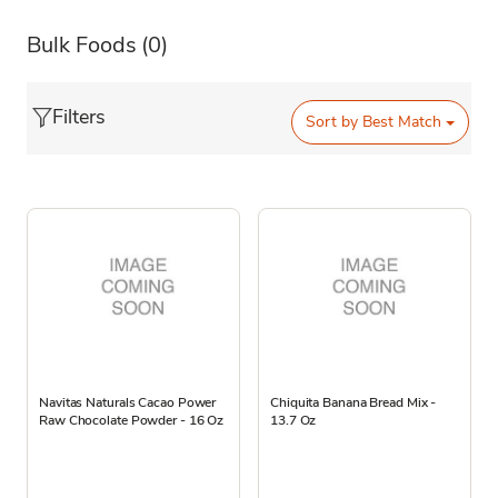
Bulk Foods
(0)
Filters
Sort by
Best Match
Navitas Naturals Cacao Power
Chiquita Banana Bread Mix -
Raw Chocolate Powder - 16 Oz
13.7 Oz