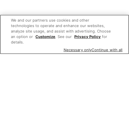
We and our partners use cookies and other
technologies to operate and enhance our websites,
analyze site usage, and assist with advertising. Choose
an option or
Customize
. See our
Privacy Policy
for
details.
Necessary only
Continue with all