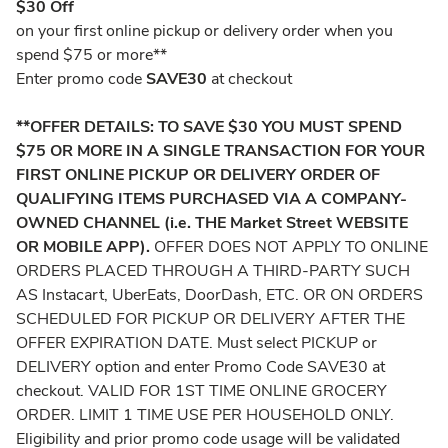
$30 Off
on your first online pickup or delivery order when you
spend $75 or more**
Enter promo code
SAVE30
at checkout
**OFFER DETAILS: TO SAVE $30 YOU MUST SPEND
$75 OR MORE IN A SINGLE TRANSACTION FOR YOUR
FIRST ONLINE PICKUP OR DELIVERY ORDER OF
QUALIFYING ITEMS PURCHASED VIA A COMPANY-
OWNED CHANNEL (i.e. THE Market Street WEBSITE
OR MOBILE APP).
OFFER DOES NOT APPLY TO ONLINE
ORDERS PLACED THROUGH A THIRD-PARTY SUCH
AS Instacart, UberEats, DoorDash, ETC. OR ON ORDERS
SCHEDULED FOR PICKUP OR DELIVERY AFTER THE
OFFER EXPIRATION DATE. Must select PICKUP or
DELIVERY option and enter Promo Code SAVE30 at
checkout. VALID FOR 1ST TIME ONLINE GROCERY
ORDER. LIMIT 1 TIME USE PER HOUSEHOLD ONLY.
Eligibility and prior promo code usage will be validated