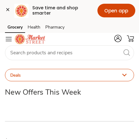
Save time and shop 
Open app
smarter
Promo
Grocery
Health
Pharmacy
Skip to search
Skip to main content
Skip to cookie settings
Skip to chat
Code
Deals
Deals
New Offers This Week