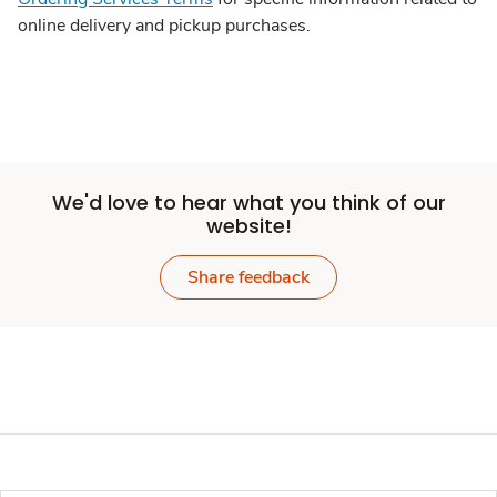
online delivery and pickup purchases.
We'd love to hear what you think of our
website!
Share feedback