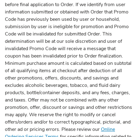
before final application to Order. If we identify from user
information submitted or obtained with Order that Promo
Code has previously been used by user or household,
submission by user is ineligible for promotion and Promo
Code will be invalidated for submitted Order. This
determination will be at our sole discretion and user of
invalidated Promo Code will receive a message that
coupon has been invalidated prior to Order finalization.
Minimum purchase amount is calculated based on subtotal
of all qualifying items at checkout after deduction of all
other promotions, offers, discounts, and savings and
excludes alcoholic beverages, tobacco, and fluid dairy
products, bottle/container deposits, and any fees, charges,
and taxes. Offer may not be combined with any other
promotion, offer, discount or savings and other restrictions
may apply. We reserve the right to modify or cancel
offers/orders and/or to correct typographical, pictorial, and
other ad or pricing errors. Please review our
Online
Ordering Services Terms
for specific information related to