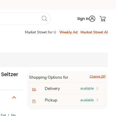
Sign in
Market Street for U
Weekly Ad
Market Street AI
Seltzer
Change ZIP
Shopping Options for
Delivery
available
Pickup
available
 Fat
|
No