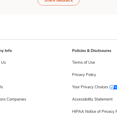
Share feedback
y Info
Policies & Disclosures
 Us
Terms of Use
Privacy Policy
Us
Your Privacy Choices
sons Companies
Accessibility Statement
HIPAA Notice of Privacy P