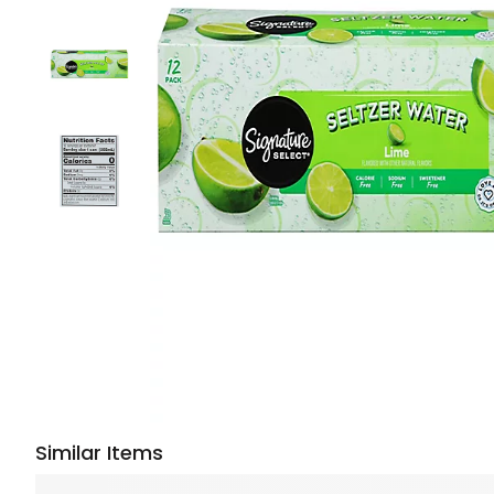
Similar Items