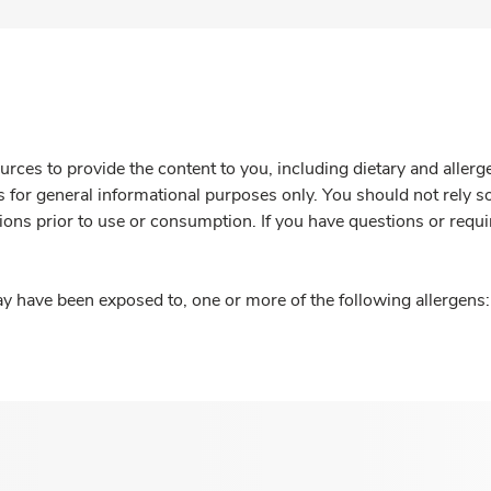
rces to provide the content to you, including dietary and aller
is for general informational purposes only. You should not rely s
ions prior to use or consumption. If you have questions or requi
y have been exposed to, one or more of the following allergens: 