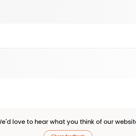
e'd love to hear what you think of our websit