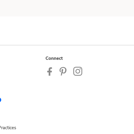
Connect
ractices