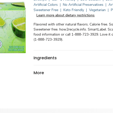
Artificial Colors
|
No Artificial Preservatives
|
Art
Sweetener Free
|
Keto Friendly
|
Vegetarian
|
P
Learn more about dietary restrictions
Flavored with other natural flavors. Calorie free. S
Sweetener free. how2recycle.info. SmartLabel. Sc
food information or call 1-888-723-3929. Love it o
(1-888-723-3929).
Ingredients
More