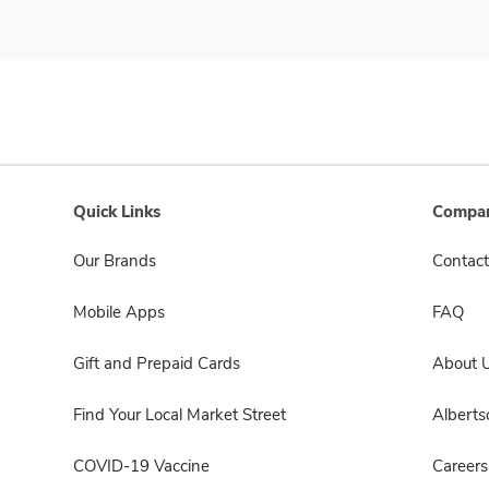
Quick Links
Compan
Our Brands
Contact
Mobile Apps
FAQ
Gift and Prepaid Cards
About 
Find Your Local Market Street
Albert
COVID-19 Vaccine
Careers