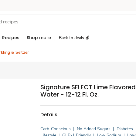
Recipes
Shop more
Back to deals 🍎
kling & Seltzer
Signature SELECT Lime Flavored 
Water - 12-12 Fl. Oz.
Details
Carb-Conscious
|
No Added Sugars
|
Diabetes
Lifestyle
|
GLP-1 Friendly
|
Low Sodium
|
Low