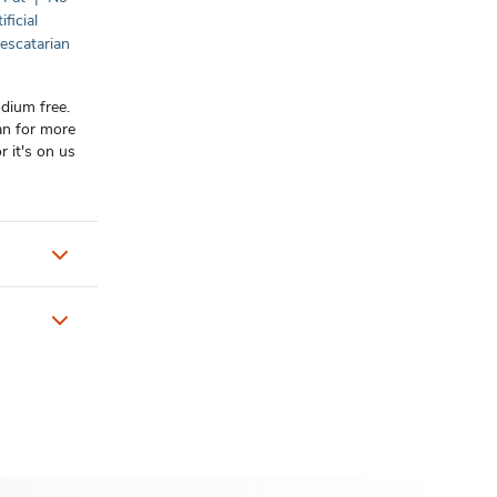
ificial
escatarian
odium free.
an for more
r it's on us