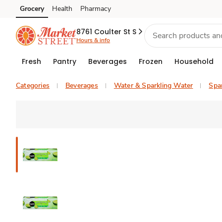
Grocery
Health
Pharmacy
Skip to search
Skip to main content
Skip to cookie settings
Skip to chat
8761 Coulter St S
Hours & info
Fresh
Pantry
Beverages
Frozen
Household
Categories
Beverages
Water & Sparkling Water
Spar