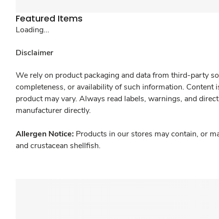
Featured Items
Loading...
Disclaimer
We rely on product packaging and data from third-party sou
completeness, or availability of such information. Content 
product may vary. Always read labels, warnings, and direct
manufacturer directly.
Allergen Notice:
Products in our stores may contain, or ma
and crustacean shellfish.