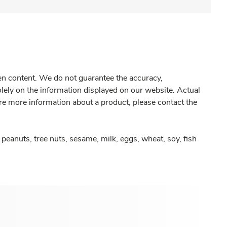
gen content. We do not guarantee the accuracy,
olely on the information displayed on our website. Actual
re more information about a product, please contact the
peanuts, tree nuts, sesame, milk, eggs, wheat, soy, fish