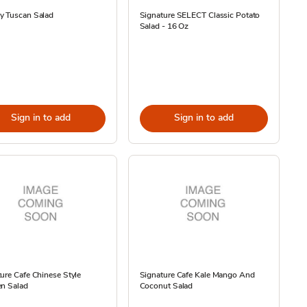
y Tuscan Salad
Signature SELECT Classic Potato
Salad - 16 Oz
Sign in to add
Sign in to add
ure Cafe Chinese Style
Signature Cafe Kale Mango And
en Salad
Coconut Salad