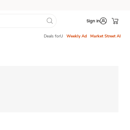
Sign in
Deals forU
Weekly Ad
Market Street AI