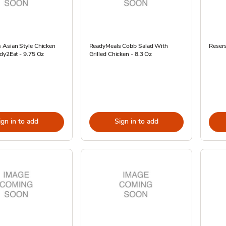
 Asian Style Chicken
ReadyMeals Cobb Salad With
Reser
dy2Eat - 9.75 Oz
Grilled Chicken - 8.3 Oz
ign in to add
Sign in to add