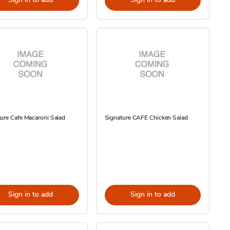
ure Cafe Macaroni Salad
Signature CAFE Chicken Salad
Sign in to add
Sign in to add