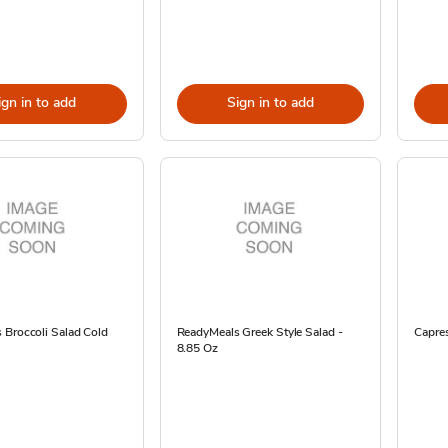
ign in to add
Sign in to add
 Broccoli Salad Cold
ReadyMeals Greek Style Salad -
Capre
8.85 Oz