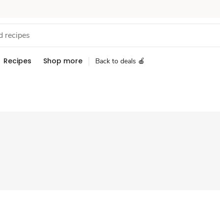
Recipes
Shop more
Back to deals 🍎
Sponsored 3rd party ad content