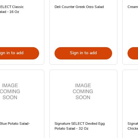
SELECT Classic
Deli Counter Greek Orzo Salad
Cream
alad - 16 Oz
ign in to add
Sign in to add
Blue Potato Salad-
Signature SELECT Deviled Egg
Signat
Potato Salad - 32 Oz
Chick