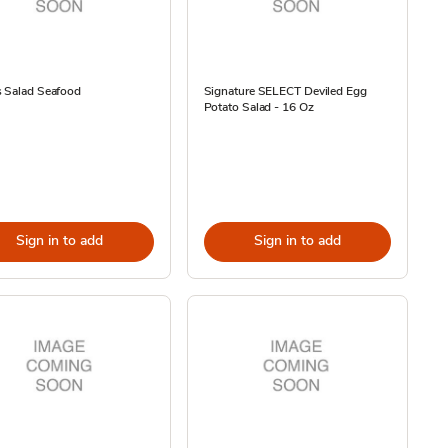
s Salad Seafood
Signature SELECT Deviled Egg
Potato Salad - 16 Oz
Sign in to add
Sign in to add