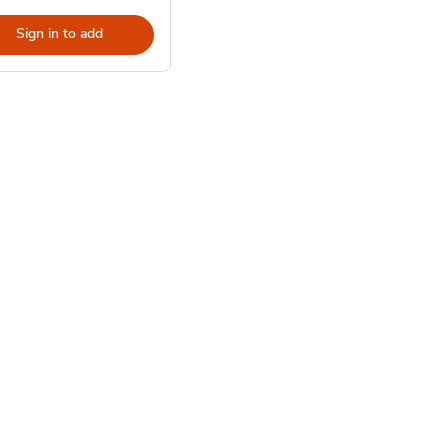
Sign in to add