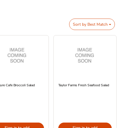
Sort by
Best Match
ure Cafe Broccoli Salad
Taylor Farms Fresh Seafood Salad
Sign in to add
Sign in to add