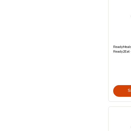
ReadyMeals
Ready2Eat 
S