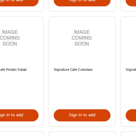
afe Potato Salad
Signature Cafe Coleslaw
Signat
ign in to add
Sign in to add