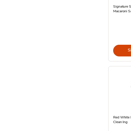
Signature 
Macaroni S
S
Red White 
Clean Ing