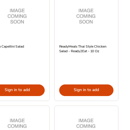
Capellini Salad
ReadyMeals Thai Style Chicken
Salad - Ready2Eat - 10 Oz
Sign in to add
Sign in to add