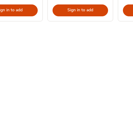
ign in to add
Sign in to add