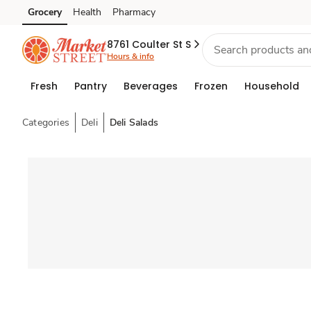
Grocery
Health
Pharmacy
Skip to search
Skip to main content
Skip to cookie settings
Skip to chat
8761 Coulter St S
Hours & info
Fresh
Pantry
Beverages
Frozen
Household
Categories
Deli
Deli Salads