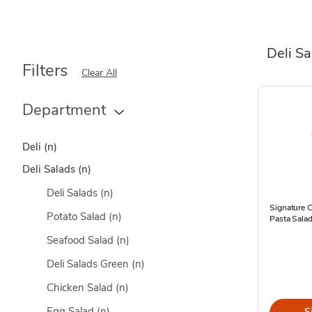
Deli S
Filters
Clear All
Department
Deli
(n)
Deli Salads
(n)
Deli Salads
(n)
Signature 
Potato Salad
(n)
Pasta Sala
Seafood Salad
(n)
Deli Salads Green
(n)
Chicken Salad
(n)
Egg Salad
(n)
S