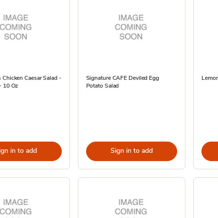
 Chicken Caesar Salad -
Signature CAFE Deviled Egg
Lemon 
- 10 Oz
Potato Salad
ign in to add
Sign in to add