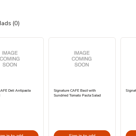
alads
(0)
CAFE Deli Antipasta
Signature CAFE Basil with
Signat
d
Sundried Tomato Pasta Salad
ign in to add
Sign in to add