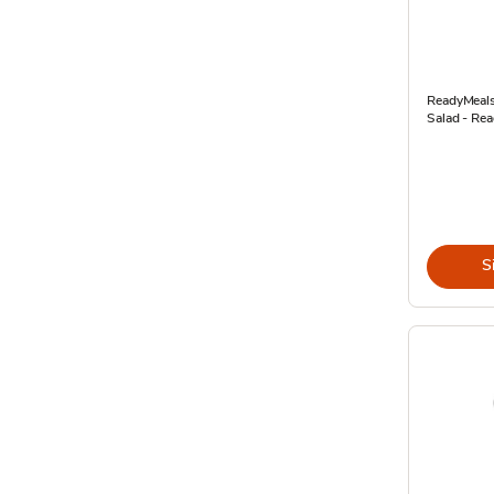
ReadyMeals
Salad - Rea
S