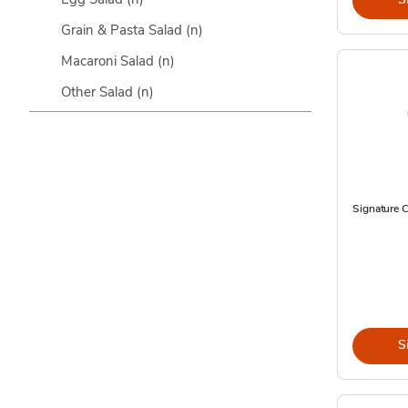
Grain & Pasta Salad
(n)
Macaroni Salad
(n)
Other Salad
(n)
Signature C
S