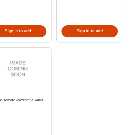
Sign in to add
Sign in to add
se Tomato Mozzarella Salad