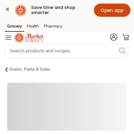
Save time and shop 
Open app
smarter
Grocery
Health
Pharmacy
Skip to search
Skip to main content
Skip to cookie settings
Skip to chat
Grains, Pasta & Sides