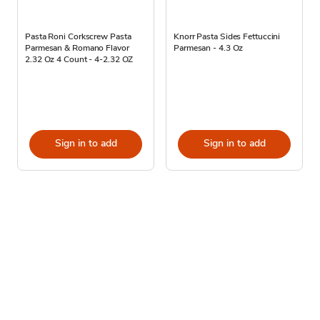
Pasta Roni Corkscrew Pasta
Knorr Pasta Sides Fettuccini
Parmesan & Romano Flavor
Parmesan - 4.3 Oz
2.32 Oz 4 Count - 4-2.32 OZ
Sign in to add
Sign in to add