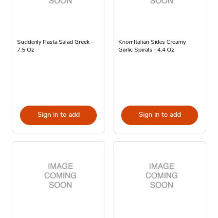
Suddenly Pasta Salad Greek -
Knorr Italian Sides Creamy
7.5 Oz
Garlic Spirals - 4.4 Oz
Sign in to add
Sign in to add