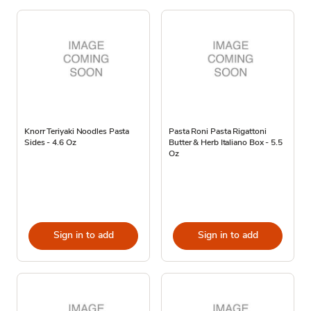
Knorr Teriyaki Noodles Pasta
Pasta Roni Pasta Rigattoni
Sides - 4.6 Oz
Butter & Herb Italiano Box - 5.5
Oz
Sign in to add
Sign in to add