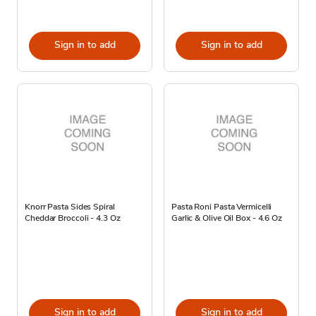
Sign in to add
Sign in to add
Knorr Pasta Sides Spiral
Pasta Roni Pasta Vermicelli
Cheddar Broccoli - 4.3 Oz
Garlic & Olive Oil Box - 4.6 Oz
Sign in to add
Sign in to add