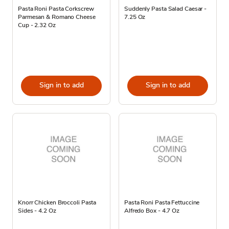
Pasta Roni Pasta Corkscrew
Suddenly Pasta Salad Caesar -
Parmesan & Romano Cheese
7.25 Oz
Cup - 2.32 Oz
Sign in to add
Sign in to add
Knorr Chicken Broccoli Pasta
Pasta Roni Pasta Fettuccine
Sides - 4.2 Oz
Alfredo Box - 4.7 Oz