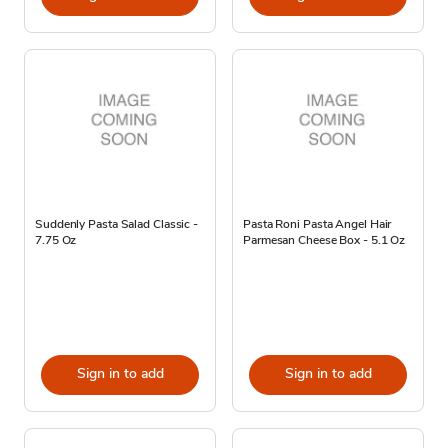
Suddenly Pasta Salad Classic -
Pasta Roni Pasta Angel Hair
7.75 Oz
Parmesan Cheese Box - 5.1 Oz
Sign in to add
Sign in to add