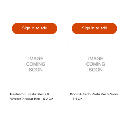
Sign in to add
Sign in to add
Pasta Roni Pasta Shells &
Knorr Alfredo Pasta Pasta Sides
White Cheddar Box - 6.2 Oz
- 4.4 Oz