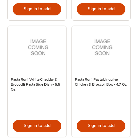
Sign in to add
Sign in to add
Pasta Roni White Cheddar &
Pasta Roni Pasta Linguine
Broccolli Pasta Side Dish - 5.5
Chicken & Broccoli Box - 4.7 Oz
Oz
Sign in to add
Sign in to add