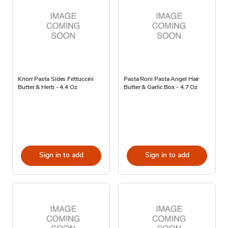
Knorr Pasta Sides Fettuccini
Pasta Roni Pasta Angel Hair
Butter & Herb - 4.4 Oz
Butter & Garlic Box - 4.7 Oz
Sign in to add
Sign in to add