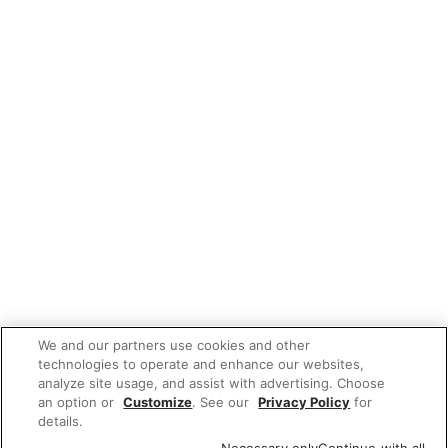
We and our partners use cookies and other
technologies to operate and enhance our websites,
analyze site usage, and assist with advertising. Choose
an option or
Customize
. See our
Privacy Policy
for
details.