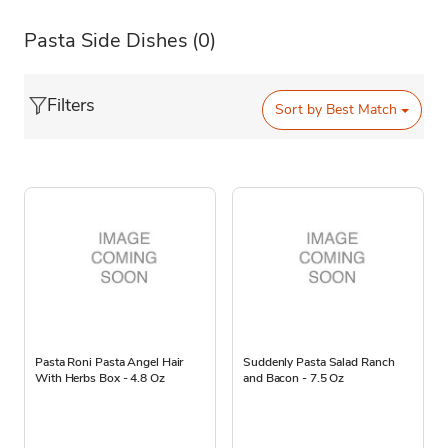
Pasta Side Dishes
(0)
Filters
Sort by
Best Match
Pasta Roni Pasta Angel Hair
Suddenly Pasta Salad Ranch
With Herbs Box - 4.8 Oz
and Bacon - 7.5 Oz