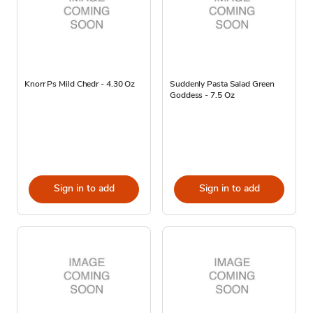
Knorr Ps Mild Chedr - 4.30 Oz
Suddenly Pasta Salad Green
Goddess - 7.5 Oz
Sign in to add
Sign in to add