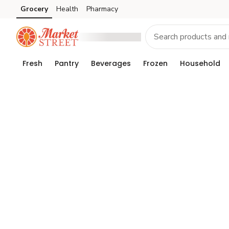
Grocery
Health
Pharmacy
Skip to search
Skip to main content
Skip to cookie settings
Skip to chat
Fresh
Pantry
Beverages
Frozen
Household