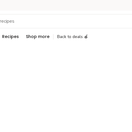
Recipes
Shop more
Back to deals 🍎