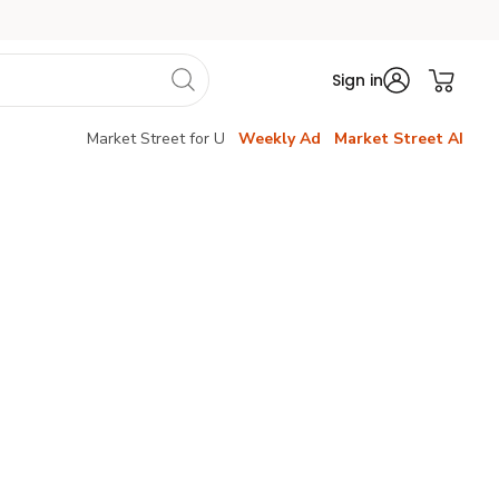
Sign in
Market Street for U
Weekly Ad
Market Street AI