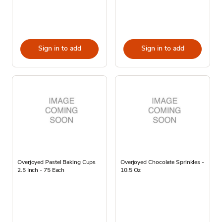
Sign in to add
Sign in to add
Overjoyed Pastel Baking Cups
Overjoyed Chocolate Sprinkles -
2.5 Inch - 75 Each
10.5 Oz