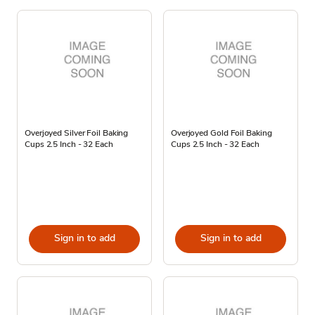
Overjoyed Silver Foil Baking
Overjoyed Gold Foil Baking
Cups 2.5 Inch - 32 Each
Cups 2.5 Inch - 32 Each
Sign in to add
Sign in to add