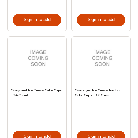
Sign in to add
Sign in to add
Overjoyed Ice Cream Cake Cups
Overjoyed Ice Cream Jumbo
- 24 Count
Cake Cups - 12 Count
Sign in to add
Sign in to add