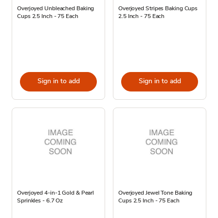
Overjoyed Unbleached Baking
Overjoyed Stripes Baking Cups
Cups 2.5 Inch - 75 Each
2.5 Inch - 75 Each
Sign in to add
Sign in to add
Overjoyed 4-in-1 Gold & Pearl
Overjoyed Jewel Tone Baking
Sprinkles - 6.7 Oz
Cups 2.5 Inch - 75 Each