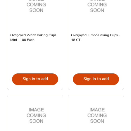
Overjoyed White Baking Cups
Overjoyed Jumbo Baking Cups -
Mini - 100 Each
48 CT
Sign in to add
Sign in to add