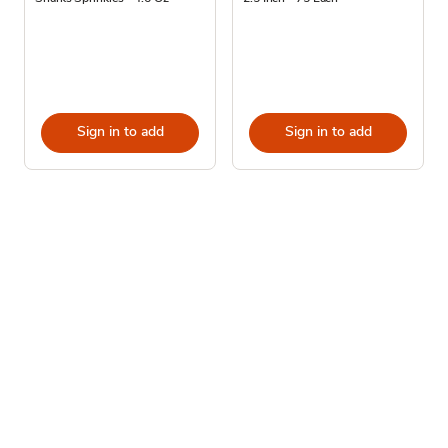
Sign in to add
Sign in to add