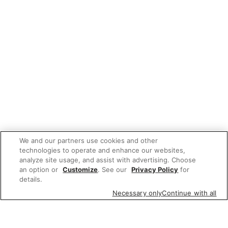
We and our partners use cookies and other
technologies to operate and enhance our websites,
analyze site usage, and assist with advertising. Choose
an option or
Customize
. See our
Privacy Policy
for
details.
Necessary only
Continue with all