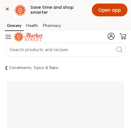
Save time and shop 
Open app
smarter
Grocery
Health
Pharmacy
Skip to search
Skip to main content
Skip to cookie settings
Skip to chat
Condiments, Spice & Bake