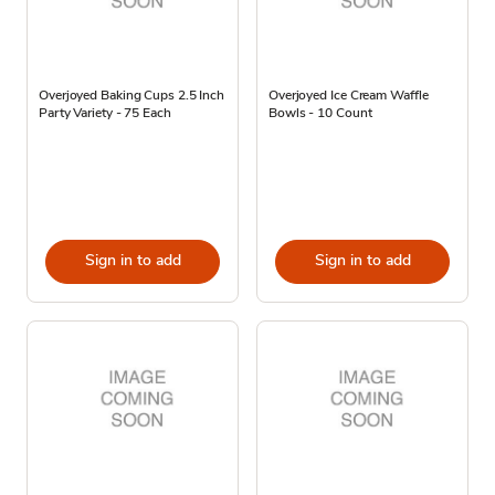
Overjoyed Baking Cups 2.5 Inch
Overjoyed Ice Cream Waffle
Party Variety - 75 Each
Bowls - 10 Count
Sign in to add
Sign in to add