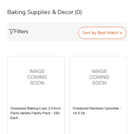
Baking Supplies & Decor
(0)
Filters
Sort by
Best Match
Overjoyed Baking Cups 2.5 Inch
Overjoyed Rainbow Sprinkles -
Party Variety Family Pack - 150
10.5 Oz
Each