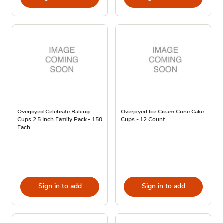
Overjoyed Celebrate Baking
Overjoyed Ice Cream Cone Cake
Cups 2.5 Inch Family Pack - 150
Cups - 12 Count
Each
Sign in to add
Sign in to add