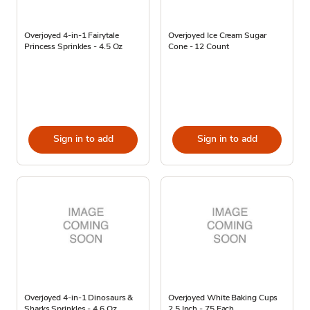
Overjoyed 4-in-1 Fairytale
Overjoyed Ice Cream Sugar
Princess Sprinkles - 4.5 Oz
Cone - 12 Count
Sign in to add
Sign in to add
Overjoyed 4-in-1 Dinosaurs &
Overjoyed White Baking Cups
Sharks Sprinkles - 4.6 Oz
2.5 Inch - 75 Each