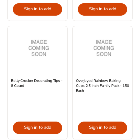
Sign in to add
Sign in to add
Betty Crocker Decorating Tips -
Overjoyed Rainbow Baking
8 Count
Cups 2.5 Inch Family Pack - 150
Each
Sign in to add
Sign in to add