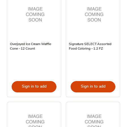
Overjoyed Ice Cream Waffle
Signature SELECT Assorted
Cone - 12 Count
Food Coloring - 1.2 FZ
Sign in to add
Sign in to add