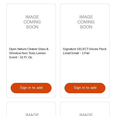
Open Nature Cleaner Glass &
Signature SELECT Gloves Flock
Window Non Toxic Lemon
Lined Small - 1 Pair
Scent - 32 Fl. Oz.
Sign in to add
Sign in to add