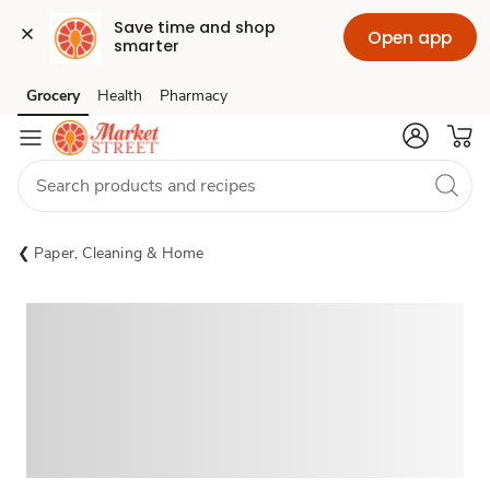
Save time and shop 
Open app
smarter
Grocery
Health
Pharmacy
Skip to search
Skip to main content
Skip to cookie settings
Skip to chat
Paper, Cleaning & Home
Sponsored 3rd party ad content