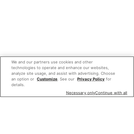
We and our partners use cookies and other
technologies to operate and enhance our websites,
analyze site usage, and assist with advertising. Choose
an option or
Customize
. See our
Privacy Policy
for
details.
Necessary only
Continue with all