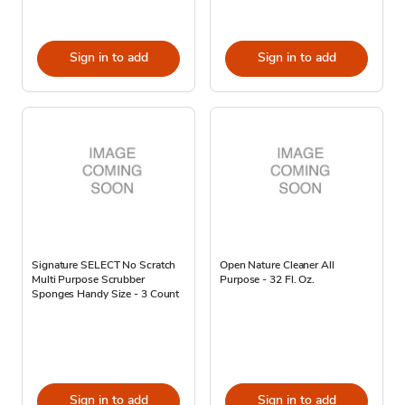
Sign in to add
Sign in to add
Signature SELECT No Scratch
Open Nature Cleaner All
Multi Purpose Scrubber
Purpose - 32 Fl. Oz.
Sponges Handy Size - 3 Count
Sign in to add
Sign in to add