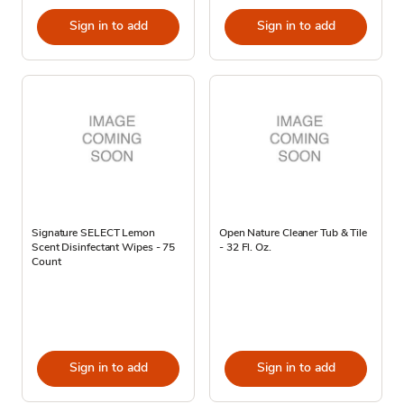
Sign in to add
Sign in to add
Signature SELECT Lemon
Open Nature Cleaner Tub & Tile
Scent Disinfectant Wipes - 75
- 32 Fl. Oz.
Count
Sign in to add
Sign in to add