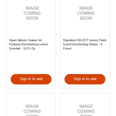
Open Nature Cleaner All
Signature SELECT Lemon Fresh
Purpose Disinfecting Lemon
Scent Disinfecting Wipes - 3
Scented - 32 Fl. Oz.
Count
Sign in to add
Sign in to add