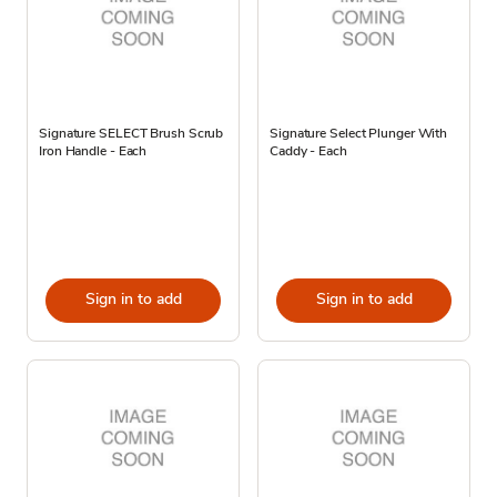
Signature SELECT Brush Scrub
Signature Select Plunger With
Iron Handle - Each
Caddy - Each
Sign in to add
Sign in to add