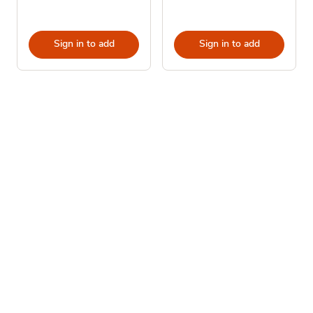
Sign in to add
Sign in to add