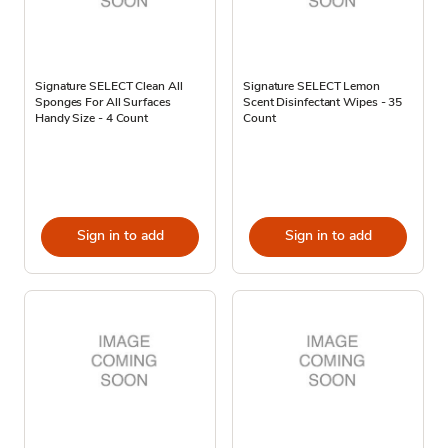
Signature SELECT Clean All
Signature SELECT Lemon
Sponges For All Surfaces
Scent Disinfectant Wipes - 35
Handy Size - 4 Count
Count
Sign in to add
Sign in to add