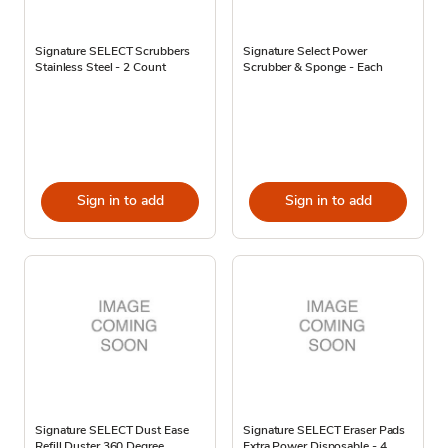
Signature SELECT Scrubbers
Signature Select Power
Stainless Steel - 2 Count
Scrubber & Sponge - Each
Sign in to add
Sign in to add
Signature SELECT Dust Ease
Signature SELECT Eraser Pads
Refill Duster 360 Degree
Extra Power Disposable - 4