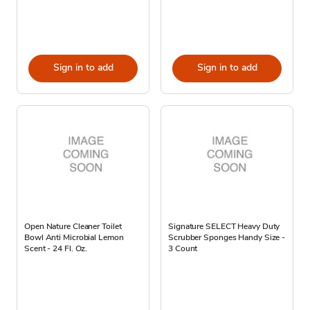
Sign in to add
Sign in to add
Open Nature Cleaner Toilet
Signature SELECT Heavy Duty
Bowl Anti Microbial Lemon
Scrubber Sponges Handy Size -
Scent - 24 Fl. Oz.
3 Count