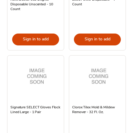
Disposable Unscented - 10
Count
Count
Sign in to add
Sign in to add
Signature SELECT Gloves Flock
Clorox Tilex Mold & Mildew
Lined Large - 1 Pair
Remover - 32 Fl. Oz.