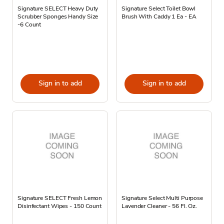
Signature SELECT Heavy Duty
Signature Select Toilet Bowl
Scrubber Sponges Handy Size
Brush With Caddy 1 Ea - EA
-6 Count
Sign in to add
Sign in to add
Signature SELECT Fresh Lemon
Signature Select Multi Purpose
Disinfectant Wipes - 150 Count
Lavender Cleaner - 56 Fl. Oz.