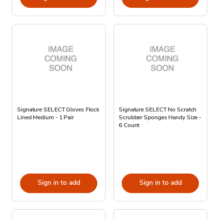
Signature SELECT Gloves Flock
Signature SELECT No Scratch
Lined Medium - 1 Pair
Scrubber Sponges Handy Size -
6 Count
Sign in to add
Sign in to add