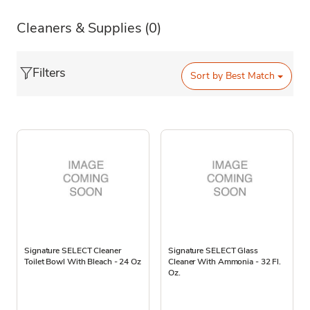
Cleaners & Supplies
(0)
Filters
Sort by
Best Match
Signature SELECT Cleaner
Signature SELECT Glass
Toilet Bowl With Bleach - 24 Oz
Cleaner With Ammonia - 32 Fl.
Oz.