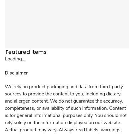
Featured Items
Loading...
Disclaimer
We rely on product packaging and data from third-party
sources to provide the content to you, including dietary
and allergen content. We do not guarantee the accuracy,
completeness, or availability of such information. Content
is for general informational purposes only. You should not
rely solely on the information displayed on our website.
Actual product may vary. Always read labels, warnings,