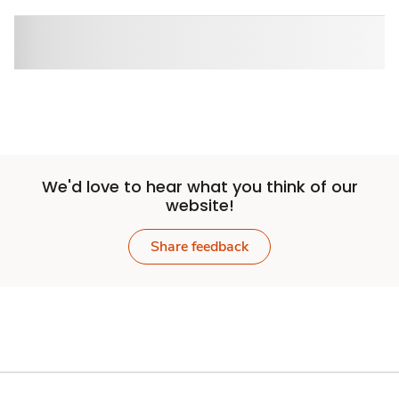
We'd love to hear what you think of our
website!
Share feedback