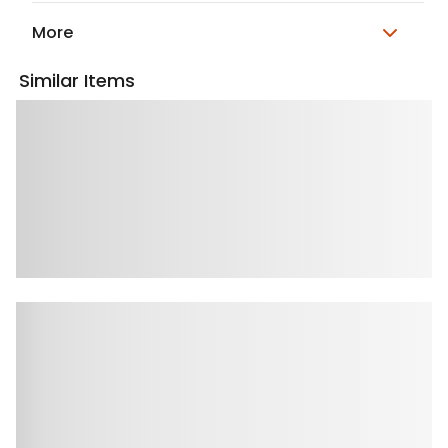
More
Similar Items