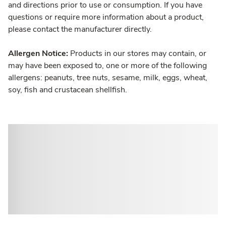
and directions prior to use or consumption. If you have
questions or require more information about a product,
please contact the manufacturer directly.
Allergen Notice:
Products in our stores may contain, or
may have been exposed to, one or more of the following
allergens: peanuts, tree nuts, sesame, milk, eggs, wheat,
soy, fish and crustacean shellfish.