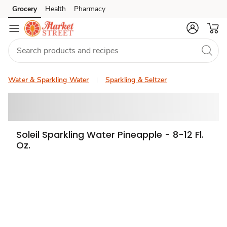
Grocery
Health
Pharmacy
Skip to search
Skip to main content
Skip to cookie settings
Skip to chat
Water & Sparkling Water
Sparkling & Seltzer
Soleil Sparkling Water Pineapple - 8-12 Fl.
Oz.