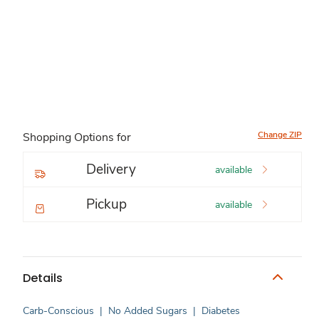
Change ZIP
Shopping Options for
Delivery
available
Pickup
available
Details
Carb-Conscious
|
No Added Sugars
|
Diabetes