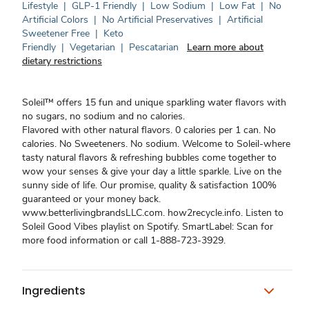
Lifestyle
|
GLP-1 Friendly
|
Low Sodium
|
Low Fat
|
No
Artificial Colors
|
No Artificial Preservatives
|
Artificial
Sweetener Free
|
Keto
Friendly
|
Vegetarian
|
Pescatarian
Learn more about
dietary restrictions
Soleil™ offers 15 fun and unique sparkling water flavors with
no sugars, no sodium and no calories.
Flavored with other natural flavors. 0 calories per 1 can. No
calories. No Sweeteners. No sodium. Welcome to Soleil-where
tasty natural flavors & refreshing bubbles come together to
wow your senses & give your day a little sparkle. Live on the
sunny side of life. Our promise, quality & satisfaction 100%
guaranteed or your money back.
www.betterlivingbrandsLLC.com. how2recycle.info. Listen to
Soleil Good Vibes playlist on Spotify. SmartLabel: Scan for
more food information or call 1-888-723-3929.
Ingredients