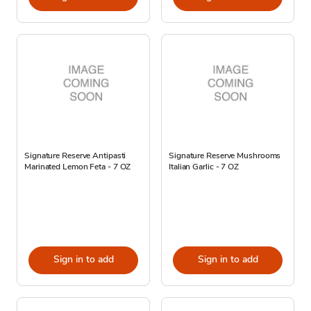
Signature Reserve Antipasti
Signature Reserve Mushrooms
Marinated Lemon Feta - 7 OZ
Italian Garlic - 7 OZ
Sign in to add
Sign in to add