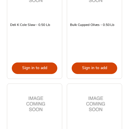
Deli K Cole Slaw - 0.50 Lb
Bulk Cupped Olives - 0.50 Lb
Sign in to add
Sign in to add