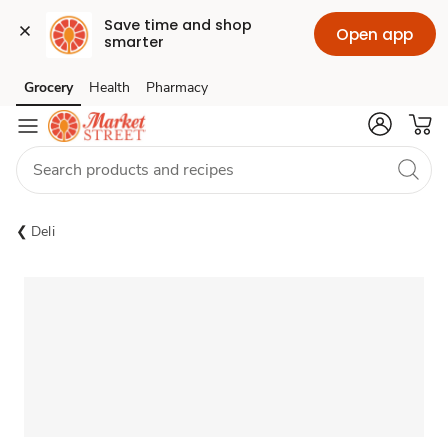
Save time and shop 
Open app
smarter
Grocery
Health
Pharmacy
Skip to search
Skip to main content
Skip to cookie settings
Skip to chat
Deli