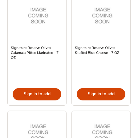
Signature Reserve Olives
Signature Reserve Olives
Calamata Pitted Marinated - 7
Stuffed Blue Cheese - 7 OZ
OZ
Sign in to add
Sign in to add