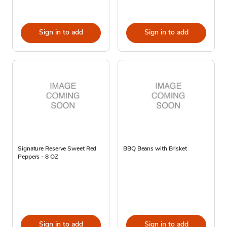
Sign in to add
Sign in to add
Signature Reserve Sweet Red
BBQ Beans with Brisket
Peppers - 8 OZ
Sign in to add
Sign in to add