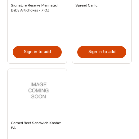
Signature Reserve Marinated
Spread Garlic
Baby Artichokes - 7 OZ
Sign in to add
Sign in to add
Corned Beef Sandwich Kosher -
EA