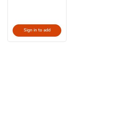
Sign in to add