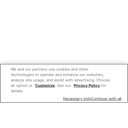
We and our partners use cookies and other
technologies to operate and enhance our websites,
analyze site usage, and assist with advertising. Choose
an option or
Customize
. See our
Privacy Policy
for
details.
Necessary only
Continue with all