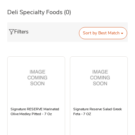
Deli Specialty Foods
(0)
Filters
Sort by
Best Match
Signature RESERVE Marinated
Signature Reserve Salad Greek
Olive Medley Pitted - 7 Oz
Feta - 7 OZ