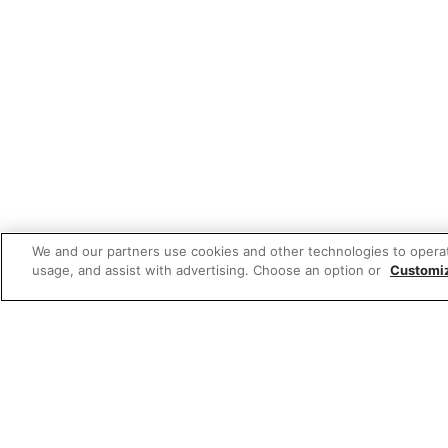
We and our partners use cookies and other technologies to opera
usage, and assist with advertising. Choose an option or
Customi