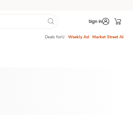
Sign in
Deals forU
Weekly Ad
Market Street AI