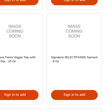
ure Farms Veggie Tray with
Signature SELECT/FARMS Spinach
 Dip - 20 Oz
- 8 Oz
Sign in to add
Sign in to add