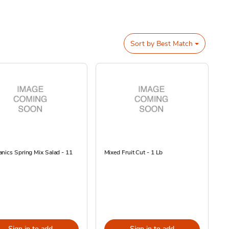
Sort by
Best Match
nics Spring Mix Salad - 11
Mixed Fruit Cut - 1 Lb
Sign in to add
Sign in to add