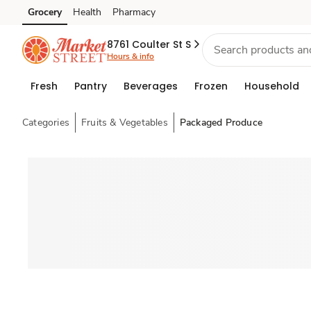
Grocery
Health
Pharmacy
Skip to search
Skip to main content
Skip to cookie settings
Skip to chat
8761 Coulter St S
Hours & info
Fresh
Pantry
Beverages
Frozen
Household
Categories
Fruits & Vegetables
Packaged Produce