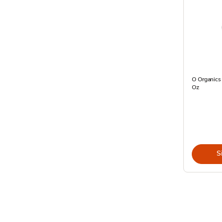
O Organics 
Oz
S