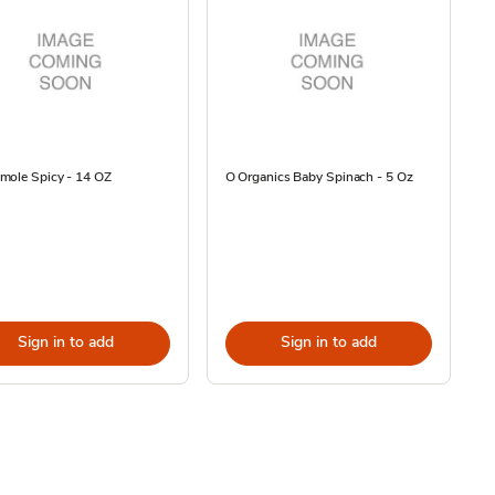
mole Spicy - 14 OZ
O Organics Baby Spinach - 5 Oz
Sign in to add
Sign in to add