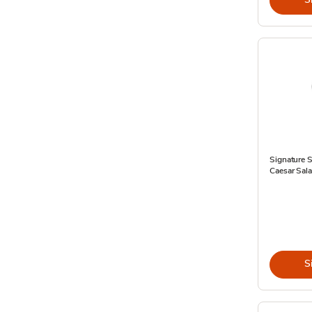
Signature
Caesar Sal
S