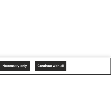
Necessary only
Continue with all