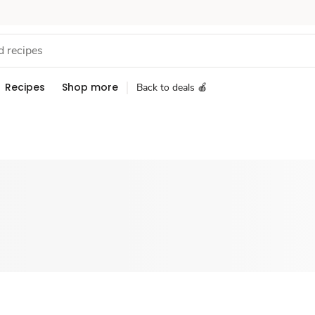
Recipes
Shop more
Back to deals 🍎