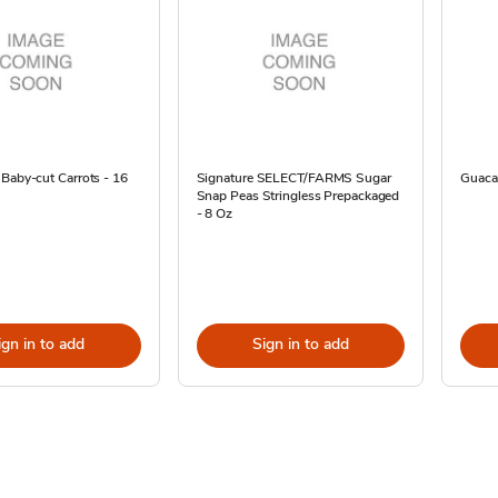
Baby-cut Carrots - 16
Signature SELECT/FARMS Sugar
Guaca
Snap Peas Stringless Prepackaged
- 8 Oz
ign in to add
Sign in to add