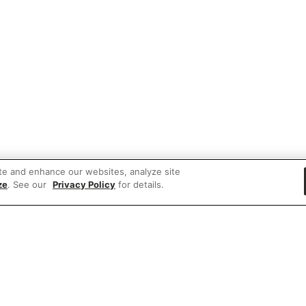
te and enhance our websites, analyze site
ze
. See our
Privacy Policy
for details.