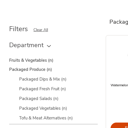
Packag
Filters
Clear All
Department
Fruits & Vegetables
(n)
Packaged Produce
(n)
Packaged Dips & Mix
(n)
Watermelon
Packaged Fresh Fruit
(n)
Packaged Salads
(n)
Packaged Vegetables
(n)
Tofu & Meat Alternatives
(n)
S