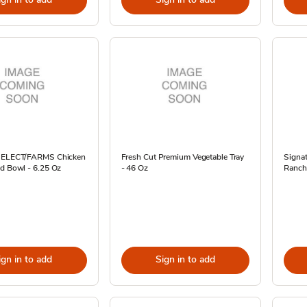
 SELECT/FARMS Chicken
Fresh Cut Premium Vegetable Tray
Signat
ad Bowl - 6.25 Oz
- 46 Oz
Ranch
ign in to add
Sign in to add