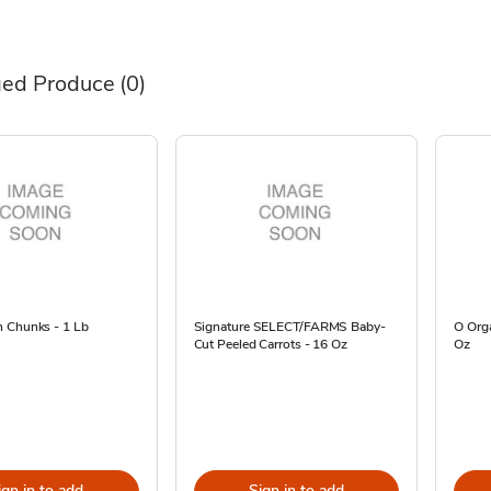
ed Produce
(0)
 Chunks - 1 Lb
Signature SELECT/FARMS Baby-
O Orga
Cut Peeled Carrots - 16 Oz
Oz
ign in to add
Sign in to add