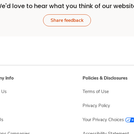
e'd love to hear what you think of our websit
Share feedback
y Info
Policies & Disclosures
 Us
Terms of Use
Privacy Policy
Us
Your Privacy Choices
sons Companies
Accessibility Statement