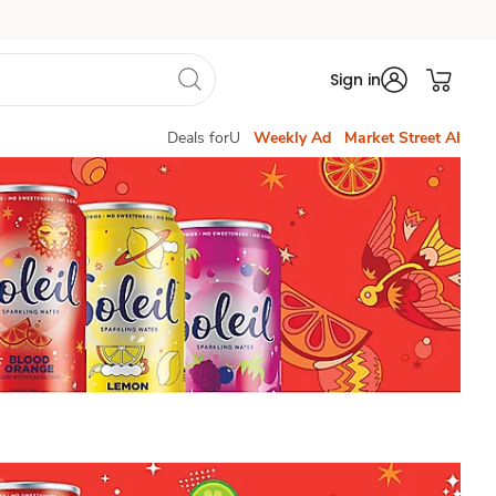
Sign in
Deals forU
Weekly Ad
Market Street AI