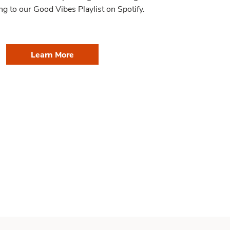
ng to our Good Vibes Playlist on Spotify.
Learn More