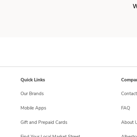
W
Quick Links
Compan
Our Brands
Contact
Mobile Apps
FAQ
Gift and Prepaid Cards
About 
Find Your Local Market Street
Albert