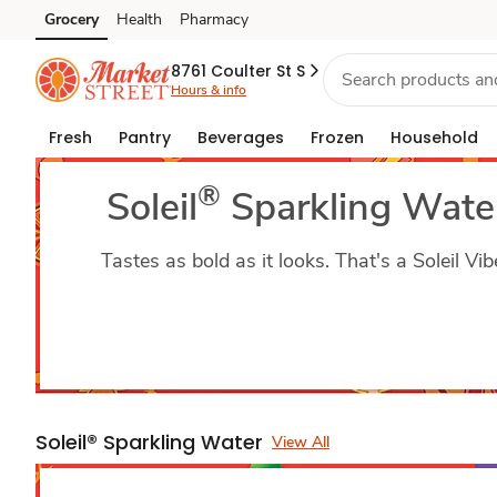
Soleil
Grocery
Health
Pharmacy
Skip to search
Skip to main content
Skip to cookie settings
Skip to chat
Sparkling
8761 Coulter St S
Hours & info
Water
Fresh
Pantry
Beverages
Frozen
Household
®
Soleil
Sparkling Wate
Tastes as bold as it looks. That's a Soleil Vib
Soleil® Sparkling Water
View All