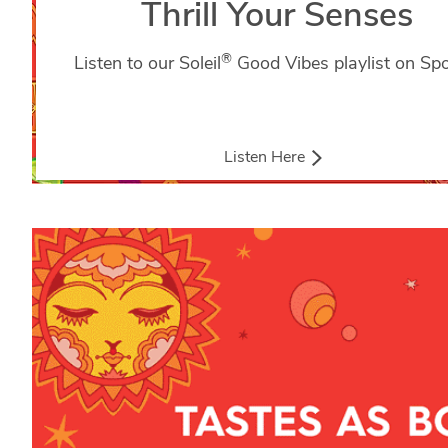
Thrill Your Senses
®
Listen to our Soleil
Good Vibes playlist on Spot
Listen Here