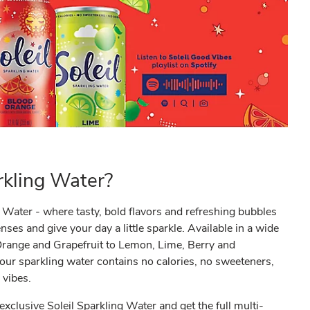
kling Water?
Water - where tasty, bold flavors and refreshing bubbles
es and give your day a little sparkle. Available in a wide
 Orange and Grapefruit to Lemon, Lime, Berry and
ur sparkling water contains no calories, no sweeteners,
 vibes.
 exclusive Soleil Sparkling Water and get the full multi-