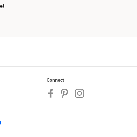
e!
Connect