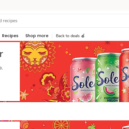
Recipes
Shop more
Back to deals 🍎
r
e.