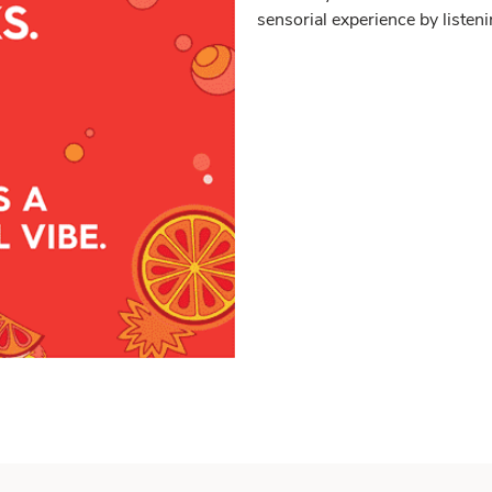
sensorial experience by listeni