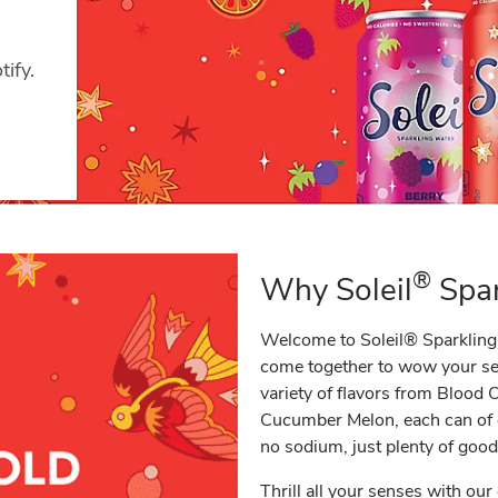
ify.
®
Why Soleil
Spar
Welcome to Soleil® Sparkling 
come together to wow your sens
variety of flavors from Blood
Cucumber Melon, each can of o
no sodium, just plenty of good
Thrill all your senses with our