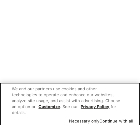
We and our partners use cookies and other
technologies to operate and enhance our websites,
analyze site usage, and assist with advertising. Choose
an option or
Customize
. See our
Privacy Policy
for
details.
Necessary only
Continue with all