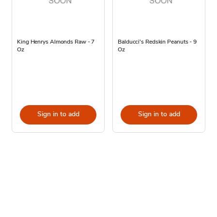
King Henrys Almonds Raw - 7
Balducci's Redskin Peanuts - 9
Oz
Oz
Sign in to add
Sign in to add