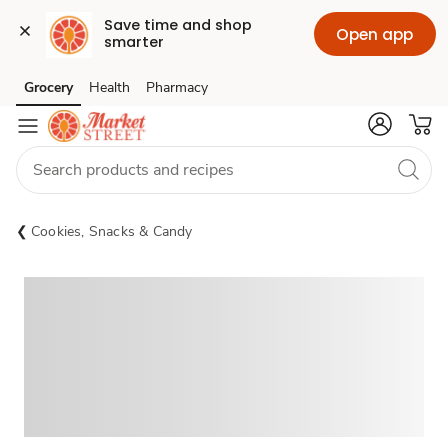
Save time and shop 
Open app
smarter
Grocery
Health
Pharmacy
Skip to search
Skip to main content
Skip to cookie settings
Skip to chat
Cookies, Snacks & Candy
Sponsored 3rd party ad content