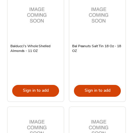
Balducci's Whole Shelled
Bal Peanuts Salt Tin 18 Oz - 18
Almonds - 11 OZ
OZ
Sign in to add
Sign in to add