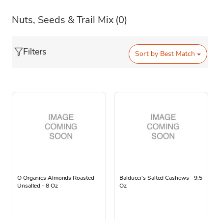
Nuts, Seeds & Trail Mix
(0)
Filters
Sort by
Best Match
O Organics Almonds Roasted
Balducci's Salted Cashews - 9.5
Unsalted - 8 Oz
Oz