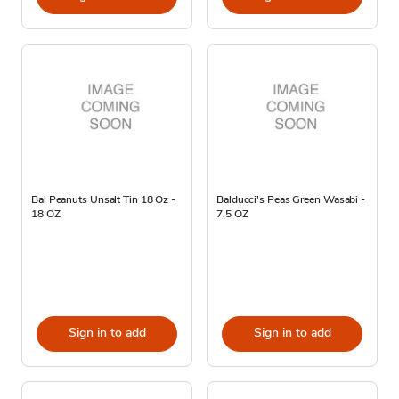
Bal Peanuts Unsalt Tin 18 Oz -
Balducci's Peas Green Wasabi -
18 OZ
7.5 OZ
Sign in to add
Sign in to add