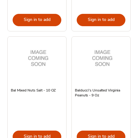
Sign in to add
Sign in to add
Bal Mixed Nuts Salt - 10 OZ
Balducci's Unsalted Virginia
Peanuts - 9 Oz
Sign in to add
Sign in to add