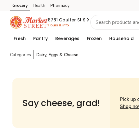
Grocery
Health
Pharmacy
Skip to search
Skip to main content
Skip to cookie settings
Skip to chat
8761 Coulter St S
Hours & info
Fresh
Pantry
Beverages
Frozen
Household
Categories
Dairy, Eggs & Cheese
Pick up 
Say cheese, grad!
Shop n