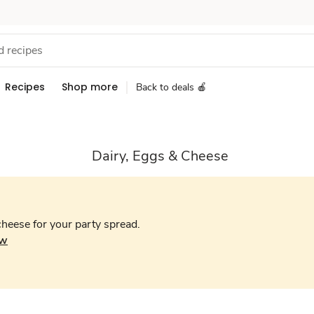
Recipes
Shop more
Back to deals 🍎
Dairy, Eggs & Cheese
cheese for your party spread.
ow