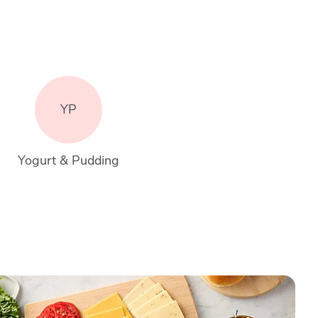
YP
Yogurt & Pudding