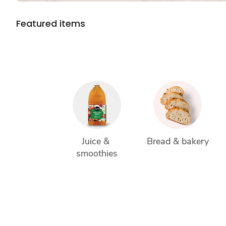
Featured items
Juice & 
Bread & bakery
smoothies