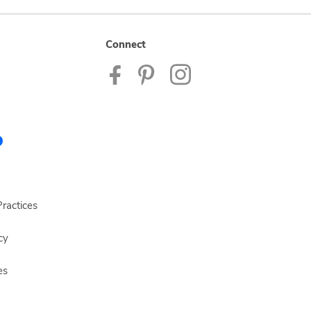
Connect
ractices
cy
es