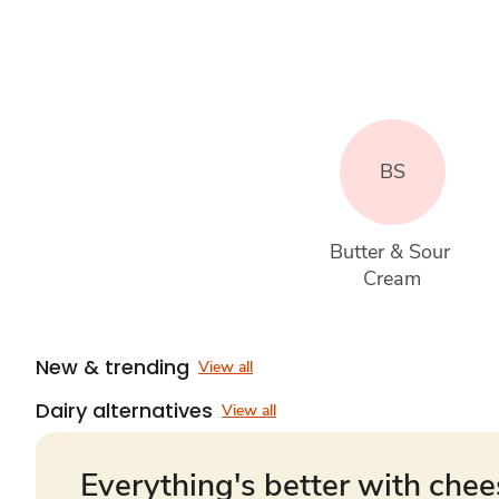
BS
Butter & Sour 
Cream
New & trending
View all
Dairy alternatives
View all
Everything's better with che