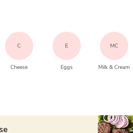
C
E
MC
Cheese
Eggs
Milk & Cream
ese