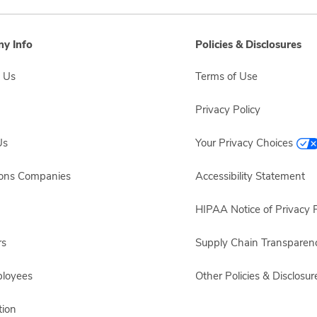
y Info
Policies & Disclosures
 Us
Terms of Use
Privacy Policy
Us
Your Privacy Choices
sons Companies
Accessibility Statement
HIPAA Notice of Privacy P
rs
Supply Chain Transparen
ployees
Other Policies & Disclosur
ion