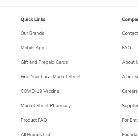
Quick Links
Compan
Our Brands
Contact
Mobile Apps
FAQ
Gift and Prepaid Cards
About 
Find Your Local Market Street
Albert
COVID-19 Vaccine
Careers
Market Street Pharmacy
Supplie
Product FAQ
For Em
All Brands List
Foundat