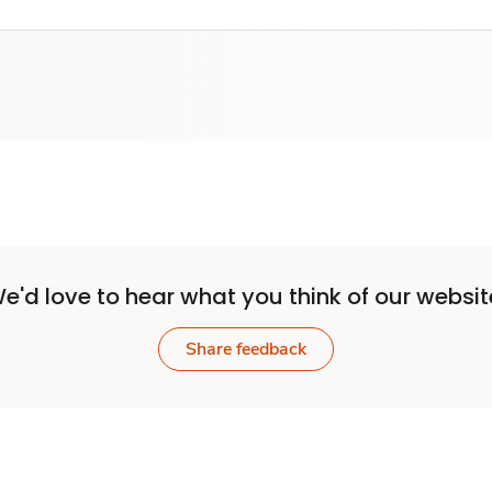
e'd love to hear what you think of our websit
Share feedback