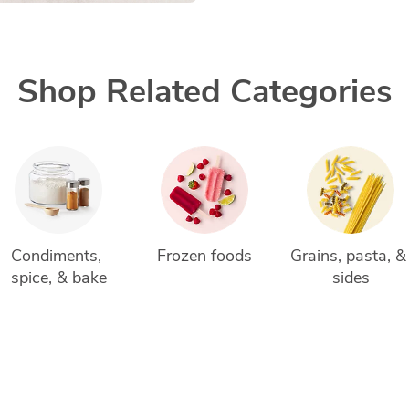
Shop Related Categories
Condiments, 
Frozen foods
Grains, pasta, &
spice, & bake
sides