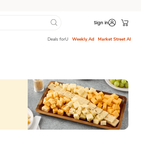
Sign in
Deals forU
Weekly Ad
Market Street AI