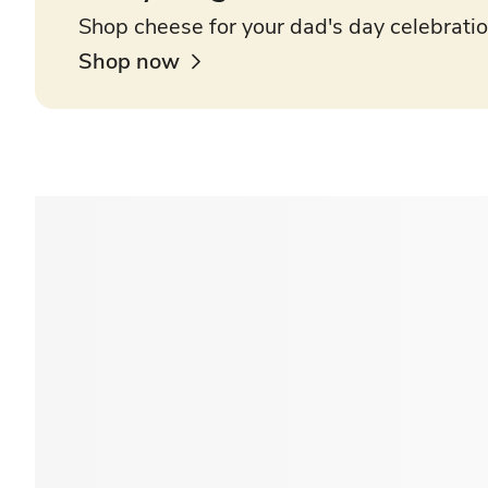
Shop cheese for your dad's day celebratio
Shop now