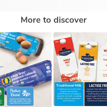
More to discover