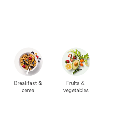
 
Breakfast & 
Fruits & 
cereal
vegetables