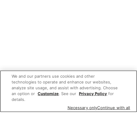
We and our partners use cookies and other
technologies to operate and enhance our websites,
analyze site usage, and assist with advertising. Choose
an option or
Customize
. See our
Privacy Policy
for
details.
Necessary only
Continue with all