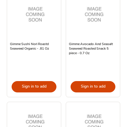
Gimme Sushi Nori Roastd
Gimme Avocado And Seasalt
Seaweed Organic - .81 Oz
Seaweed Roasted Snack 5
piece - 0.7 Oz
Sign in to add
Sign in to add