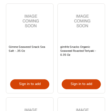
Gimme Seaweed Snack Sea
gimMe Snacks Organic
Salt - .35 Oz
Seaweed Roasted Teriyaki -
0.35 Oz
Sign in to add
Sign in to add