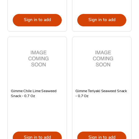
Sign in to add
Sign in to add
Gimme Chile Lime Seaweed
Gimme Teriyaki Seaweed Snack
Snack - 0.7 Oz
- 0.7 Oz
Sign in to add
Sign in to add