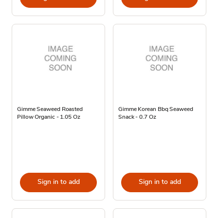
Gimme Seaweed Roasted
Gimme Korean Bbq Seaweed
Pillow Organic - 1.05 Oz
Snack - 0.7 Oz
Sign in to add
Sign in to add