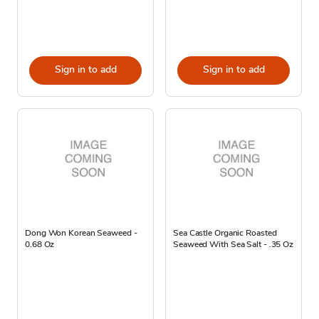
Sign in to add
Sign in to add
Dong Won Korean Seaweed -
Sea Castle Organic Roasted
0.68 Oz
Seaweed With Sea Salt - .35 Oz