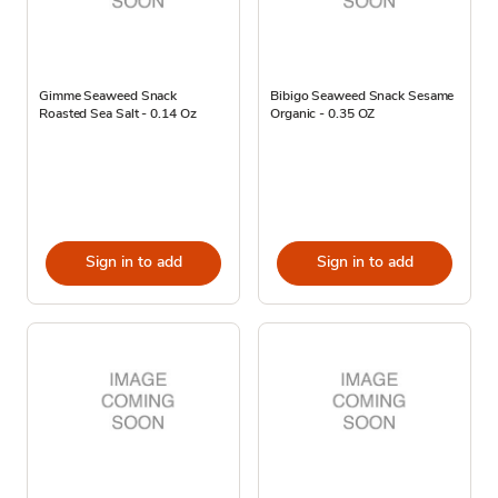
Gimme Seaweed Snack
Bibigo Seaweed Snack Sesame
Roasted Sea Salt - 0.14 Oz
Organic - 0.35 OZ
Sign in to add
Sign in to add