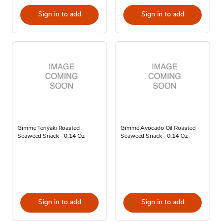
Sign in to add
Sign in to add
Gimme Teriyaki Roasted
Gimme Avocado Oil Roasted
Seaweed Snack - 0.14 Oz
Seaweed Snack - 0.14 Oz
Sign in to add
Sign in to add