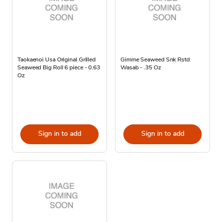
Taokaenoi Usa Original Grilled
Gimme Seaweed Snk Rstd
Seaweed Big Roll 6 piece - 0.63
Wasab - .35 Oz
Oz
Sign in to add
Sign in to add