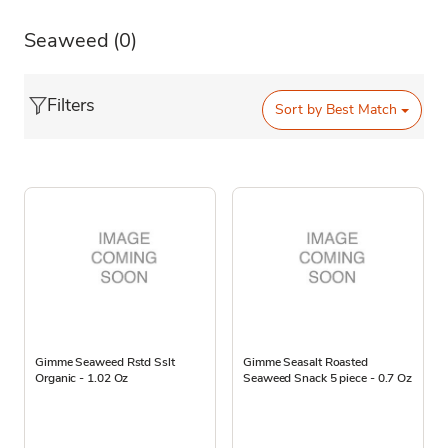
Seaweed
(0)
Filters
Sort by
Best Match
Gimme Seaweed Rstd Sslt
Gimme Seasalt Roasted
Organic - 1.02 Oz
Seaweed Snack 5 piece - 0.7 Oz