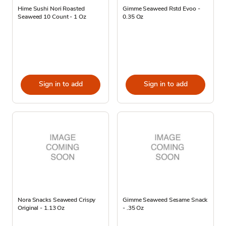
Hime Sushi Nori Roasted
Gimme Seaweed Rstd Evoo -
Seaweed 10 Count - 1 Oz
0.35 Oz
Sign in to add
Sign in to add
Nora Snacks Seaweed Crispy
Gimme Seaweed Sesame Snack
Original - 1.13 Oz
- .35 Oz