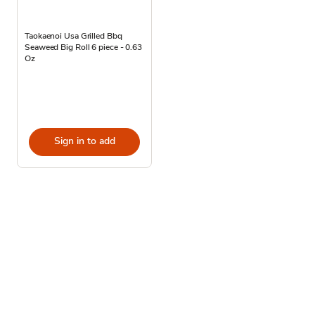
Taokaenoi Usa Grilled Bbq
Seaweed Big Roll 6 piece - 0.63
Oz
Sign in to add