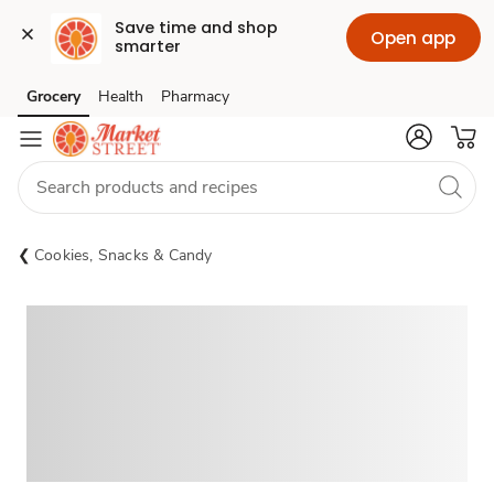
Save time and shop 
Open app
smarter
Grocery
Health
Pharmacy
Skip to search
Skip to main content
Skip to cookie settings
Skip to chat
Cookies, Snacks & Candy