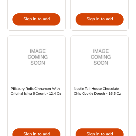
Sign in to add
Sign in to add
Pillsbury Rolls Cinnamon With
Nestle Toll House Chocolate
Original Icing 8 Count - 12.4 Oz
Chip Cookie Dough - 16.5 Oz
Sign in to add
Sign in to add