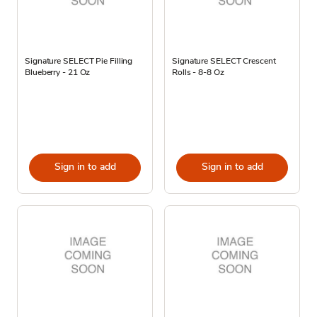
Signature SELECT Pie Filling
Signature SELECT Crescent
Blueberry - 21 Oz
Rolls - 8-8 Oz
Sign in to add
Sign in to add