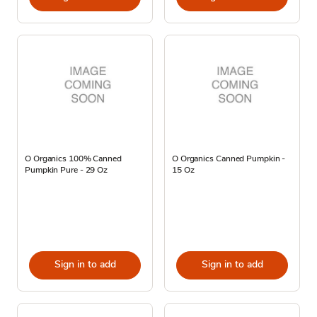
O Organics 100% Canned
O Organics Canned Pumpkin -
Pumpkin Pure - 29 Oz
15 Oz
Sign in to add
Sign in to add