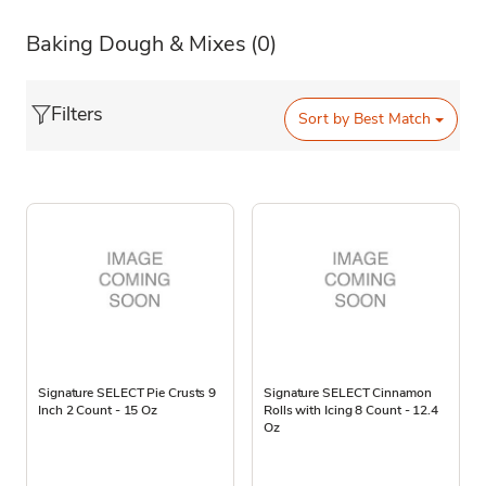
Baking Dough & Mixes
(0)
Filters
Sort by
Best Match
Signature SELECT Pie Crusts 9
Signature SELECT Cinnamon
Inch 2 Count - 15 Oz
Rolls with Icing 8 Count - 12.4
Oz