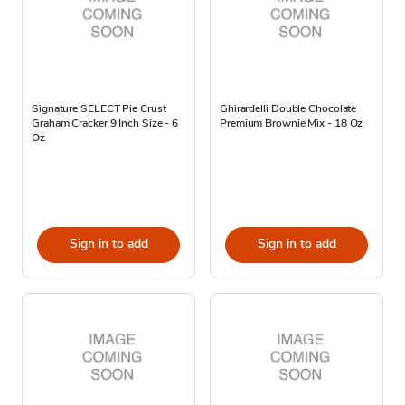
Signature SELECT Pie Crust
Ghirardelli Double Chocolate
Graham Cracker 9 Inch Size - 6
Premium Brownie Mix - 18 Oz
Oz
Sign in to add
Sign in to add