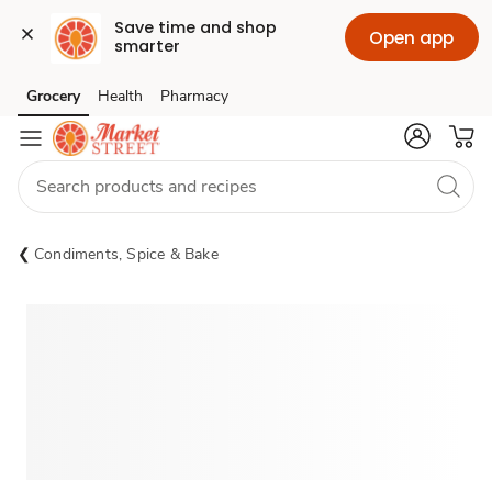
Save time and shop 
Open app
smarter
Grocery
Health
Pharmacy
Skip to search
Skip to main content
Skip to cookie settings
Skip to chat
Condiments, Spice & Bake
Sponsored 3rd party ad content