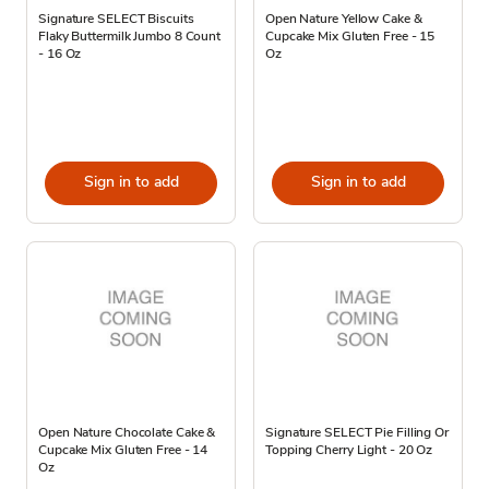
Signature SELECT Biscuits
Open Nature Yellow Cake &
Flaky Buttermilk Jumbo 8 Count
Cupcake Mix Gluten Free - 15
- 16 Oz
Oz
Sign in to add
Sign in to add
Open Nature Chocolate Cake &
Signature SELECT Pie Filling Or
Cupcake Mix Gluten Free - 14
Topping Cherry Light - 20 Oz
Oz