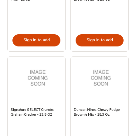
Sign in to add
Sign in to add
Signature SELECT Crumbs
Duncan Hines Chewy Fudge
Graham Cracker - 13.5 OZ
Brownie Mix - 18.3 Oz