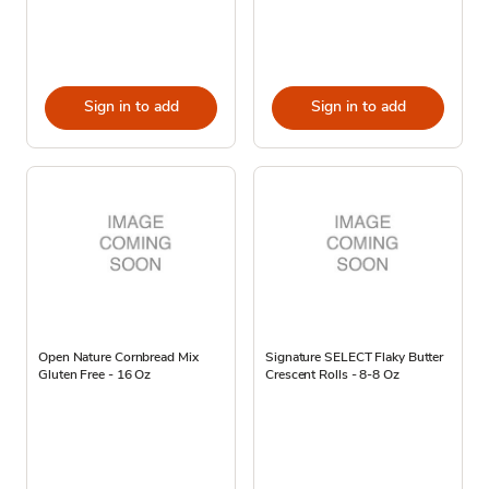
Sign in to add
Sign in to add
Open Nature Cornbread Mix
Signature SELECT Flaky Butter
Gluten Free - 16 Oz
Crescent Rolls - 8-8 Oz