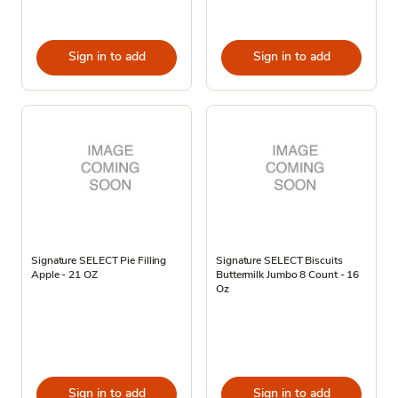
Sign in to add
Sign in to add
Signature SELECT Pie Filling
Signature SELECT Biscuits
Apple - 21 OZ
Buttermilk Jumbo 8 Count - 16
Oz
Sign in to add
Sign in to add