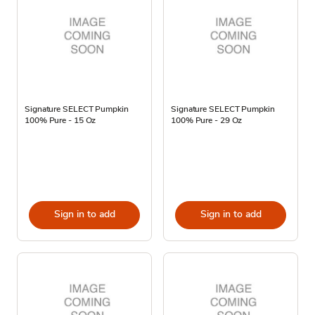
Signature SELECT Pumpkin
Signature SELECT Pumpkin
100% Pure - 15 Oz
100% Pure - 29 Oz
Sign in to add
Sign in to add