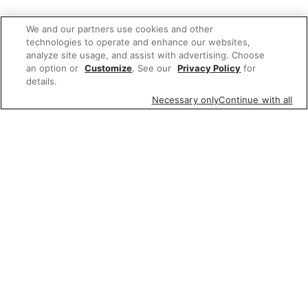
We and our partners use cookies and other
technologies to operate and enhance our websites,
analyze site usage, and assist with advertising. Choose
an option or
Customize
. See our
Privacy Policy
for
details.
Necessary only
Continue with all