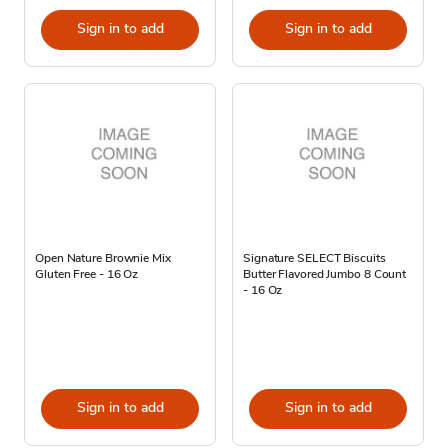
Sign in to add
Sign in to add
Open Nature Brownie Mix
Signature SELECT Biscuits
Gluten Free - 16 Oz
Butter Flavored Jumbo 8 Count
- 16 Oz
Sign in to add
Sign in to add