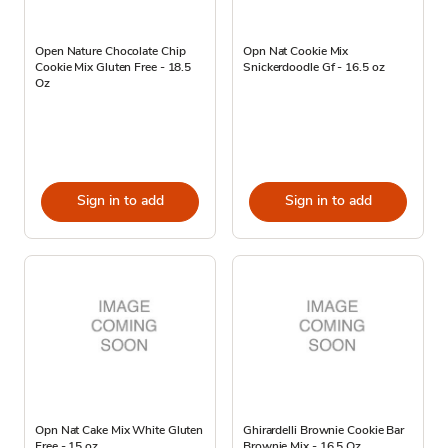
Open Nature Chocolate Chip
Opn Nat Cookie Mix
Cookie Mix Gluten Free - 18.5
Snickerdoodle Gf - 16.5 oz
Oz
Sign in to add
Sign in to add
Opn Nat Cake Mix White Gluten
Ghirardelli Brownie Cookie Bar
Free - 15 oz
Brownie Mix - 16.5 Oz