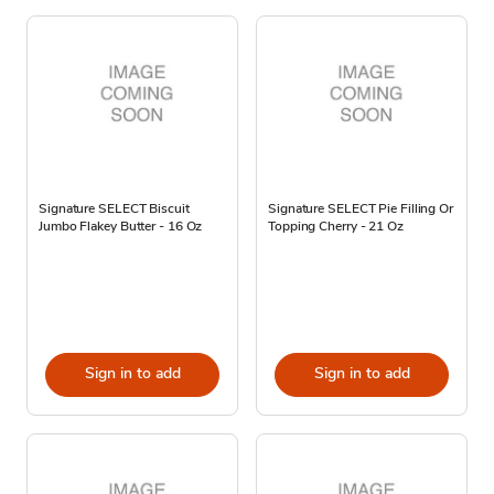
Signature SELECT Biscuit
Signature SELECT Pie Filling Or
Jumbo Flakey Butter - 16 Oz
Topping Cherry - 21 Oz
Sign in to add
Sign in to add