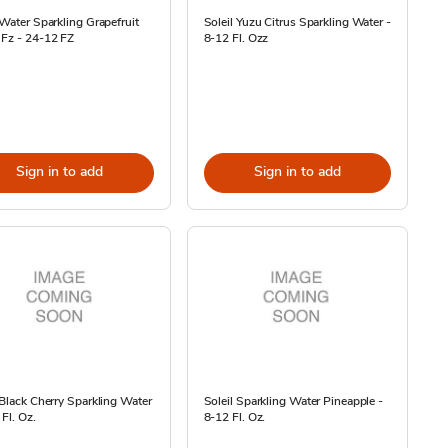
 Water Sparkling Grapefruit
Soleil Yuzu Citrus Sparkling Water -
 Fz - 24-12 FZ
8-12 Fl. Ozz
Sign in to add
Sign in to add
 Black Cherry Sparkling Water
Soleil Sparkling Water Pineapple -
 Fl. Oz.
8-12 Fl. Oz.