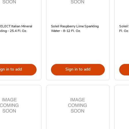
ELECT Italian Mineral
Soleil Raspberry Lime Sparkling
Soleil
ling - 25.4 Fl. Oz.
Water - 8-12 Fl. Oz.
Fl. Oz.
ign in to add
Sign in to add