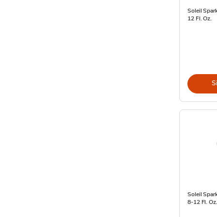
Soleil Spar
12 Fl. Oz.
S
Soleil Spar
8-12 Fl. Oz