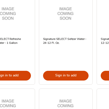
SELECT Refreshe
Signature SELECT Seltzer Water -
Signat
ater - 1 Gallon
24-12 Fl. Oz.
12-12 
ign in to add
Sign in to add