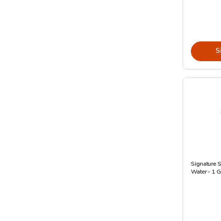
S
Signature 
Water - 1 G