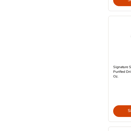
Signature 
Purified Dr
Oz.
S