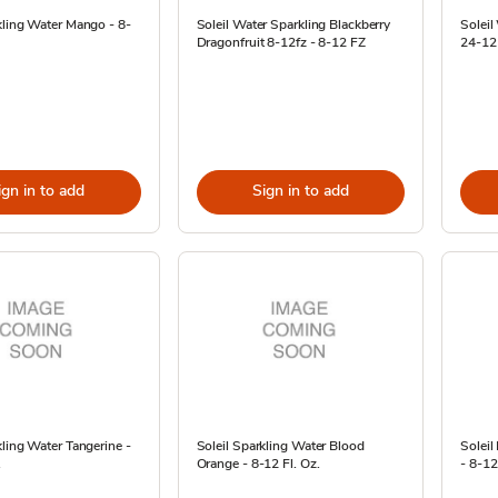
kling Water Mango - 8-
Soleil Water Sparkling Blackberry
Soleil
Dragonfruit 8-12fz - 8-12 FZ
24-12
ign in to add
Sign in to add
kling Water Tangerine -
Soleil Sparkling Water Blood
Soleil
.
Orange - 8-12 Fl. Oz.
- 8-12