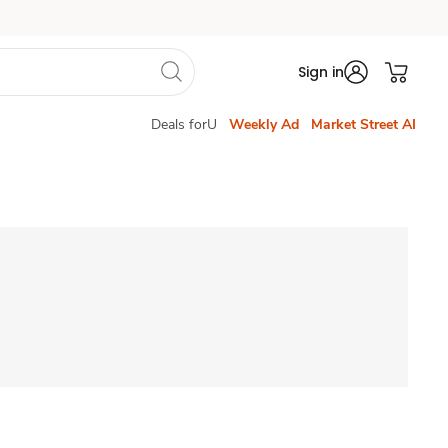
Sign in
Deals forU
Weekly Ad
Market Street AI