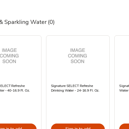
& Sparkling Water
(0)
SELECT Refreshe
Signature SELECT Refreshe
Signa
ter - 40-16.9 Fl. Oz.
Drinking Water - 24-16.9 Fl. Oz.
Water 
ign in to add
Sign in to add