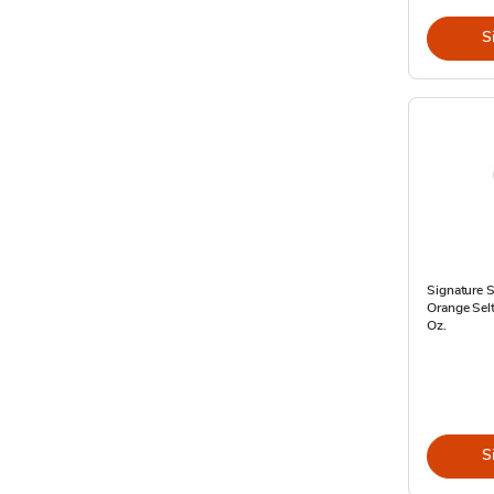
S
Signature 
Orange Selt
Oz.
S