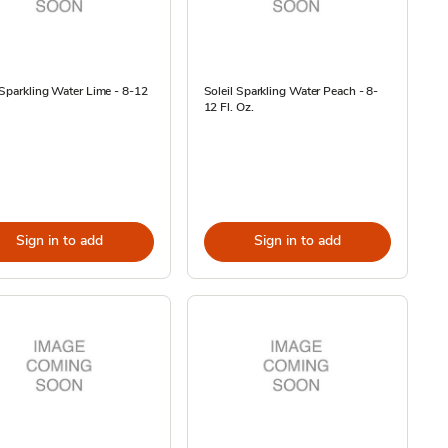
 Sparkling Water Lime - 8-12
Soleil Sparkling Water Peach - 8-
12 Fl. Oz.
Sign in to add
Sign in to add