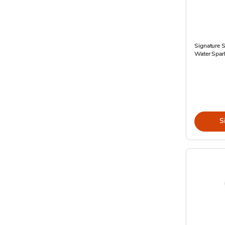
Signature S
Water Spark
S