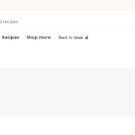
Recipes
Shop more
Back to deals 🍎