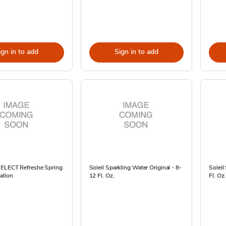
ign in to add
Sign in to add
SELECT Refreshe Spring
Soleil Sparkling Water Original - 8-
Soleil
allon
12 Fl. Oz.
Fl. Oz.