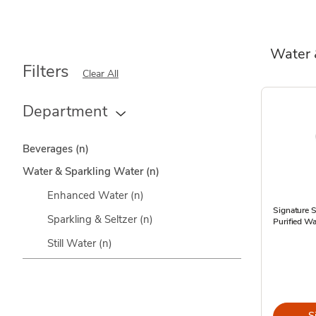
Water 
Filters
Clear All
Department
Beverages
(n)
Water & Sparkling Water
(n)
Enhanced Water
(n)
Signature 
Sparkling & Seltzer
(n)
Purified Wa
Still Water
(n)
S