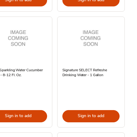
 Sparkling Water Cucumber
Signature SELECT Refreshe
- 8-12 Fl. Oz.
Drinking Water - 1 Gallon
Sign in to add
Sign in to add