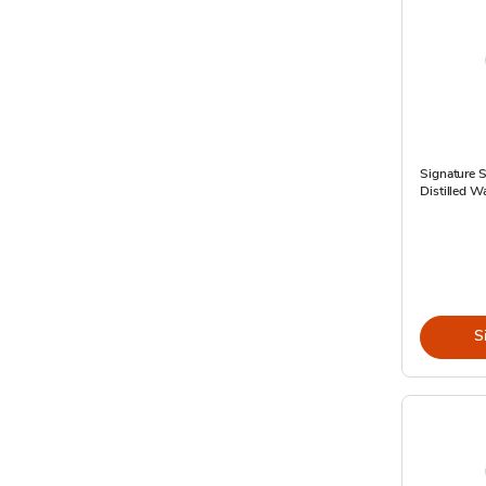
Signature 
Distilled W
S