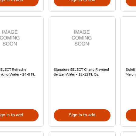
SELECT Refreshe
Signature SELECT Cherry Flavored
Soleil
inking Water - 24-8 Fl.
Seltzer Water - 12-12 Fl. Oz.
Melon 
ign in to add
Sign in to add