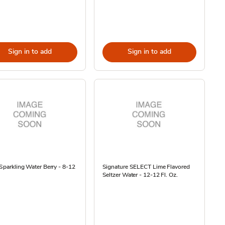
Sign in to add
Sign in to add
 Sparkling Water Berry - 8-12
Signature SELECT Lime Flavored
Seltzer Water - 12-12 Fl. Oz.