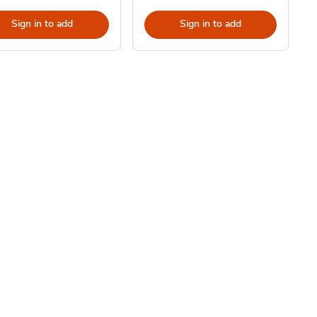
Sign in to add
Sign in to add