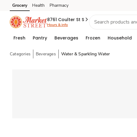
Grocery
Health
Pharmacy
Skip to search
Skip to main content
Skip to cookie settings
Skip to chat
8761 Coulter St S
Hours & info
Fresh
Pantry
Beverages
Frozen
Household
Categories
Beverages
Water & Sparkling Water