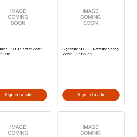
ure SELECT Seltzer Water -
Signature SELECT Refreshe Spring
Fl. Oz.
Water - 2.5 Gallon
Sign in to add
Sign in to add