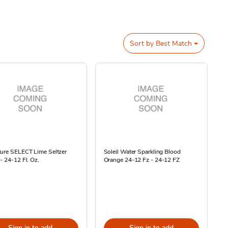
Sort by
Best Match
ture SELECT Lime Seltzer
Soleil Water Sparkling Blood
- 24-12 Fl. Oz.
Orange 24-12 Fz - 24-12 FZ
Sign in to add
Sign in to add