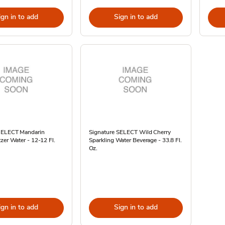
ign in to add
Sign in to add
SELECT Mandarin
Signature SELECT Wild Cherry
zer Water - 12-12 Fl.
Sparkling Water Beverage - 33.8 Fl.
Oz.
ign in to add
Sign in to add