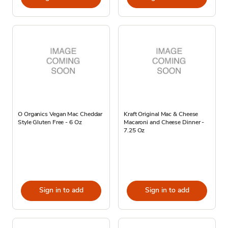
O Organics Vegan Mac Cheddar
Kraft Original Mac & Cheese
Style Gluten Free - 6 Oz
Macaroni and Cheese Dinner -
7.25 Oz
Sign in to add
Sign in to add