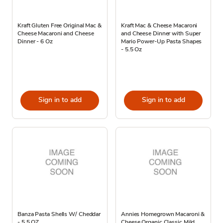
Kraft Gluten Free Original Mac &
Kraft Mac & Cheese Macaroni
Cheese Macaroni and Cheese
and Cheese Dinner with Super
Dinner - 6 Oz
Mario Power-Up Pasta Shapes
- 5.5 Oz
Sign in to add
Sign in to add
Banza Pasta Shells W/ Cheddar
Annies Homegrown Macaroni &
- 5.5 OZ
Cheese Organic Classic Mild