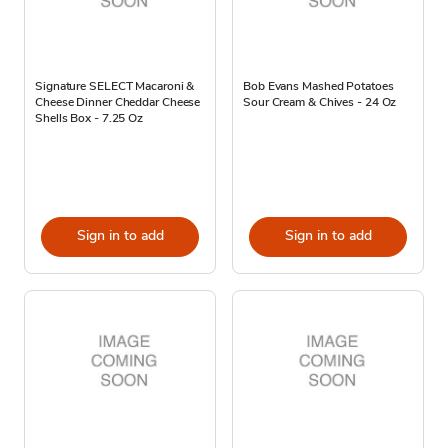
Signature SELECT Macaroni &
Bob Evans Mashed Potatoes
Cheese Dinner Cheddar Cheese
Sour Cream & Chives - 24 Oz
Shells Box - 7.25 Oz
Sign in to add
Sign in to add