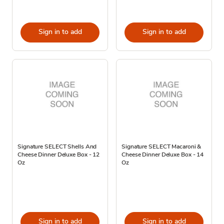
Sign in to add
Sign in to add
Signature SELECT Shells And
Signature SELECT Macaroni &
Cheese Dinner Deluxe Box - 12
Cheese Dinner Deluxe Box - 14
Oz
Oz
Sign in to add
Sign in to add