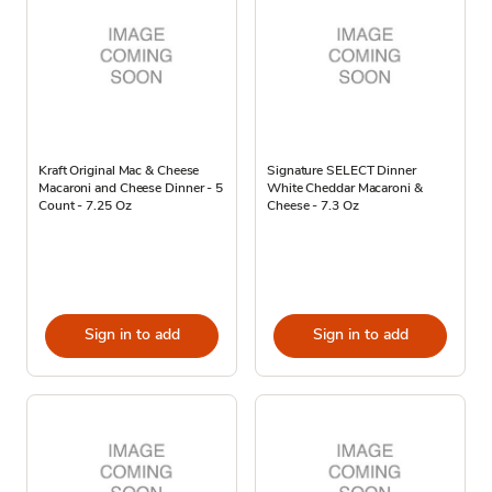
Kraft Original Mac & Cheese
Signature SELECT Dinner
Macaroni and Cheese Dinner - 5
White Cheddar Macaroni &
Count - 7.25 Oz
Cheese - 7.3 Oz
Sign in to add
Sign in to add