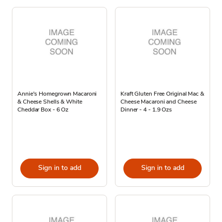
Annie's Homegrown Macaroni
Kraft Gluten Free Original Mac &
& Cheese Shells & White
Cheese Macaroni and Cheese
Cheddar Box - 6 Oz
Dinner - 4 - 1.9 Ozs
Sign in to add
Sign in to add