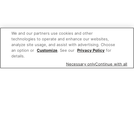
We and our partners use cookies and other
technologies to operate and enhance our websites,
analyze site usage, and assist with advertising. Choose
an option or
Customize
. See our
Privacy Policy
for
details.
Necessary only
Continue with all