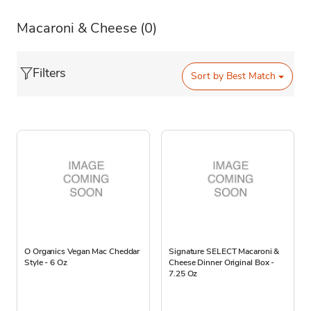
Macaroni & Cheese
(0)
Filters
Sort by
Best Match
O Organics Vegan Mac Cheddar
Signature SELECT Macaroni &
Style - 6 Oz
Cheese Dinner Original Box -
7.25 Oz