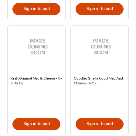
Sign in to add
Sign in to add
Kraft Original Mac & Cheese - 8-
Goodles Shella Good Mac And
2.05 Oz
Cheese - 6 OZ
Sign in to add
Sign in to add