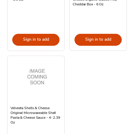
Cheddar Box - 6 Oz
Sign in to add
Sign in to add
Velveeta Shells & Cheese
Original Microwaveable Shell
Pasta & Cheese Sauce - 4- 2.39
Oz