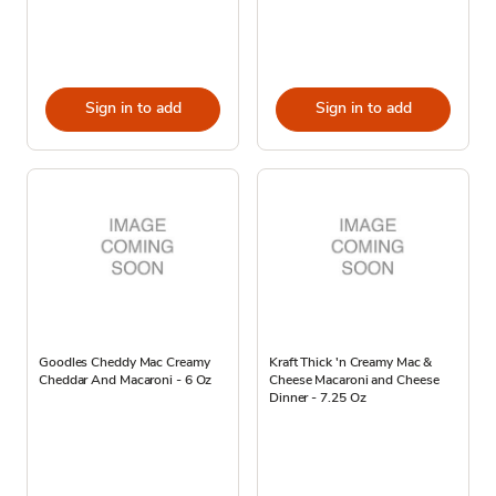
Sign in to add
Sign in to add
Goodles Cheddy Mac Creamy
Kraft Thick 'n Creamy Mac &
Cheddar And Macaroni - 6 Oz
Cheese Macaroni and Cheese
Dinner - 7.25 Oz