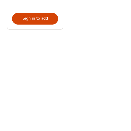
Sign in to add