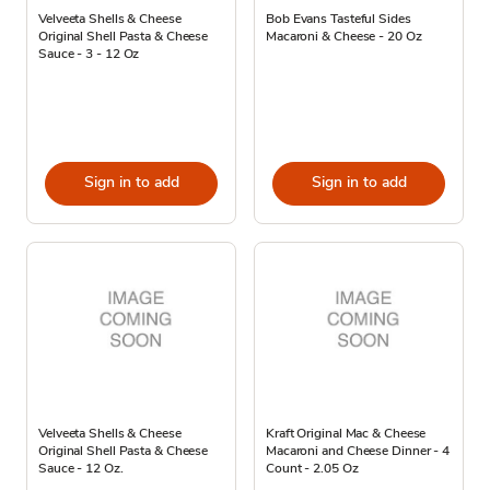
Velveeta Shells & Cheese
Bob Evans Tasteful Sides
Original Shell Pasta & Cheese
Macaroni & Cheese - 20 Oz
Sauce - 3 - 12 Oz
Sign in to add
Sign in to add
Velveeta Shells & Cheese
Kraft Original Mac & Cheese
Original Shell Pasta & Cheese
Macaroni and Cheese Dinner - 4
Sauce - 12 Oz.
Count - 2.05 Oz