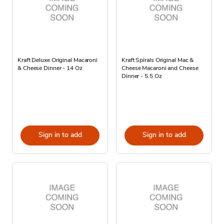
Kraft Deluxe Original Macaroni
Kraft Spirals Original Mac &
& Cheese Dinner - 14 Oz
Cheese Macaroni and Cheese
Dinner - 5.5 Oz
Sign in to add
Sign in to add