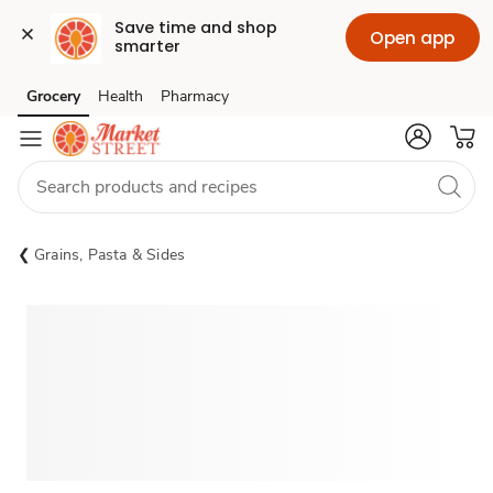
Save time and shop 
Open app
smarter
Grocery
Health
Pharmacy
Skip to search
Skip to main content
Skip to cookie settings
Skip to chat
Grains, Pasta & Sides