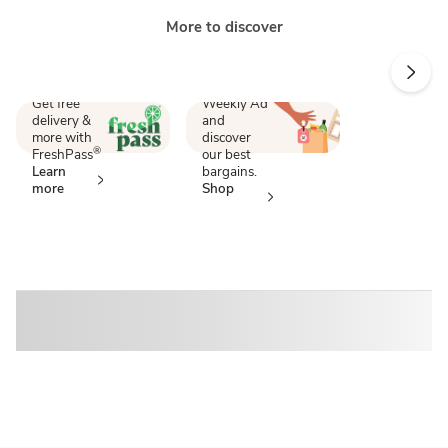
More to discover
Score
Endless
savings
perks
Shop our
Get free
Weekly Ad
delivery &
and
more with
discover
®
FreshPass
our best
Learn
bargains.
more
Shop
now
Sponsored 3rd party ad content