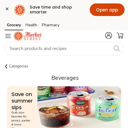
Save time and shop 
Open app
smarter
Grocery
Health
Pharmacy
Skip to search
Skip to main content
Skip to cookie settings
Skip to chat
Categories
Beverages
Save on
summer
sips
Grab your
favorites for
picnics, parties
& more.