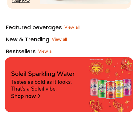
Shop now
Featured beverages
View all
New & Trending
View all
Bestsellers
View all
Soleil Sparkling Water
Tastes as bold as it looks.
That’s a Soleil vibe.
Shop now
Sponsored 3rd party ad content