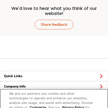
We'd love to hear what you think of our
website!
Share feedback
Quick Links
Company Info
We and our partners use cookies and other
Policies & Disclosures
technologies to operate and enhance our websites,
analyze site usage, and assist with advertising. Choose
an option or
Customize
. See our
Privacy Policy
for