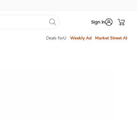
Sign in
Deals forU
Weekly Ad
Market Street AI