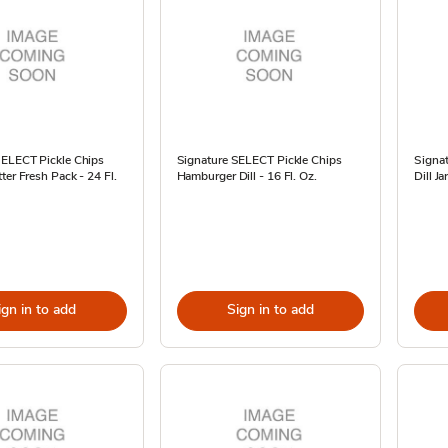
SELECT Pickle Chips
Signature SELECT Pickle Chips
Signat
ter Fresh Pack - 24 Fl.
Hamburger Dill - 16 Fl. Oz.
Dill Ja
ign in to add
Sign in to add