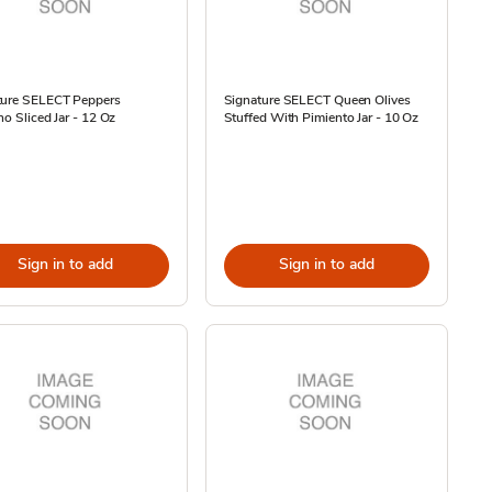
ture SELECT Peppers
Signature SELECT Queen Olives
no Sliced Jar - 12 Oz
Stuffed With Pimiento Jar - 10 Oz
Sign in to add
Sign in to add