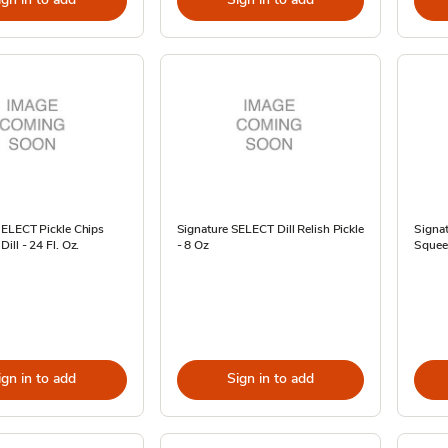
SELECT Pickle Chips
Signature SELECT Dill Relish Pickle
Signa
ill - 24 Fl. Oz.
- 8 Oz
Squeez
ign in to add
Sign in to add