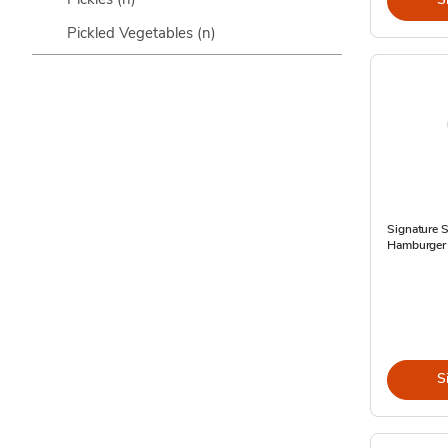
Pickled Vegetables
(n)
Signature 
Hamburger D
S