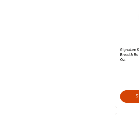
Signature 
Bread & But
Oz.
S