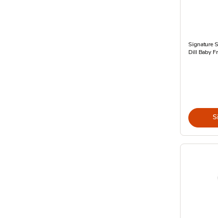
Signature 
Dill Baby F
S