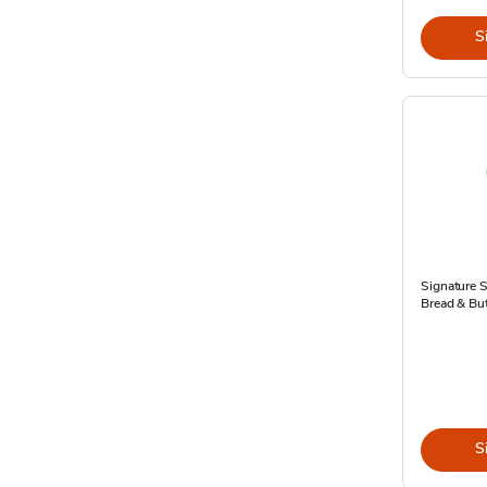
S
Signature 
Bread & But
S