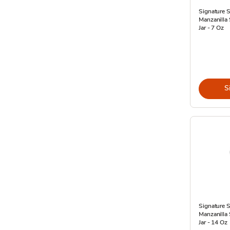
Signature 
Manzanilla
Jar - 7 Oz
S
Signature 
Manzanilla
Jar - 14 Oz