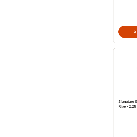
S
Signature 
Ripe - 2.25