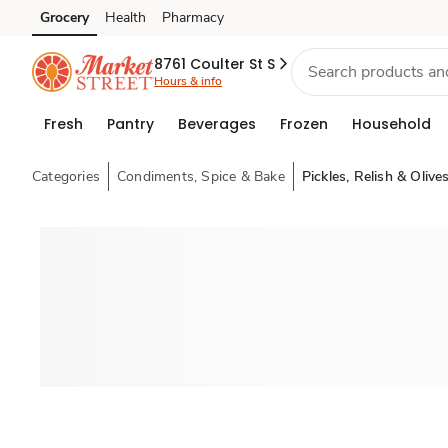
Grocery
Health
Pharmacy
Skip to search
Skip to main content
Skip to cookie settings
Skip to chat
8761 Coulter St S
Hours & info
Fresh
Pantry
Beverages
Frozen
Household
Categories
Condiments, Spice & Bake
Pickles, Relish & Olive