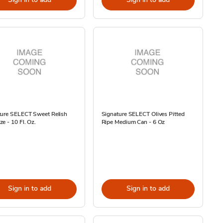
ture SELECT Sweet Relish
Signature SELECT Olives Pitted
e - 10 Fl. Oz.
Ripe Medium Can - 6 Oz
Sign in to add
Sign in to add