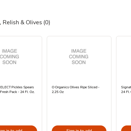
, Relish & Olives
(0)
SELECT Pickles Spears
O Organics Olives Ripe Sliced -
Signa
 Fresh Pack - 24 Fl. Oz.
2.25 Oz
24 Fl.
ign in to add
Sign in to add