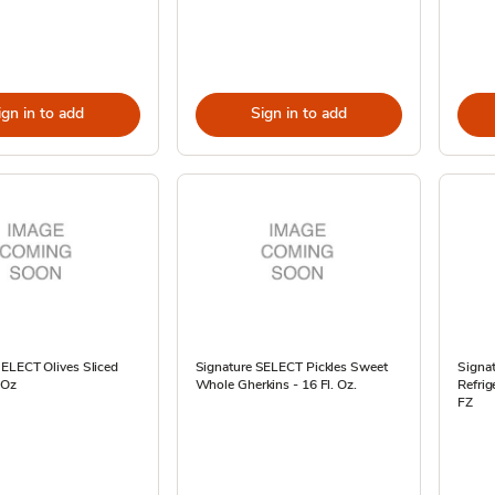
ign in to add
Sign in to add
SELECT Olives Sliced
Signature SELECT Pickles Sweet
Signat
 Oz
Whole Gherkins - 16 Fl. Oz.
Refrig
FZ