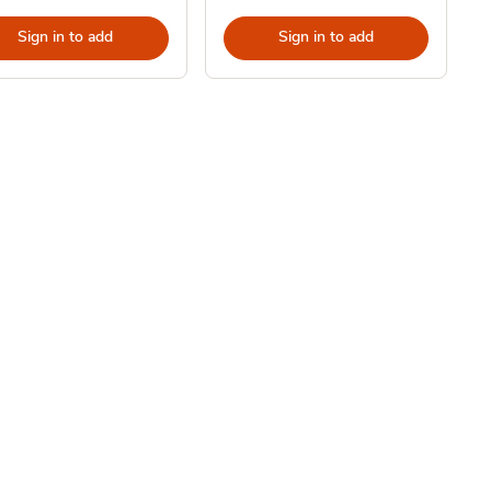
Sign in to add
Sign in to add