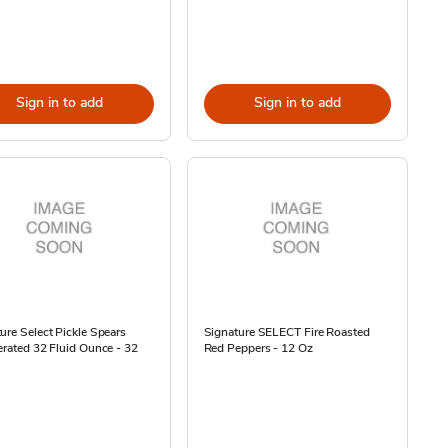
Sign in to add
Sign in to add
ure Select Pickle Spears
Signature SELECT Fire Roasted
erated 32 Fluid Ounce - 32
Red Peppers - 12 Oz