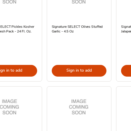
SELECT Pickles Kosher
Signature SELECT Olives Stuffed
Signa
resh Pack - 24 Fl. Oz.
Garlic - 4.5 Oz
Jalape
ign in to add
Sign in to add