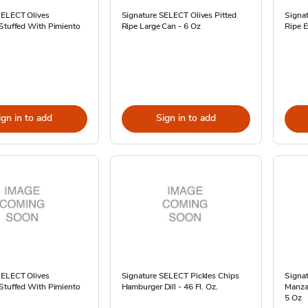
SELECT Olives
Signature SELECT Olives Pitted
Signat
 Stuffed With Pimiento
Ripe Large Can - 6 Oz
Ripe E
ign in to add
Sign in to add
SELECT Olives
Signature SELECT Pickles Chips
Signa
 Stuffed With Pimiento
Hamburger Dill - 46 Fl. Oz.
Manzan
5 Oz