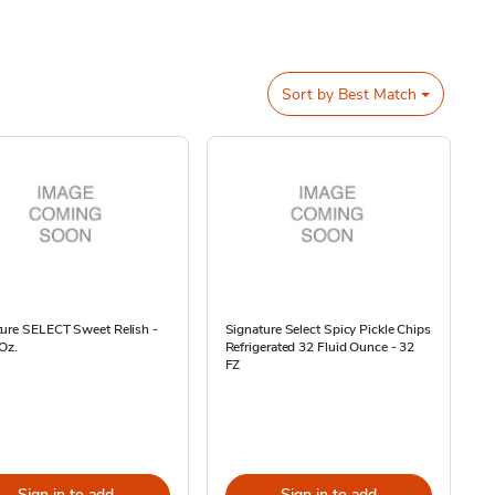
Sort by
Best Match
ture SELECT Sweet Relish -
Signature Select Spicy Pickle Chips
 Oz.
Refrigerated 32 Fluid Ounce - 32
FZ
Sign in to add
Sign in to add