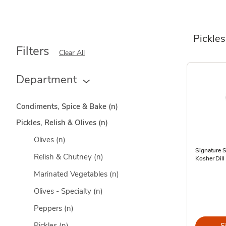
Pickles
Filters
Clear All
Department
Condiments, Spice & Bake
(n)
Pickles, Relish & Olives
(n)
Olives
(n)
Signature 
Relish & Chutney
(n)
Kosher Dill
Marinated Vegetables
(n)
Olives - Specialty
(n)
Peppers
(n)
Pickles
(n)
S