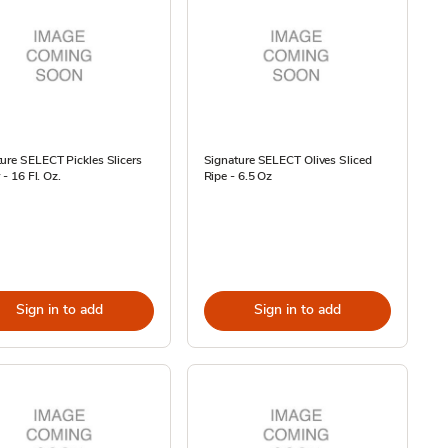
ure SELECT Pickles Slicers
Signature SELECT Olives Sliced
r - 16 Fl. Oz.
Ripe - 6.5 Oz
Sign in to add
Sign in to add