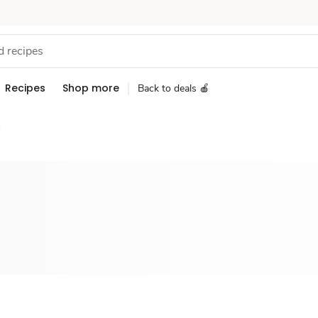
Recipes
Shop more
Back to deals 🍎
s