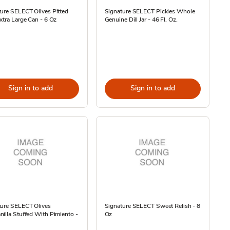
ure SELECT Olives Pitted
Signature SELECT Pickles Whole
xtra Large Can - 6 Oz
Genuine Dill Jar - 46 Fl. Oz.
Sign in to add
Sign in to add
ture SELECT Olives
Signature SELECT Sweet Relish - 8
illa Stuffed With Pimiento -
Oz