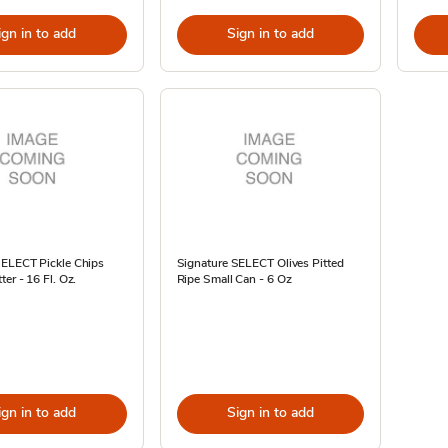
ign in to add
Sign in to add
SELECT Pickle Chips
Signature SELECT Olives Pitted
ter - 16 Fl. Oz.
Ripe Small Can - 6 Oz
ign in to add
Sign in to add