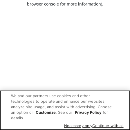
browser console for more information).
We and our partners use cookies and other
technologies to operate and enhance our websites,
analyze site usage, and assist with advertising. Choose
an option or
Customize
. See our
Privacy Policy
for
details.
Necessary only
Continue with all