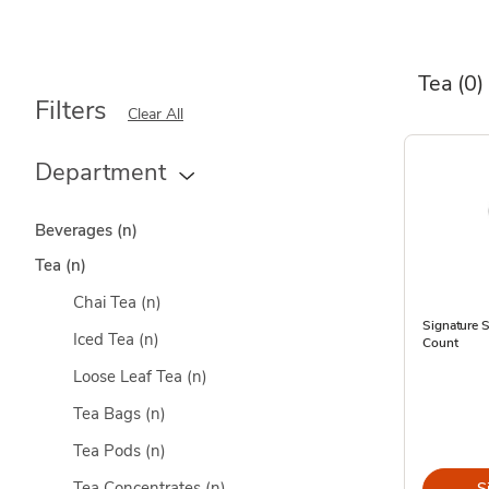
Tea
(0)
Filters
Clear All
Department
Beverages
(n)
Tea
(n)
Chai Tea
(n)
Signature 
Iced Tea
(n)
Count
Loose Leaf Tea
(n)
Tea Bags
(n)
Tea Pods
(n)
Tea Concentrates
(n)
S