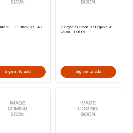
ure SELECT Black Tea - 48
O Organics Green Tea Organic 20
Count - 1.06 Oz
Sign in to add
Sign in to add