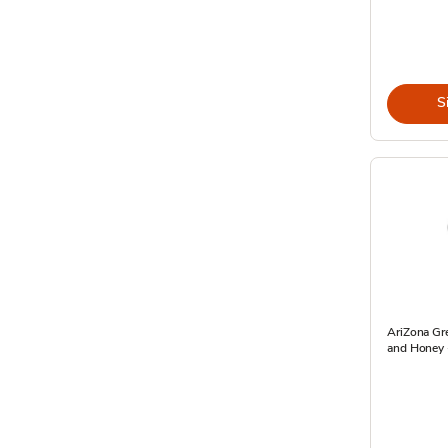
S
AriZona Gr
and Honey -