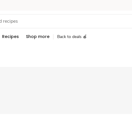
Recipes
Shop more
Back to deals 🍎
Sponsored 3rd party ad content