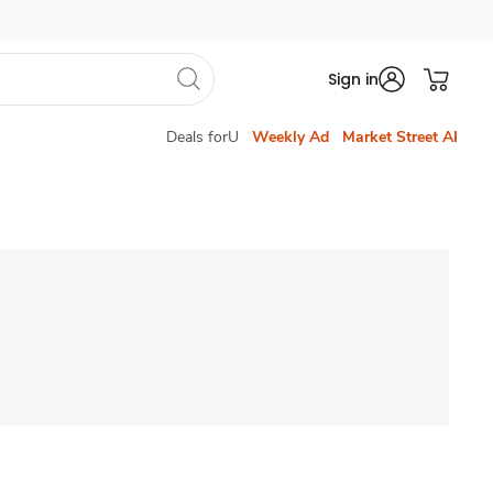
Sign in
Deals forU
Weekly Ad
Market Street AI