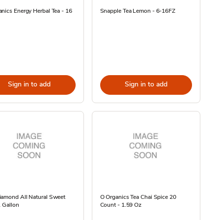
nics Energy Herbal Tea - 16
Snapple Tea Lemon - 6-16FZ
Sign in to add
Sign in to add
iamond All Natural Sweet
O Organics Tea Chai Spice 20
1 Gallon
Count - 1.59 Oz