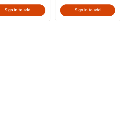
Sign in to add
Sign in to add