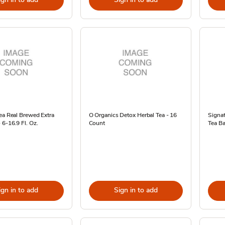
ea Real Brewed Extra
O Organics Detox Herbal Tea - 16
Signa
 6-16.9 Fl. Oz.
Count
Tea Ba
ign in to add
Sign in to add