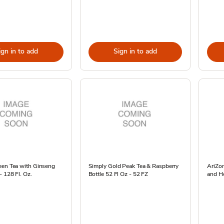
ign in to add
Sign in to add
een Tea with Ginseng
Simply Gold Peak Tea & Raspberry
AriZo
 128 Fl. Oz.
Bottle 52 Fl Oz - 52 FZ
and Ho