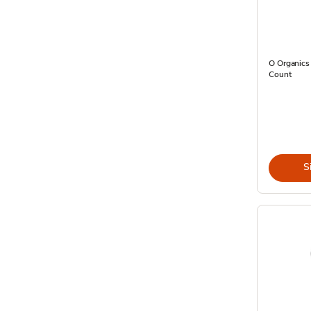
O Organics
Count
S