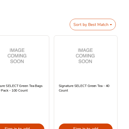
Sort by
Best Match
ture SELECT Green Tea Bags
Signature SELECT Green Tea - 40
 Pack - 100 Count
Count
Sign in to add
Sign in to add