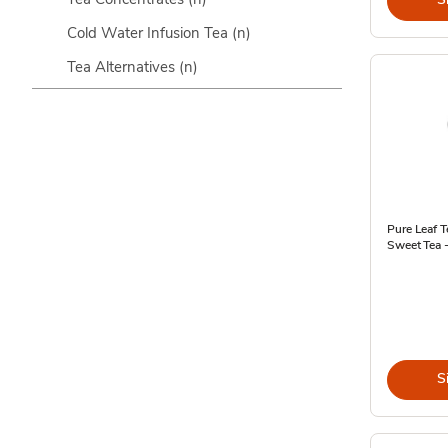
Cold Water Infusion Tea
(n)
Tea Alternatives
(n)
Pure Leaf T
Sweet Tea -
S