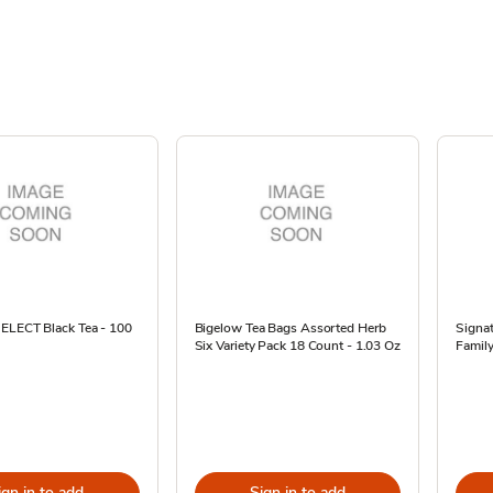
SELECT Black Tea - 100
Bigelow Tea Bags Assorted Herb
Signa
Six Variety Pack 18 Count - 1.03 Oz
Family
ign in to add
Sign in to add