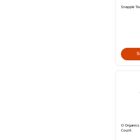
Snapple Te
S
O Organics 
Count