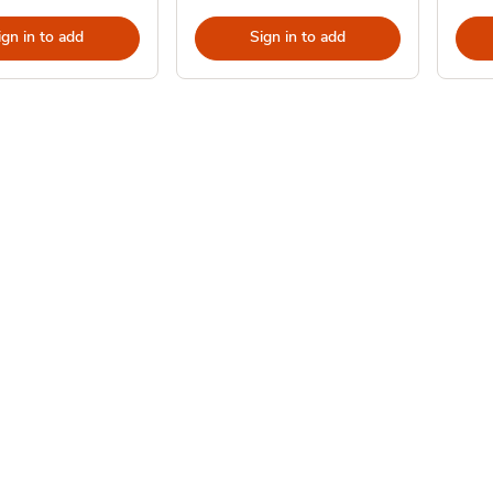
ign in to add
Sign in to add