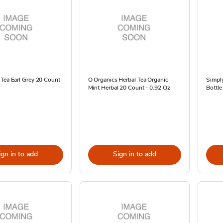
Tea Earl Grey 20 Count
O Organics Herbal Tea Organic
Simpl
Mint Herbal 20 Count - 0.92 Oz
Bottle
ign in to add
Sign in to add