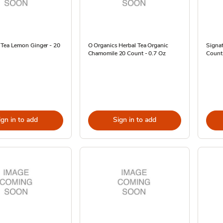
 Tea Lemon Ginger - 20
O Organics Herbal Tea Organic
Signat
Chamomile 20 Count - 0.7 Oz
Count
ign in to add
Sign in to add