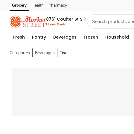
Grocery
Health
Pharmacy
Skip to search
Skip to main content
Skip to cookie settings
Skip to chat
8761 Coulter St S
Hours & info
Fresh
Pantry
Beverages
Frozen
Household
Categories
Beverages
Tea