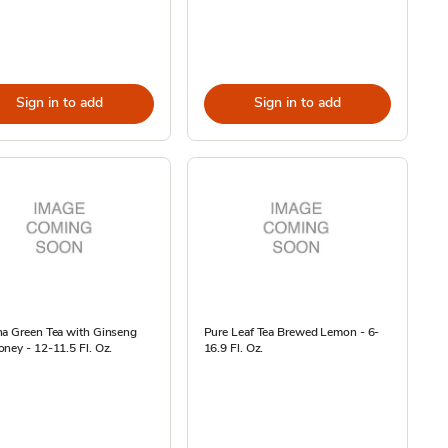
Sign in to add
Sign in to add
na Green Tea with Ginseng
Pure Leaf Tea Brewed Lemon - 6-
ney - 12-11.5 Fl. Oz.
16.9 Fl. Oz.