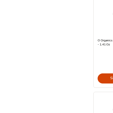
O Organics 
- 1.41 Oz
S