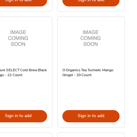
ture SELECT Cold Brew Black
O Organics Tea Turmeric Mango
gs - 22 Count
Ginger - 20 Count
Sign in to add
Sign in to add