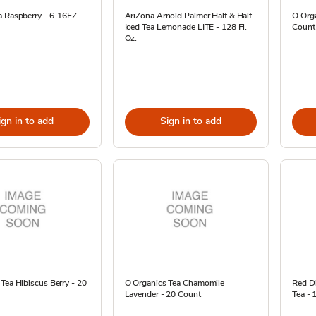
a Raspberry - 6-16FZ
AriZona Arnold Palmer Half & Half
O Orga
Iced Tea Lemonade LITE - 128 Fl.
Count
Oz.
ign in to add
Sign in to add
Tea Hibiscus Berry - 20
O Organics Tea Chamomile
Red D
Lavender - 20 Count
Tea - 