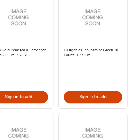
y Gold Peak Tea & Lemonade
O Organics Tea Jasmine Green 20
 52 Fl Oz - 52 FZ
Count - 0.99 Oz
Sign in to add
Sign in to add