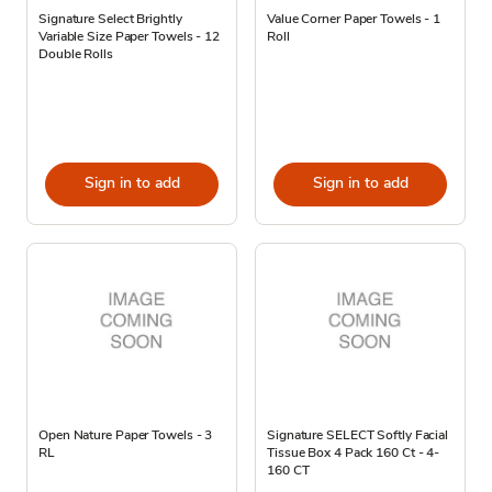
Signature Select Brightly
Value Corner Paper Towels - 1
Variable Size Paper Towels - 12
Roll
Double Rolls
Sign in to add
Sign in to add
Open Nature Paper Towels - 3
Signature SELECT Softly Facial
RL
Tissue Box 4 Pack 160 Ct - 4-
160 CT