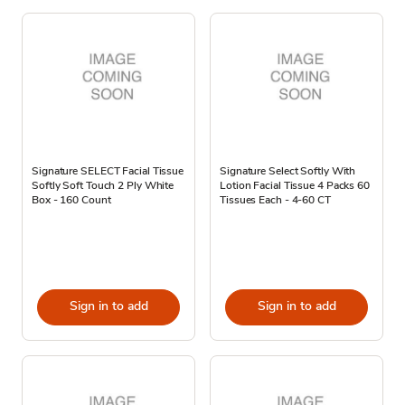
Signature SELECT Facial Tissue
Signature Select Softly With
Softly Soft Touch 2 Ply White
Lotion Facial Tissue 4 Packs 60
Box - 160 Count
Tissues Each - 4-60 CT
Sign in to add
Sign in to add