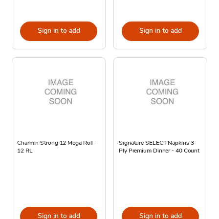
Sign in to add
Sign in to add
Charmin Strong 12 Mega Roll -
Signature SELECT Napkins 3
12 RL
Ply Premium Dinner - 40 Count
Sign in to add
Sign in to add