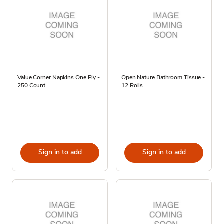
Value Corner Napkins One Ply -
Open Nature Bathroom Tissue -
250 Count
12 Rolls
Sign in to add
Sign in to add