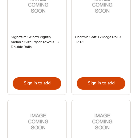
Signature Select Brightly
Charmin Soft 12 Mega Roll Xl -
Variable Size Paper Towels - 2
12 RL
Double Rolls
Sign in to add
Sign in to add