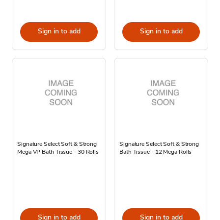
Sign in to add
Sign in to add
Signature Select Soft & Strong
Signature Select Soft & Strong
Mega VP Bath Tissue - 30 Rolls
Bath Tissue - 12 Mega Rolls
Sign in to add
Sign in to add