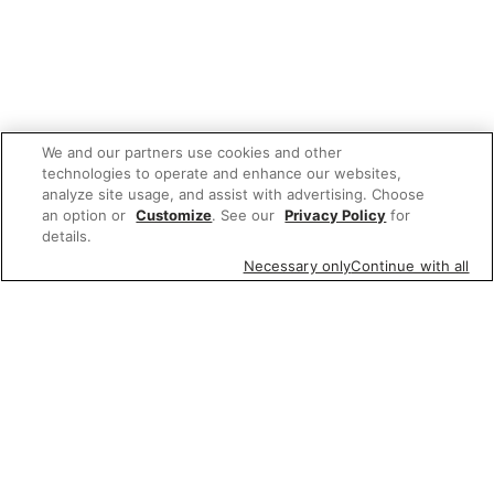
We and our partners use cookies and other
technologies to operate and enhance our websites,
analyze site usage, and assist with advertising. Choose
an option or
Customize
. See our
Privacy Policy
for
details.
Necessary only
Continue with all