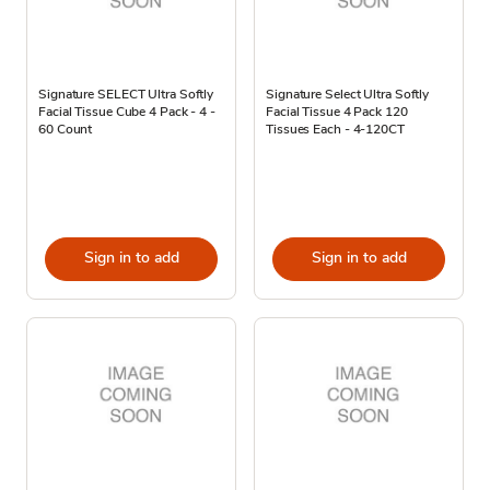
Signature SELECT Ultra Softly
Signature Select Ultra Softly
Facial Tissue Cube 4 Pack - 4 -
Facial Tissue 4 Pack 120
60 Count
Tissues Each - 4-120CT
Sign in to add
Sign in to add