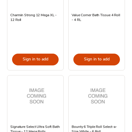
Charmin Strong 12 Mega XL -
Value Corner Bath Tissue 4 Roll
12 Roll
- 4 RL
Sign in to add
Sign in to add
Signature Select Ultra Soft Bath
Bounty 6 Triple Roll Select-a-
Tissue - 12 Mega Rolls
Size White - 6 Roll