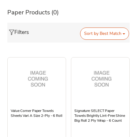
Paper Products
(0)
Filters
Sort by
Best Match
Value Corner Paper Towels
Signature SELECT Paper
Sheets Vari A Size 2-Ply - 6 Roll
Towels Brightly Lint-Free Shine
Big Roll 2 Ply Wrap - 6 Count