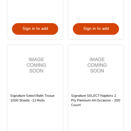
Sign in to add
Sign in to add
Signature Select Bath Tissue
Signature SELECT Napkins 2
1000 Sheets -12 Rolls
Ply Premium All Occasion - 200
Count