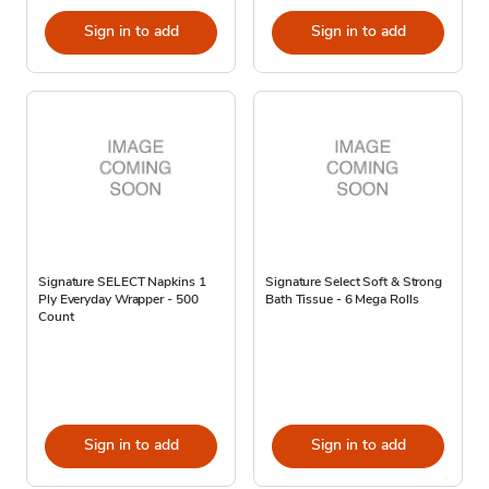
Sign in to add
Sign in to add
Signature SELECT Napkins 1
Signature Select Soft & Strong
Ply Everyday Wrapper - 500
Bath Tissue - 6 Mega Rolls
Count
Sign in to add
Sign in to add