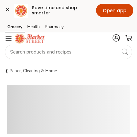
Save time and shop 
Open app
smarter
Grocery
Health
Pharmacy
Skip to search
Skip to main content
Skip to cookie settings
Skip to chat
Paper, Cleaning & Home
Sponsored 3rd party ad content