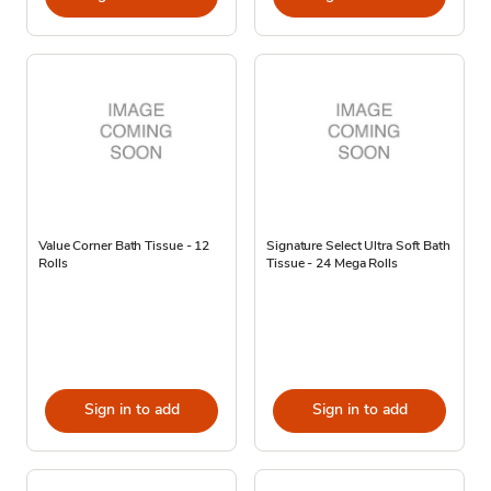
Value Corner Bath Tissue - 12
Signature Select Ultra Soft Bath
Rolls
Tissue - 24 Mega Rolls
Sign in to add
Sign in to add