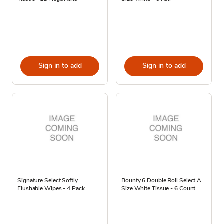
Sign in to add
Sign in to add
Signature Select Softly
Bounty 6 Double Roll Select A
Flushable Wipes - 4 Pack
Size White Tissue - 6 Count