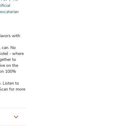
ificial
escatarian
lavors with
1 can. No
oleil - where
gether to
ive on the
tion 100%
 Listen to
 Scan for more