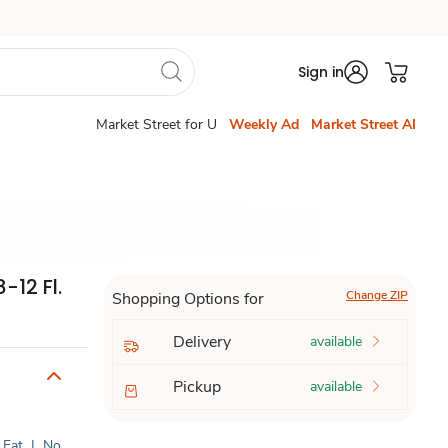
Sign in
Market Street for U
Weekly Ad
Market Street AI
-12 Fl.
Change ZIP
Shopping Options for
Delivery
available
Pickup
available
 Fat
|
No