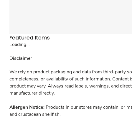
Featured Items
Loading...
Disclaimer
We rely on product packaging and data from third-party sou
completeness, or availability of such information. Content 
product may vary. Always read labels, warnings, and direct
manufacturer directly.
Allergen Notice:
Products in our stores may contain, or ma
and crustacean shellfish.