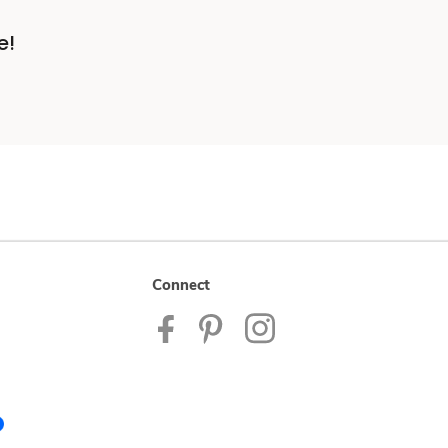
e!
Connect