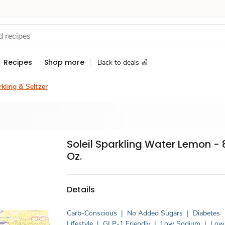
Recipes
Shop more
Back to deals 🍎
kling & Seltzer
Soleil Sparkling Water Lemon - 8
Oz.
Details
Carb-Conscious
|
No Added Sugars
|
Diabetes
Lifestyle
|
GLP-1 Friendly
|
Low Sodium
|
Low