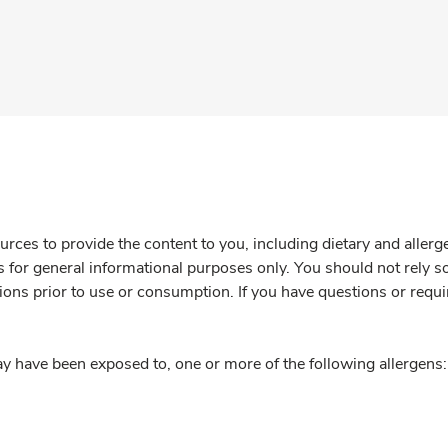
rces to provide the content to you, including dietary and aller
is for general informational purposes only. You should not rely s
ions prior to use or consumption. If you have questions or requi
y have been exposed to, one or more of the following allergens: 