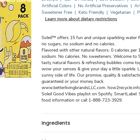
Artificial Colors
|
No Artificial Preservatives
|
Art
Sweetener Free
|
Keto Friendly
|
Vegetarian
|
P
Learn more about dietary restrictions
Soleil™ offers 15 fun and unique sparkling water f
no sugars, no sodium and no calories.
Flavored with other natural flavors. 0 calories per 
sodium. No calories. No sweeteners. Welcome to S
tasty natural flavors & refreshing bubbles come to
wow your senses & give your day a little sparkle. L
sunny side of life. Our promise, quality & satisfac
guaranteed or your money back.
www.betterlivingbrandsLLC.com. how2recycle.info.
Soleil Good Vibes playlist on Spotify. SmartLabel:
food information or call 1-888-723-3929.
Ingredients