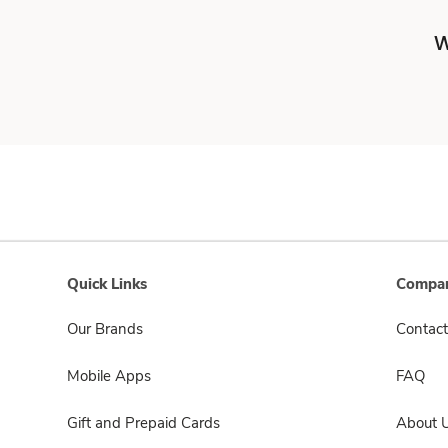
W
Quick Links
Compan
Our Brands
Contact
Mobile Apps
FAQ
Gift and Prepaid Cards
About 