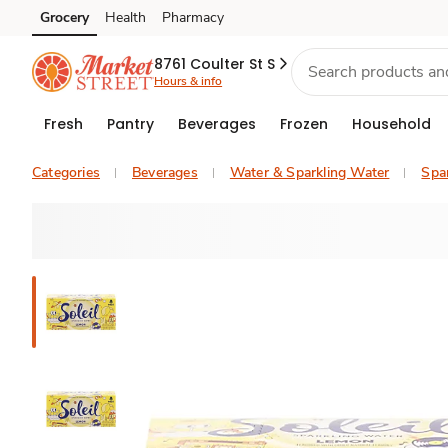
Grocery
Health
Pharmacy
Skip to search
Skip to main content
Skip to cookie settings
Skip to chat
8761 Coulter St S
Hours & info
Fresh
Pantry
Beverages
Frozen
Household
Categories
Beverages
Water & Sparkling Water
Spar