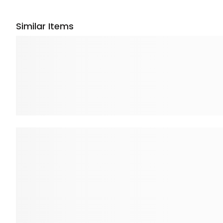
Similar Items