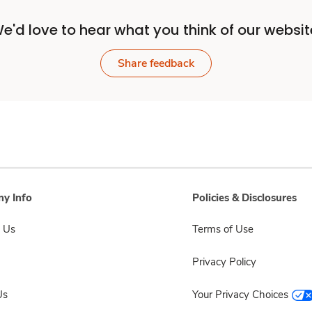
e'd love to hear what you think of our websit
Share feedback
y Info
Policies & Disclosures
 Us
Terms of Use
Privacy Policy
Us
Your Privacy Choices