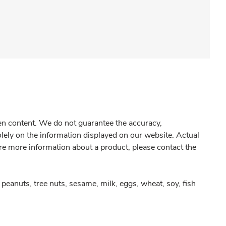
gen content. We do not guarantee the accuracy,
olely on the information displayed on our website. Actual
re more information about a product, please contact the
peanuts, tree nuts, sesame, milk, eggs, wheat, soy, fish