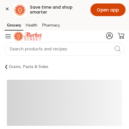
Save time and shop 
Open app
smarter
Grocery
Health
Pharmacy
Skip to search
Skip to main content
Skip to cookie settings
Skip to chat
Grains, Pasta & Sides