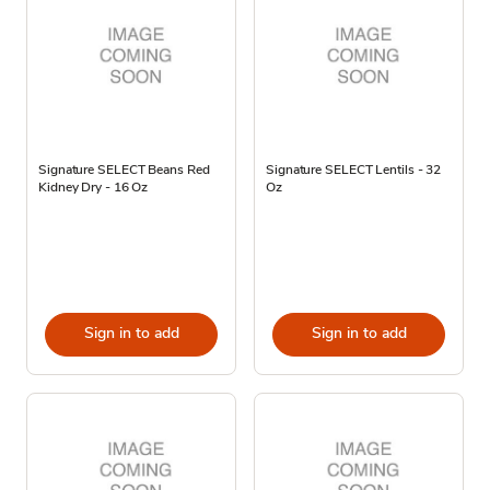
Signature SELECT Beans Red
Signature SELECT Lentils - 32
Kidney Dry - 16 Oz
Oz
Sign in to add
Sign in to add