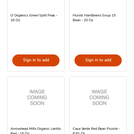
O Organics Green Split Peas -
Hursts HamBeens Soup 15
16 Oz
Bean - 20 Oz
Sign in to add
Sign in to add
Arrowhead Mills Organic Lentils
Casa Verde Red Bean Pozole -
Red - 16 Oz
8.81 Oz