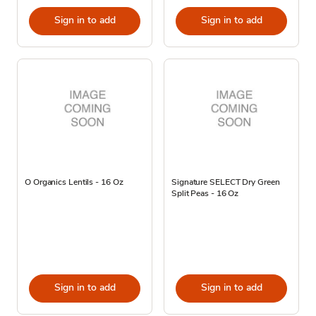
Sign in to add
Sign in to add
O Organics Lentils - 16 Oz
Signature SELECT Dry Green
Split Peas - 16 Oz
Sign in to add
Sign in to add