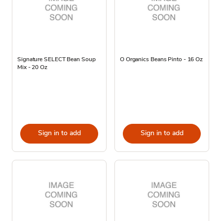
Signature SELECT Bean Soup
O Organics Beans Pinto - 16 Oz
Mix - 20 Oz
Sign in to add
Sign in to add