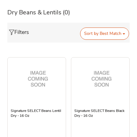
Dry Beans & Lentils
(0)
Filters
Sort by
Best Match
Signature SELECT Beans Lentil
Signature SELECT Beans Black
Dry - 16 Oz
Dry - 16 Oz