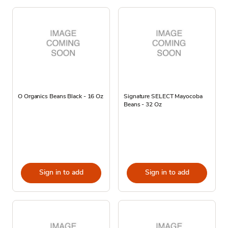
O Organics Beans Black - 16 Oz
Signature SELECT Mayocoba
Beans - 32 Oz
Sign in to add
Sign in to add