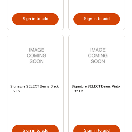
Sign in to add
Sign in to add
Signature SELECT Beans Black
Signature SELECT Beans Pinto
- 5 Lb
- 32 Oz
Sign in to add
Sign in to add