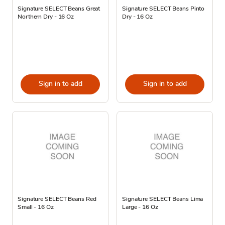
Signature SELECT Beans Great
Signature SELECT Beans Pinto
Northern Dry - 16 Oz
Dry - 16 Oz
Sign in to add
Sign in to add
Signature SELECT Beans Red
Signature SELECT Beans Lima
Small - 16 Oz
Large - 16 Oz