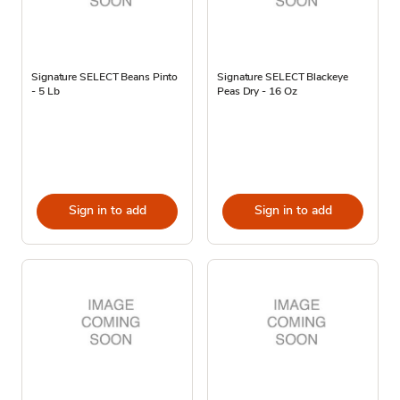
Signature SELECT Beans Pinto
Signature SELECT Blackeye
- 5 Lb
Peas Dry - 16 Oz
Sign in to add
Sign in to add