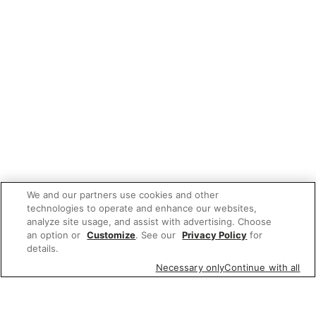
We and our partners use cookies and other
technologies to operate and enhance our websites,
analyze site usage, and assist with advertising. Choose
an option or
Customize
. See our
Privacy Policy
for
details.
Necessary only
Continue with all