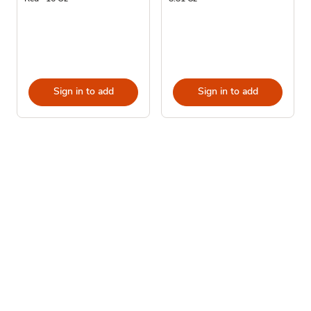
Sign in to add
Sign in to add