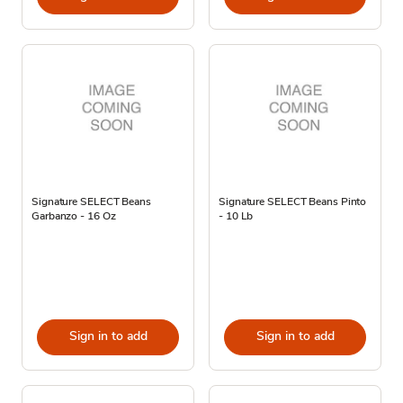
Signature SELECT Beans
Signature SELECT Beans Pinto
Garbanzo - 16 Oz
- 10 Lb
Sign in to add
Sign in to add