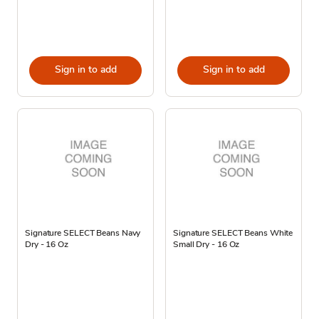
Sign in to add
Sign in to add
Signature SELECT Beans Navy
Signature SELECT Beans White
Dry - 16 Oz
Small Dry - 16 Oz