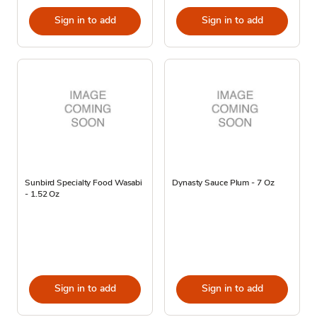
Sign in to add
Sign in to add
Sunbird Specialty Food Wasabi
Dynasty Sauce Plum - 7 Oz
- 1.52 Oz
Sign in to add
Sign in to add