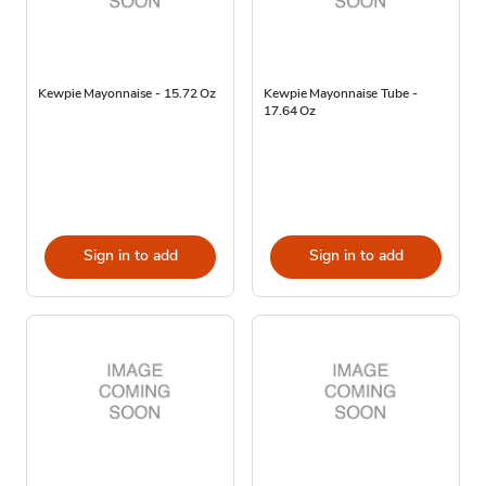
Kewpie Mayonnaise - 15.72 Oz
Kewpie Mayonnaise Tube -
17.64 Oz
Sign in to add
Sign in to add