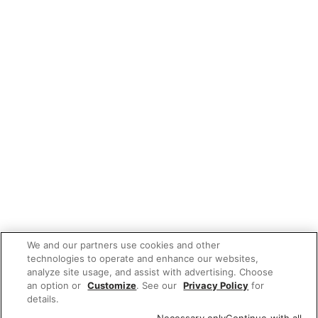
We and our partners use cookies and other
technologies to operate and enhance our websites,
analyze site usage, and assist with advertising. Choose
an option or
Customize
. See our
Privacy Policy
for
details.