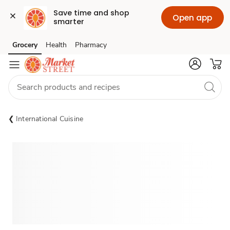
Save time and shop 
Open app
smarter
Grocery
Health
Pharmacy
Skip to search
Skip to main content
Skip to cookie settings
Skip to chat
International Cuisine
Sponsored 3rd party ad content