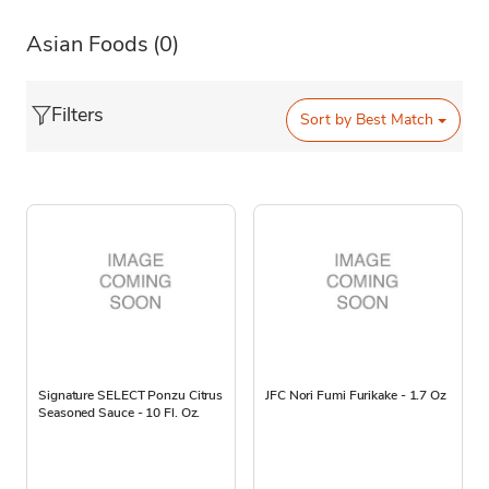
Asian Foods
(0)
Filters
Sort by
Best Match
Signature SELECT Ponzu Citrus
JFC Nori Fumi Furikake - 1.7 Oz
Seasoned Sauce - 10 Fl. Oz.