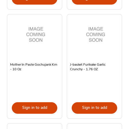
Mother In Paste Gochujank Krn
J-basket Furikake Garlic
- 10 Oz
Crunchy - 1.76 OZ
Sign in to add
Sign in to add