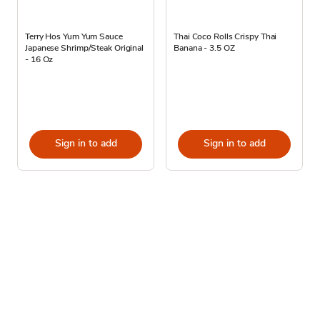
Terry Hos Yum Yum Sauce
Thai Coco Rolls Crispy Thai
Japanese Shrimp/Steak Original
Banana - 3.5 OZ
- 16 Oz
Sign in to add
Sign in to add