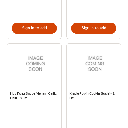
Sign in to add
Sign in to add
Huy Fong Sauce Vienam Garlic
Kracie Popin Cookin Sushi - 1
Chili - 8 Oz
Oz