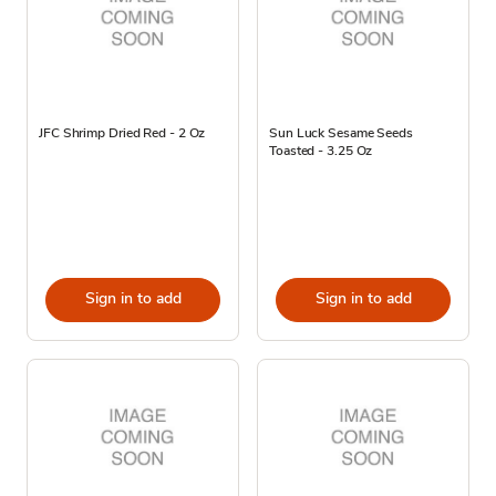
JFC Shrimp Dried Red - 2 Oz
Sun Luck Sesame Seeds
Toasted - 3.25 Oz
Sign in to add
Sign in to add