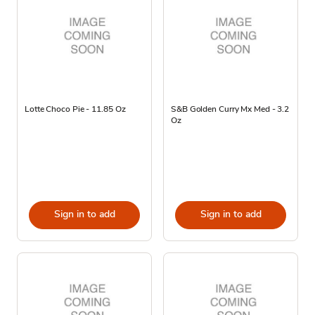
Lotte Choco Pie - 11.85 Oz
S&B Golden Curry Mx Med - 3.2
Oz
Sign in to add
Sign in to add