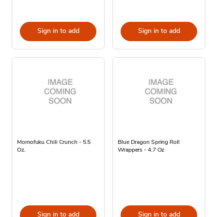
Sign in to add
Sign in to add
Momofuku Chili Crunch - 5.5
Blue Dragon Spring Roll
Oz.
Wrappers - 4.7 Oz
Sign in to add
Sign in to add