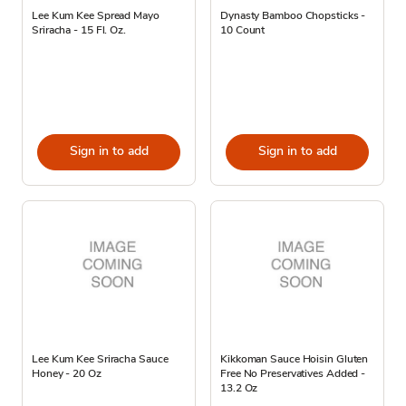
Lee Kum Kee Spread Mayo
Dynasty Bamboo Chopsticks -
Sriracha - 15 Fl. Oz.
10 Count
Sign in to add
Sign in to add
Lee Kum Kee Sriracha Sauce
Kikkoman Sauce Hoisin Gluten
Honey - 20 Oz
Free No Preservatives Added -
13.2 Oz