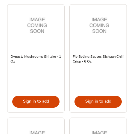
Dynasty Mushrooms Shitake - 1
Fly By Jing Sauces Sichuan Chili
Oz
Crisp - 6 Oz
Sign in to add
Sign in to add