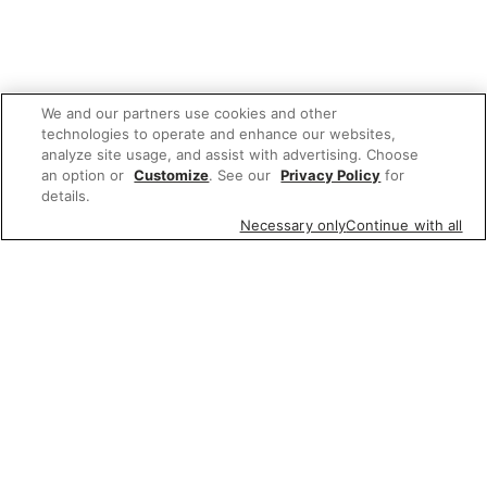
We and our partners use cookies and other
technologies to operate and enhance our websites,
analyze site usage, and assist with advertising. Choose
an option or
Customize
. See our
Privacy Policy
for
details.
Necessary only
Continue with all