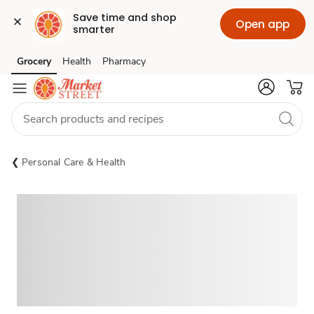
Save time and shop 
Open app
smarter
Grocery
Health
Pharmacy
Skip to search
Skip to main content
Skip to cookie settings
Skip to chat
Personal Care & Health