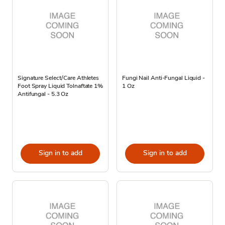
Signature Select/Care Athletes
Fungi Nail Anti-Fungal Liquid -
Foot Spray Liquid Tolnaftate 1%
1 Oz
Antifungal - 5.3 Oz
Sign in to add
Sign in to add