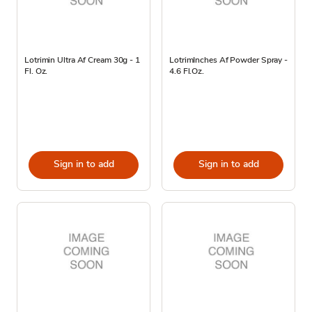
Lotrimin Ultra Af Cream 30g - 1
LotrimInches Af Powder Spray -
Fl. Oz.
4.6 Fl.Oz.
Sign in to add
Sign in to add