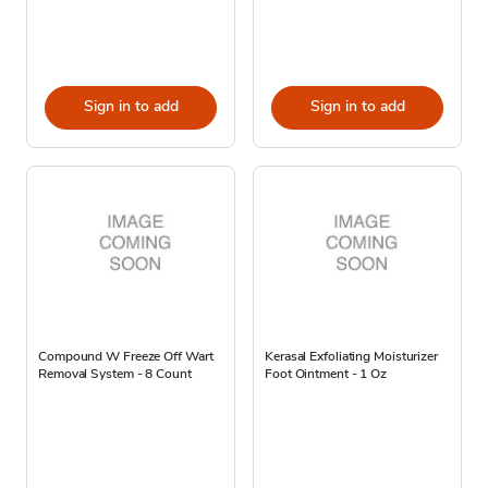
Sign in to add
Sign in to add
Compound W Freeze Off Wart
Kerasal Exfoliating Moisturizer
Removal System - 8 Count
Foot Ointment - 1 Oz