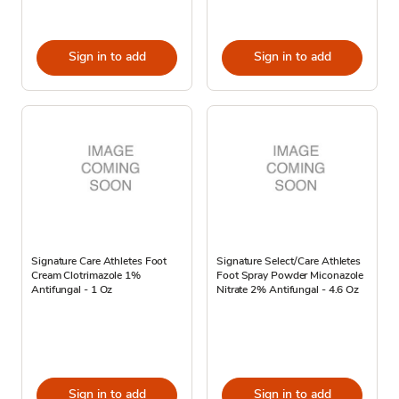
Sign in to add
Sign in to add
Signature Care Athletes Foot
Signature Select/Care Athletes
Cream Clotrimazole 1%
Foot Spray Powder Miconazole
Antifungal - 1 Oz
Nitrate 2% Antifungal - 4.6 Oz
Sign in to add
Sign in to add