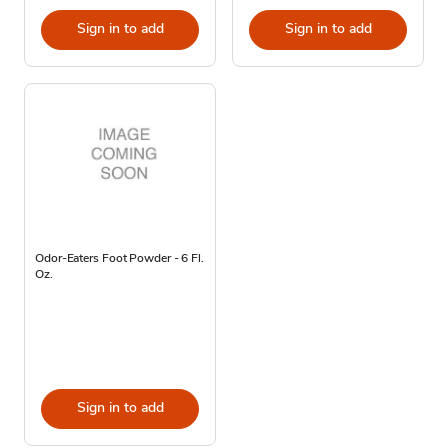
Sign in to add
Sign in to add
Odor-Eaters Foot Powder - 6 Fl.
Oz.
Sign in to add