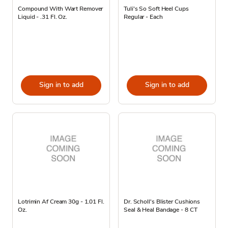
Compound With Wart Remover
Tuli's So Soft Heel Cups
Liquid - .31 Fl. Oz.
Regular - Each
Sign in to add
Sign in to add
Lotrimin Af Cream 30g - 1.01 Fl.
Dr. Scholl's Blister Cushions
Oz.
Seal & Heal Bandage - 8 CT