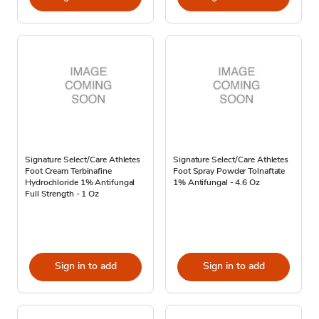
Signature Select/Care Athletes
Signature Select/Care Athletes
Foot Cream Terbinafine
Foot Spray Powder Tolnaftate
Hydrochloride 1% Antifungal
1% Antifungal - 4.6 Oz
Full Strength - 1 Oz
Sign in to add
Sign in to add