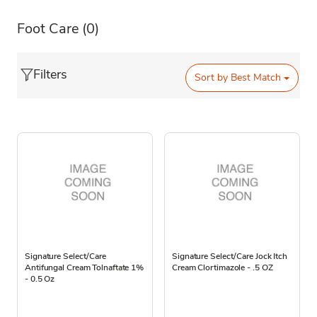
Foot Care
(0)
Filters
Sort by
Best Match
Signature Select/Care
Signature Select/Care Jock Itch
Antifungal Cream Tolnaftate 1%
Cream Clortimazole - .5 OZ
- 0.5 Oz