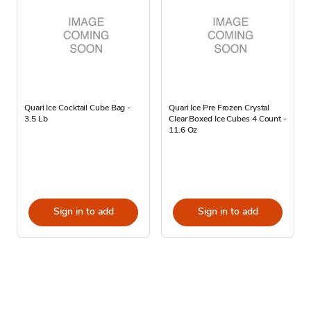
Quari Ice Cocktail Cube Bag -
Quari Ice Pre Frozen Crystal
3.5 Lb
Clear Boxed Ice Cubes 4 Count -
11.6 Oz
Sign in to add
Sign in to add