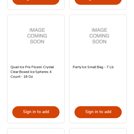
Quari Ice Pre Frozen Crystal
Party Ice Small Bag - 7 Lb
Clear Boxed Ice Spheres 4
Count - 18 Oz
Sign in to add
Sign in to add