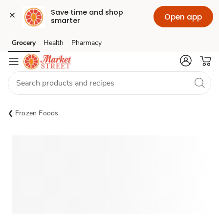
Save time and shop 
Open app
smarter
Grocery
Health
Pharmacy
Skip to search
Skip to main content
Skip to cookie settings
Skip to chat
Frozen Foods