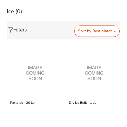
Ice
(0)
Filters
Sort by
Best Match
Party Ice - 20 Lb
Dry Ice Bulk - 1 Lb