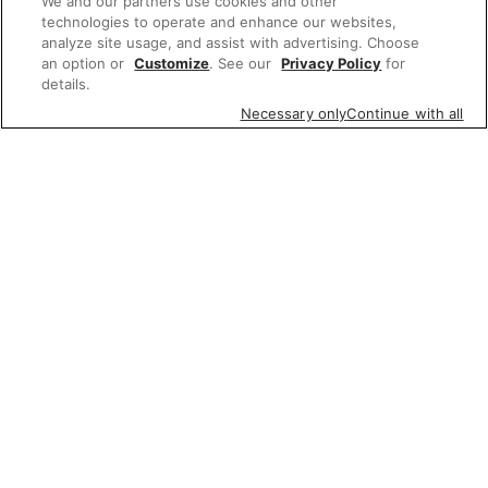
We and our partners use cookies and other
technologies to operate and enhance our websites,
analyze site usage, and assist with advertising. Choose
an option or
Customize
. See our
Privacy Policy
for
details.
Necessary only
Continue with all
Featured items