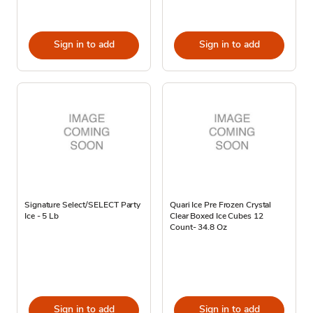
Sign in to add
Sign in to add
Signature Select/SELECT Party
Quari Ice Pre Frozen Crystal
Ice - 5 Lb
Clear Boxed Ice Cubes 12
Count- 34.8 Oz
Sign in to add
Sign in to add