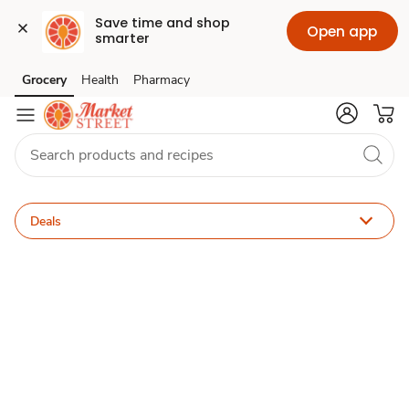
Save time and shop 
Open app
smarter
ACME
Grocery
Health
Pharmacy
Skip to search
Skip to main content
Skip to cookie settings
Skip to chat
for
U
Deals
Deals
&
Sales