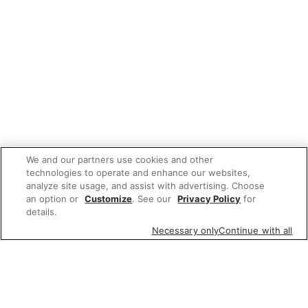
We and our partners use cookies and other
technologies to operate and enhance our websites,
analyze site usage, and assist with advertising. Choose
an option or
Customize
. See our
Privacy Policy
for
details.
Necessary only
Continue with all