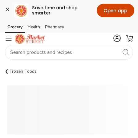
Save time and shop 
Open app
smarter
Grocery
Health
Pharmacy
Skip to search
Skip to main content
Skip to cookie settings
Skip to chat
Frozen Foods