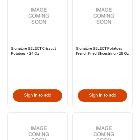
Signature SELECT Crisscut
Signature SELECT Potatoes
Potatoes - 24 Oz
French Fried Shoestring - 28 Oz
Sign in to add
Sign in to add