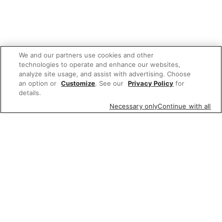
We and our partners use cookies and other
technologies to operate and enhance our websites,
analyze site usage, and assist with advertising. Choose
an option or
Customize
. See our
Privacy Policy
for
details.
Necessary only
Continue with all