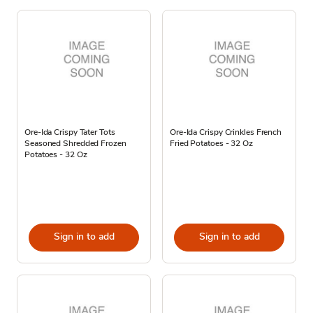
Ore-Ida Crispy Tater Tots
Ore-Ida Crispy Crinkles French
Seasoned Shredded Frozen
Fried Potatoes - 32 Oz
Potatoes - 32 Oz
Sign in to add
Sign in to add