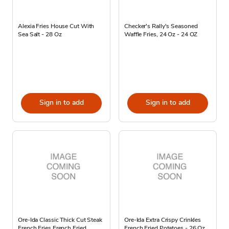
Alexia Fries House Cut With
Checker's Rally's Seasoned
Sea Salt - 28 Oz
Waffle Fries, 24 Oz - 24 OZ
Sign in to add
Sign in to add
Ore-Ida Classic Thick Cut Steak
Ore-Ida Extra Crispy Crinkles
French Fries French Fried
French Fried Potatoes - 26 Oz