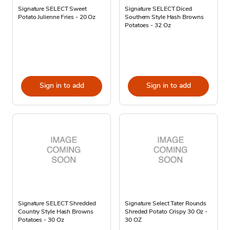
Signature SELECT Sweet
Signature SELECT Diced
Potato Julienne Fries - 20 Oz
Southern Style Hash Browns
Potatoes - 32 Oz
Sign in to add
Sign in to add
Signature SELECT Shredded
Signature Select Tater Rounds
Country Style Hash Browns
Shreded Potato Crispy 30 Oz -
Potatoes - 30 Oz
30 OZ