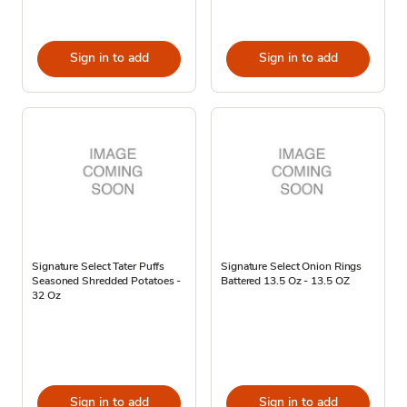
Sign in to add
Sign in to add
Signature Select Tater Puffs
Signature Select Onion Rings
Seasoned Shredded Potatoes -
Battered 13.5 Oz - 13.5 OZ
32 Oz
Sign in to add
Sign in to add