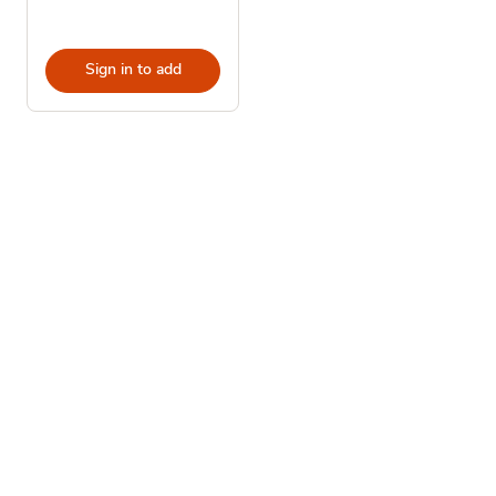
Sign in to add