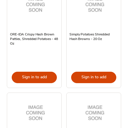
ORE-IDA Crispy Hash Brown
Simply Potatoes Shredded
Patties, Shredded Potatoes - 48
Hash Browns - 20 Oz
Oz
Sign in to add
Sign in to add