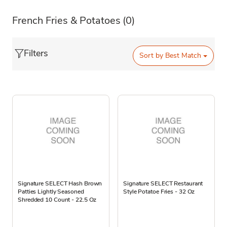
French Fries & Potatoes
(0)
Filters
Sort by
Best Match
Signature SELECT Hash Brown
Signature SELECT Restaurant
Patties Lightly Seasoned
Style Potatoe Fries - 32 Oz
Shredded 10 Count - 22.5 Oz