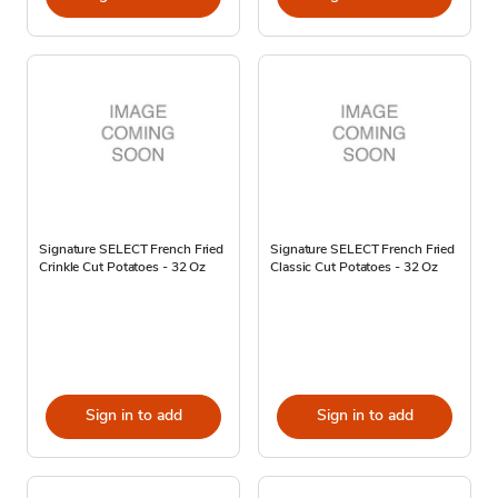
Signature SELECT French Fried
Signature SELECT French Fried
Crinkle Cut Potatoes - 32 Oz
Classic Cut Potatoes - 32 Oz
Sign in to add
Sign in to add