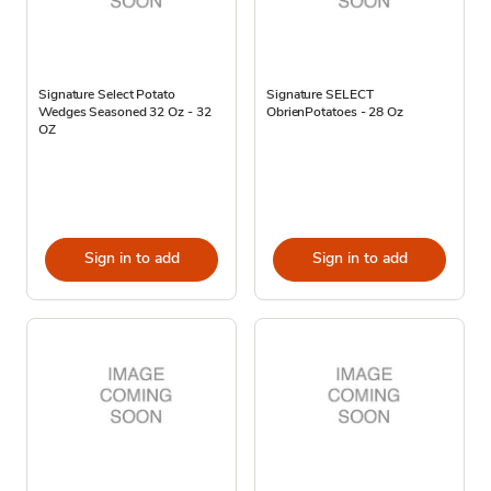
Signature Select Potato
Signature SELECT
Wedges Seasoned 32 Oz - 32
ObrienPotatoes - 28 Oz
OZ
Sign in to add
Sign in to add