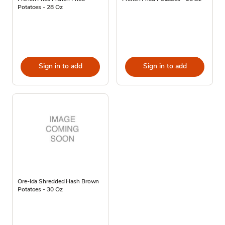
Potatoes - 28 Oz
Sign in to add
Sign in to add
Ore-Ida Shredded Hash Brown
Potatoes - 30 Oz