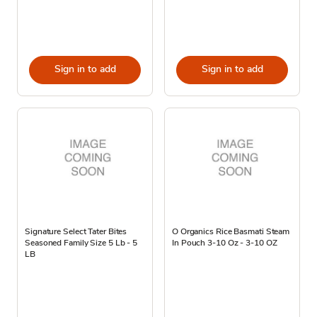
Sign in to add
Sign in to add
Signature Select Tater Bites
O Organics Rice Basmati Steam
Seasoned Family Size 5 Lb - 5
In Pouch 3-10 Oz - 3-10 OZ
LB