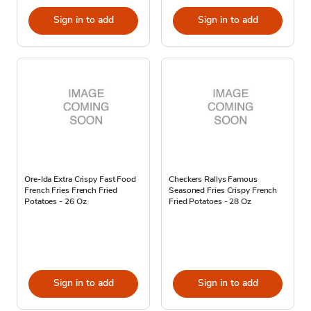
Sign in to add
Sign in to add
Ore-Ida Extra Crispy Fast Food
Checkers Rallys Famous
French Fries French Fried
Seasoned Fries Crispy French
Potatoes - 26 Oz
Fried Potatoes - 28 Oz
Sign in to add
Sign in to add