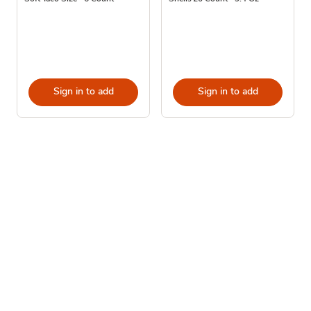
Sign in to add
Sign in to add