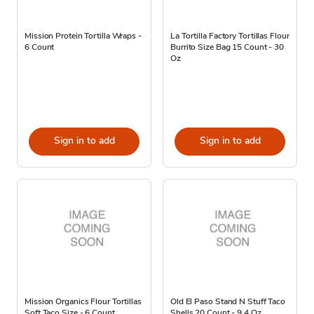
Mission Protein Tortilla Wraps -
La Tortilla Factory Tortillas Flour
6 Count
Burrito Size Bag 15 Count - 30
Oz
Sign in to add
Sign in to add
Mission Organics Flour Tortillas
Old El Paso Stand N Stuff Taco
Soft Taco Size - 6 Count
Shells 20 Count - 9.4 Oz