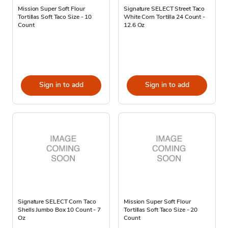
Mission Super Soft Flour
Signature SELECT Street Taco
Tortillas Soft Taco Size - 10
White Corn Tortilla 24 Count -
Count
12.6 Oz
Sign in to add
Sign in to add
Signature SELECT Corn Taco
Mission Super Soft Flour
Shells Jumbo Box 10 Count - 7
Tortillas Soft Taco Size - 20
Oz
Count