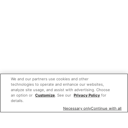
We and our partners use cookies and other
technologies to operate and enhance our websites,
analyze site usage, and assist with advertising. Choose
an option or
Customize
. See our
Privacy Policy
for
details.
Necessary only
Continue with all