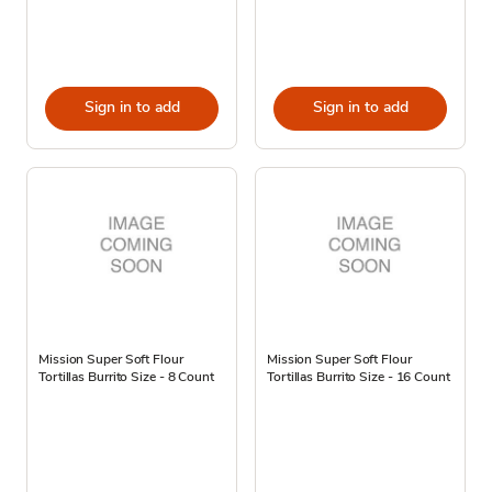
Sign in to add
Sign in to add
Mission Super Soft Flour
Mission Super Soft Flour
Tortillas Burrito Size - 8 Count
Tortillas Burrito Size - 16 Count