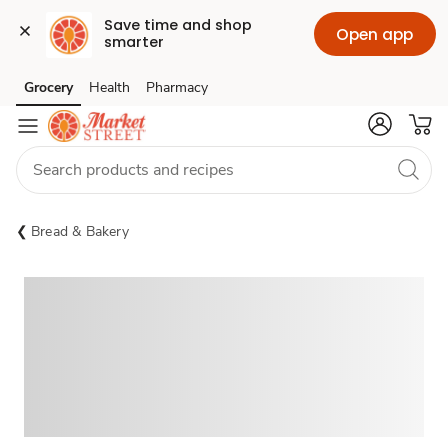
Save time and shop 
Open app
smarter
Grocery
Health
Pharmacy
Skip to search
Skip to main content
Skip to cookie settings
Skip to chat
Bread & Bakery