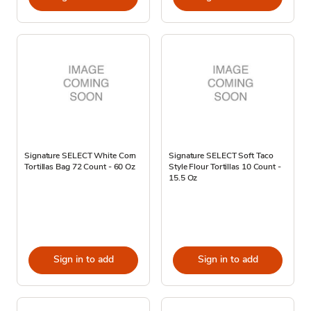
Signature SELECT White Corn
Signature SELECT Soft Taco
Tortillas Bag 72 Count - 60 Oz
Style Flour Tortillas 10 Count -
15.5 Oz
Sign in to add
Sign in to add