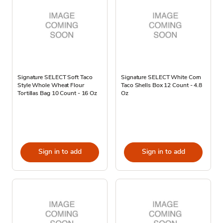
Signature SELECT Soft Taco
Signature SELECT White Corn
Style Whole Wheat Flour
Taco Shells Box 12 Count - 4.8
Tortillas Bag 10 Count - 16 Oz
Oz
Sign in to add
Sign in to add