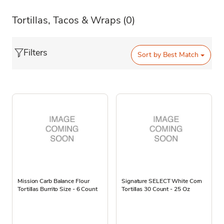
Tortillas, Tacos & Wraps
(0)
Filters
Sort by
Best Match
Mission Carb Balance Flour
Signature SELECT White Corn
Tortillas Burrito Size - 6 Count
Tortillas 30 Count - 25 Oz