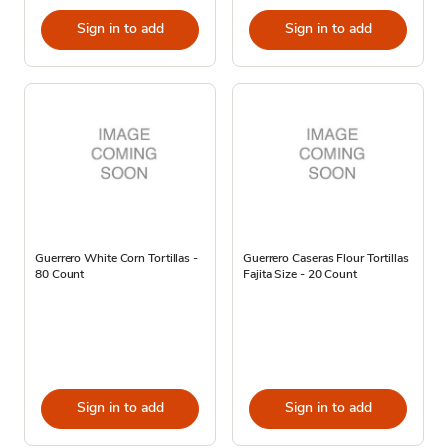
Sign in to add
Sign in to add
Guerrero White Corn Tortillas -
Guerrero Caseras Flour Tortillas
80 Count
Fajita Size - 20 Count
Sign in to add
Sign in to add