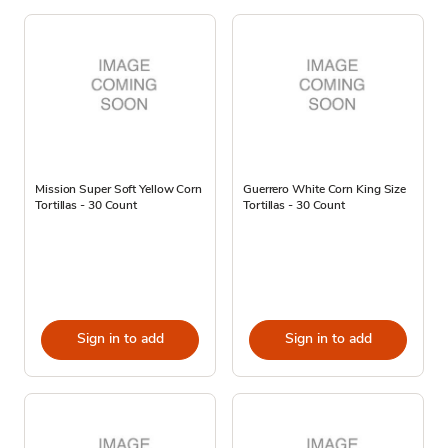
Mission Super Soft Yellow Corn
Guerrero White Corn King Size
Tortillas - 30 Count
Tortillas - 30 Count
Sign in to add
Sign in to add