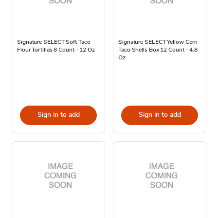
Signature SELECT Soft Taco
Signature SELECT Yellow Corn
Flour Tortillas 8 Count - 12 Oz
Taco Shells Box 12 Count - 4.8
Oz
Sign in to add
Sign in to add