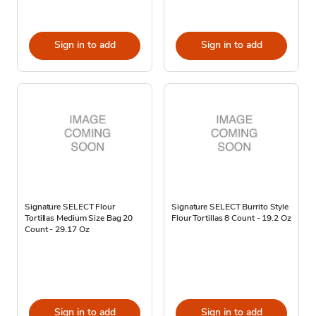
Sign in to add
Sign in to add
Signature SELECT Flour
Signature SELECT Burrito Style
Tortillas Medium Size Bag 20
Flour Tortillas 8 Count - 19.2 Oz
Count - 29.17 Oz
Sign in to add
Sign in to add