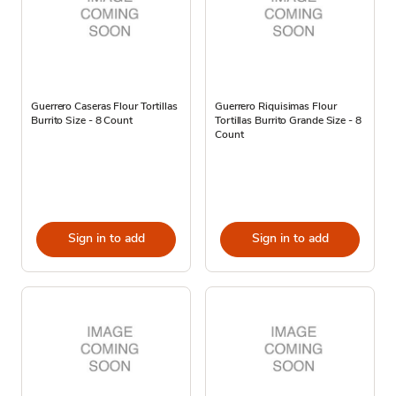
Guerrero Caseras Flour Tortillas
Guerrero Riquisimas Flour
Burrito Size - 8 Count
Tortillas Burrito Grande Size - 8
Count
Sign in to add
Sign in to add