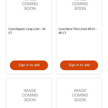
Cora Organic Long Liner - 34
Cora Micro Thin Liners 80 Ct -
CT
80 CT
Sign in to add
Sign in to add