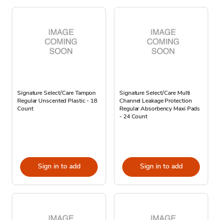
Signature Select/Care Tampon
Signature Select/Care Multi
Regular Unscented Plastic - 18
Channel Leakage Protection
Count
Regular Absorbency Maxi Pads
- 24 Count
Sign in to add
Sign in to add