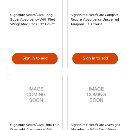
Signature Select/Care Long
Signature Select/Care Compact
Super Absorbency With Flexi
Regular Absorbency Unscented
Wings Maxi Pads - 32 Count
Tampons - 18 Count
Sign in to add
Sign in to add
Signature Select/Care Ultra Thin
Signature Select/Care Overnight
Overnight Absorbency With
Absorbency With Flexi Wings