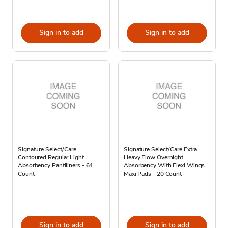
Sign in to add
Sign in to add
Signature Select/Care
Signature Select/Care Extra
Contoured Regular Light
Heavy Flow Overnight
Absorbency Pantiliners - 64
Absorbency With Flexi Wings
Count
Maxi Pads - 20 Count
Sign in to add
Sign in to add