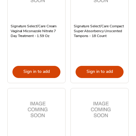
Signature Select/Care Cream
Signature Select/Care Compact
Vaginal Miconazole Nitrate 7
Super Absorbency Unscented
Day Treatment - 1.59 Oz
Tampons - 18 Count
Sign in to add
Sign in to add