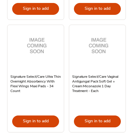
Sign in to add
Sign in to add
Signature Select/Care Ultra Thin
Signature Select/Care Vaginal
Overnight Absorbency With
Antigungal Pack Soft Gel +
Flexi Wings Maxi Pads - 34
Cream Miconazole 1 Day
Count
Treatment - Each
Sign in to add
Sign in to add