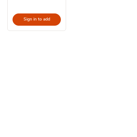
Sign in to add