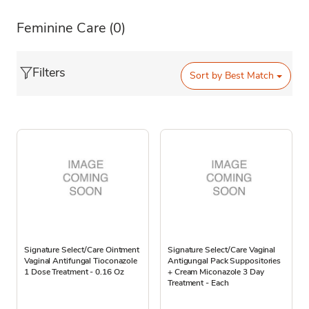
Feminine Care
(0)
Filters
Sort by
Best Match
Signature Select/Care Ointment
Signature Select/Care Vaginal
Vaginal Antifungal Tioconazole
Antigungal Pack Suppositories
1 Dose Treatment - 0.16 Oz
+ Cream Miconazole 3 Day
Treatment - Each