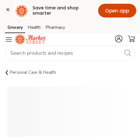
Save time and shop 
Open app
smarter
Grocery
Health
Pharmacy
Skip to search
Skip to main content
Skip to cookie settings
Skip to chat
Personal Care & Health