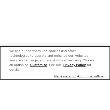
We and our partners use cookies and other
technologies to operate and enhance our websites,
analyze site usage, and assist with advertising. Choose
an option or
Customize
. See our
Privacy Policy
for
details.
Necessary only
Continue with all