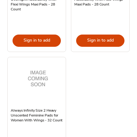
Flexi Wings Maxi Pads - 28
Maxi Pads - 28 Count
Count
Sign in to add
Sign in to add
Always Infinity Size 2 Heavy
Unscented Feminine Pads for
Women With Wings - 32 Count