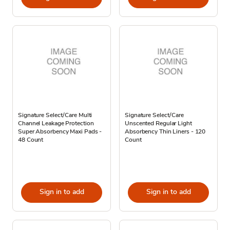
Signature Select/Care Multi
Signature Select/Care
Channel Leakage Protection
Unscented Regular Light
Super Absorbency Maxi Pads -
Absorbency Thin Liners - 120
48 Count
Count
Sign in to add
Sign in to add