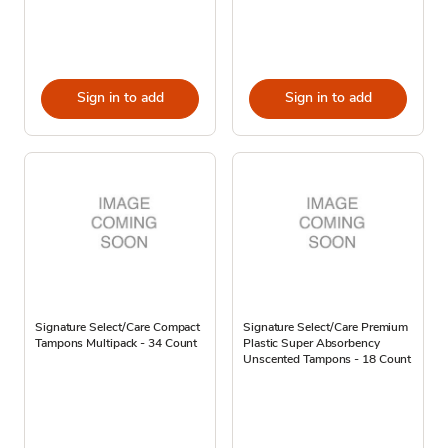
Sign in to add
Sign in to add
Signature Select/Care Compact
Signature Select/Care Premium
Tampons Multipack - 34 Count
Plastic Super Absorbency
Unscented Tampons - 18 Count