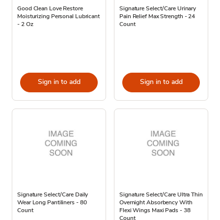
Good Clean Love Restore
Signature Select/Care Urinary
Moisturizing Personal Lubricant
Pain Relief Max Strength - 24
- 2 Oz
Count
Sign in to add
Sign in to add
Signature Select/Care Daily
Signature Select/Care Ultra Thin
Wear Long Pantiliners - 80
Overnight Absorbency With
Count
Flexi Wings Maxi Pads - 38
Count