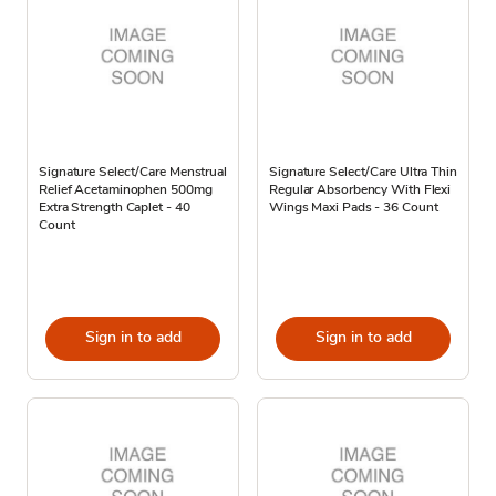
Signature Select/Care Menstrual
Signature Select/Care Ultra Thin
Relief Acetaminophen 500mg
Regular Absorbency With Flexi
Extra Strength Caplet - 40
Wings Maxi Pads - 36 Count
Count
Sign in to add
Sign in to add