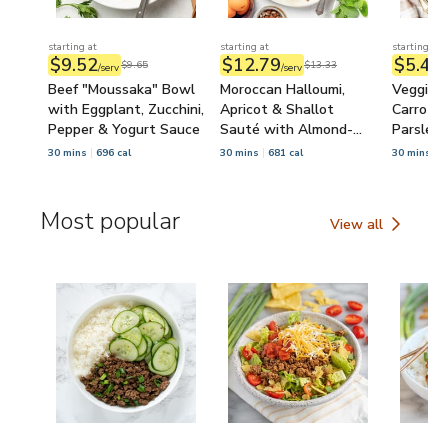
starting at
starting at
starting at
$9.52
$12.79
$5.48
$9.65
$13.33
/serv
/serv
/
Beef "Moussaka" Bowl
Moroccan Halloumi,
Veggie 
with Eggplant, Zucchini,
Apricot & Shallot
Carrot, Z
Pepper & Yogurt Sauce
Sauté with Almond-
Parsley 
Arugula Salad
Chickpe
30 mins
696 cal
30 mins
681 cal
30 mins
5
Most popular
View all
Most popular