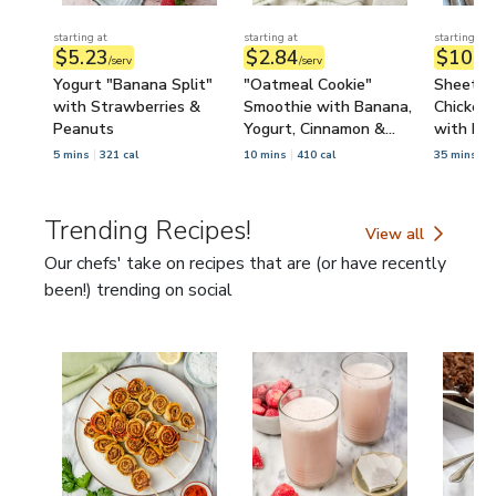
starting at
starting at
starting at
$5.23
$2.84
$10.3
/serv
/serv
Yogurt "Banana Split"
"Oatmeal Cookie"
Sheet P
with Strawberries &
Smoothie with Banana,
Chicken 
Peanuts
Yogurt, Cinnamon &
with Le
Raisins
5 mins
321 cal
10 mins
410 cal
35 mins
6
Trending Recipes!
View all
Trending Recipes!
Our chefs' take on recipes that are (or have recently
been!) trending on social