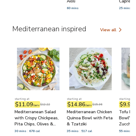
Aioli
Caprese
60 mins
25 mins
Mediterranean inspired
View all
Mediterranean ins
starting at
starting at
starting at
$11.09
$14.86
$9.95
$12.22
$15.36
/serv
/serv
/
Mediterranean Salad
Mediterranean Chicken
Tofu Mas
with Crispy Chickpeas,
Quinoa Bowl with Feta
Bowl" wi
Pita Chips, Olives &
& Tzatziki
Zucchini
Feta
Spinach
30 mins
678 cal
35 mins
517 cal
55 mins