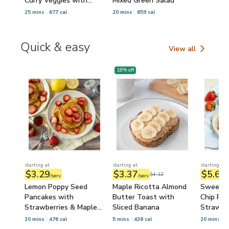
Curry Veggies with
Mixed Green Salad
Sesame Seeds
25 mins
677 cal
20 mins
659 cal
Quick & easy
View all
Quick & easy
18
% off
starting at
starting at
starting at
$3.29
$3.37
$5.63
$4.12
/serv
/serv
/
Lemon Poppy Seed
Maple Ricotta Almond
Sweethe
Pancakes with
Butter Toast with
Chip Pa
Strawberries & Maple
Sliced Banana
Strawbe
Syrup
Syrup
20 mins
476 cal
5 mins
438 cal
20 mins