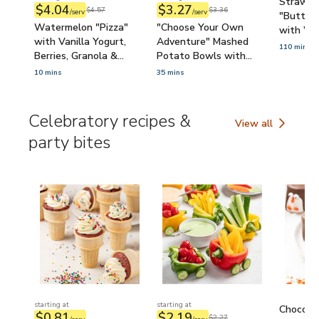
Strawbe
$4.04
$3.27
$4.57
$3.36
/serv
/serv
"Butterf
Watermelon "Pizza"
"Choose Your Own
with Wh
with Vanilla Yogurt,
Adventure" Mashed
Pretzels
110 mins
Berries, Granola &
Potato Bowls with
Sprinkles (Kid-Friendly)
Broccoli, Bacon, Ranch-
10 mins
35 mins
Sour Cream & Cheddar
(Cooking with Kids)
Celebratory recipes &
View all
Celebratory recipe
party bites
starting at
starting at
Chocola
$0.81
$2.19
$2.27