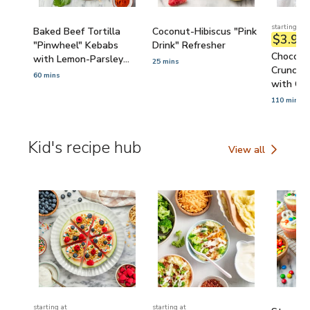
starting at
Baked Beef Tortilla
Coconut-Hibiscus "Pink
$3.90
/
"Pinwheel" Kebabs
Drink" Refresher
Chocola
with Lemon-Parsley
25 mins
Crunch 
Yogurt Sauce
60 mins
with Cor
110 mins
Kid's recipe hub
View all
Kid's recipe hub
starting at
starting at