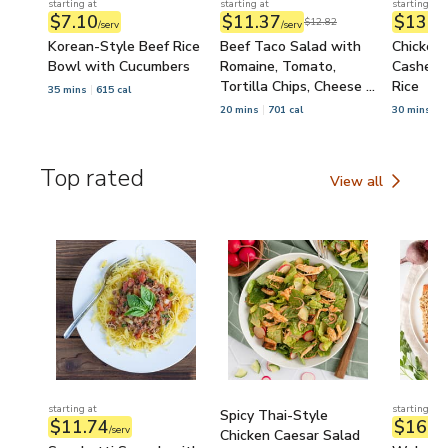
starting at
starting at
starting at
$7.10
$11.37
$13.3
$12.82
/serv
/serv
Korean-Style Beef Rice
Beef Taco Salad with
Chicken,
Bowl with Cucumbers
Romaine, Tomato,
Cashew S
Tortilla Chips, Cheese &
Rice
35 mins
615 cal
Salsa
20 mins
701 cal
30 mins
7
Top rated
View all
Top rated
starting at
starting at
Spicy Thai-Style
$11.74
$16.2
/serv
Chicken Caesar Salad