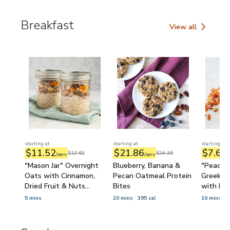
Breakfast
View all
Breakfast
starting at
starting at
starting at
$11.52
$21.86
$7.68
$12.62
$24.36
/serv
/serv
/
"Mason Jar" Overnight
Blueberry, Banana &
"Peache
Oats with Cinnamon,
Pecan Oatmeal Protein
Greek Yo
Dried Fruit & Nuts
Bites
with Pe
(Prep-Ahead)
5 mins
20 mins
395 cal
10 mins
3