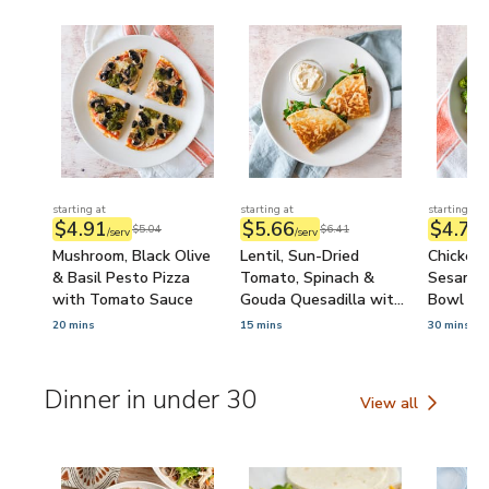
starting at
starting at
starting at
$4.91
$5.66
$4.74
$5.04
$6.41
/serv
/serv
/
Mushroom, Black Olive
Lentil, Sun-Dried
Chicken 
& Basil Pesto Pizza
Tomato, Spinach &
Sesame B
with Tomato Sauce
Gouda Quesadilla with
Bowl wi
Onion Dip
Sour Sa
20 mins
15 mins
30 mins
Dinner in under 30
View all
Dinner in under 30