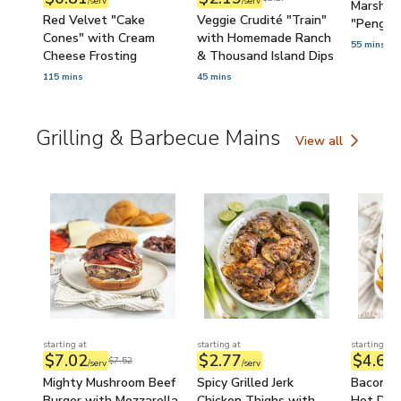
/serv
/serv
Marshma
Red Velvet "Cake
Veggie Crudité "Train"
"Pengui
Cones" with Cream
with Homemade Ranch
55 mins
Cheese Frosting
& Thousand Island Dips
115 mins
45 mins
Grilling & Barbecue Mains
View all
Grilling & Barbecu
starting at
starting at
starting at
$7.02
$2.77
$4.61
$7.52
/serv
/serv
/
Mighty Mushroom Beef
Spicy Grilled Jerk
Bacon-W
Burger with Mozzarella,
Chicken Thighs with
Hot Dog