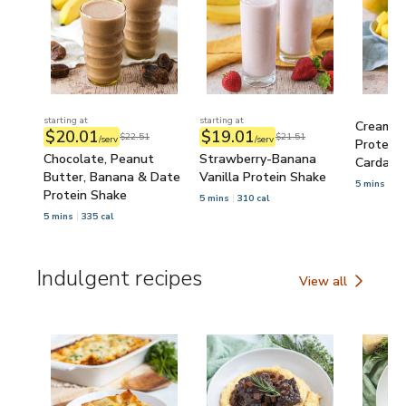
starting at
starting at
Creamy 
$20.01
$19.01
$22.51
$21.51
/serv
/serv
Protein 
Chocolate, Peanut
Strawberry-Banana
Cardam
Butter, Banana & Date
Vanilla Protein Shake
5 mins
32
Protein Shake
5 mins
310 cal
5 mins
335 cal
Indulgent recipes
View all
Indulgent recipes