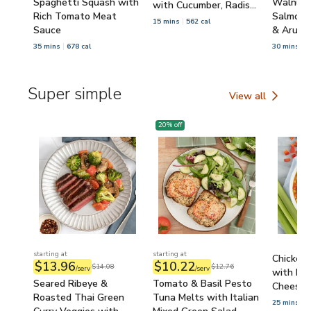
Spaghetti Squash with
Walnut 
with Cucumber, Radish
Rich Tomato Meat
Salmon 
& Croutons
15 mins
562 cal
Sauce
& Arugu
35 mins
678 cal
30 mins
5
Super simple
View all
Super simple
20
% off
starting at
starting at
Chicken
$13.96
$10.22
$14.08
$12.76
/serv
/serv
with Bel
Seared Ribeye &
Tomato & Basil Pesto
Cheese &
Roasted Thai Green
Tuna Melts with Italian
25 mins
6