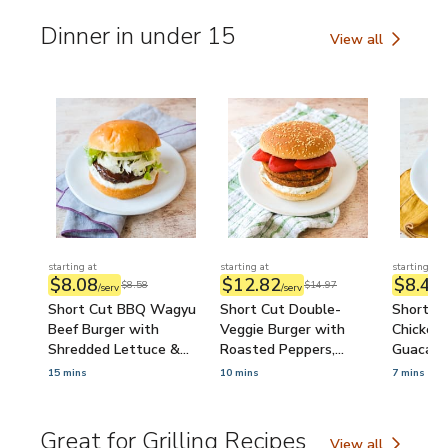
Dinner in under 15
View all
Dinner in under 15
starting at
starting at
starting at
$8.08
$12.82
$8.49
$8.58
$14.97
/serv
/serv
/
Short Cut BBQ Wagyu
Short Cut Double-
Short Cu
Beef Burger with
Veggie Burger with
Chicken 
Shredded Lettuce &
Roasted Peppers,
Guacamo
Ranch
Tzatziki & Feta
15 mins
10 mins
7 mins
Great for Grilling Recipes
View all