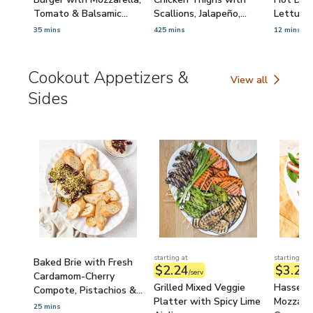
Tomato & Balsamic
Scallions, Jalapeño,
Lettuce
Caramelized Onions
Ginger & Lime
Minced S
35 mins
425 mins
12 mins
Cookout Appetizers &
View all
Cookout Appetize
Sides
starting at
starting at
Baked Brie with Fresh
$2.24
$3.21
/serv
/
Cardamom-Cherry
Grilled Mixed Veggie
Hasselb
Compote, Pistachios &
Platter with Spicy Lime
Mozzarel
Toasted Baguette
25 mins