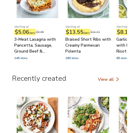
starting at
starting at
starting at
$5.06
$13.55
$8.16
$5.69
$14.31
/serv
/serv
/
3-Meat Lasagna with
Braised Short Ribs with
Garlic B
Pancetta, Sausage,
Creamy Parmesan
with Pa
Ground Beef &
Polenta
Risotto
Béchamel Sauce
145 mins
180 mins
65 mins
Recently created
View all
Recently created