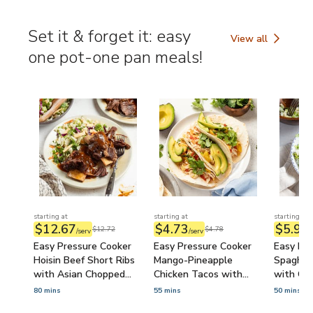
Hummus 
(Prep-A
Set it & forget it: easy
View all
Set it & forget it
one pot-one pan meals!
starting at
starting at
starting at
$12.67
$4.73
$5.99
$12.72
$4.78
/serv
/serv
/
Easy Pressure Cooker
Easy Pressure Cooker
Easy Pre
Hoisin Beef Short Ribs
Mango-Pineapple
Spaghet
with Asian Chopped
Chicken Tacos with
with Ca
Salad
Avocado & Cilantro
80 mins
55 mins
50 mins