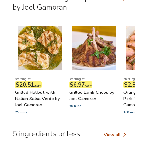
Great for Grilling
by Joel Gamoran
starting at
starting at
starting at
$20.51
$6.97
$2.89
/serv
/serv
/
Grilled Halibut with
Grilled Lamb Chops by
Orange 
Italian Salsa Verde by
Joel Gamoran
Pork Ten
Joel Gamoran
Gamora
60 mins
25 mins
100 mins
5 ingredients or less
View all
5 ingredients or l