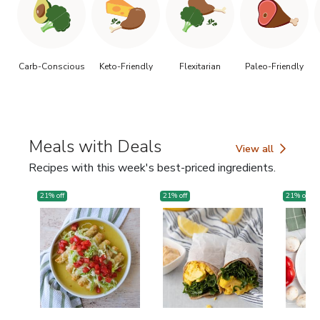
Carb-Conscious
Keto-Friendly
Flexitarian
Paleo-Friendly
Meals with Deals
View all
Meals with Deals
Recipes with this week's best-priced ingredients.
21
% off
21
% off
21
% off