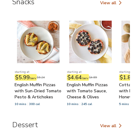
Snacks
View all
Snacks
starting at
starting at
starting at
$5.99
$4.64
$1.84
$6.24
$4.89
/serv
/serv
/
English Muffin Pizzas
English Muffin Pizzas
Cottage
with Sun-Dried Tomato
with Tomato Sauce,
with Kiw
Pesto & Artichokes
Cheese & Olives
Honey
10 mins
300 cal
10 mins
245 cal
5 mins
34
Dessert
View all
Dessert