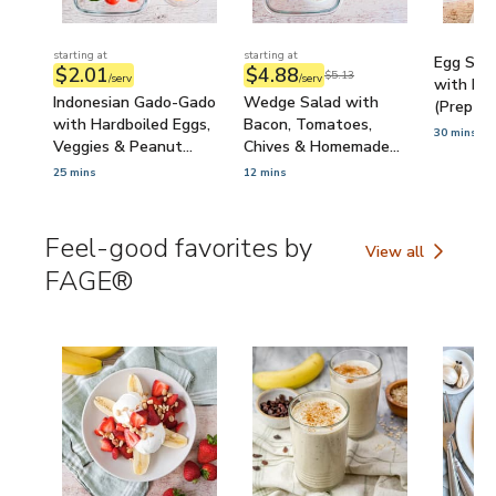
starting at
starting at
Egg Sala
$2.01
$4.88
$5.13
/serv
/serv
with Mic
Indonesian Gado-Gado
Wedge Salad with
(Prep-A
with Hardboiled Eggs,
Bacon, Tomatoes,
30 mins
Veggies & Peanut
Chives & Homemade
Sauce (Prep-Ahead)
Blue Cheese Dressing
25 mins
12 mins
(Prep-Ahead)
Feel-good favorites by
View all
Feel-good favorit
FAGE®