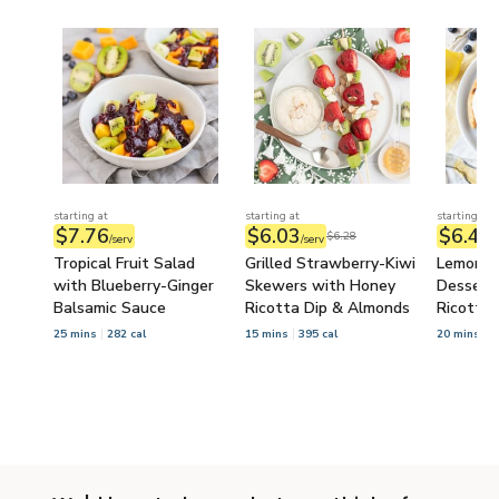
starting at
starting at
starting at
$7.76
$6.03
$6.49
$6.28
/serv
/serv
/
Tropical Fruit Salad
Grilled Strawberry-Kiwi
Lemon-B
with Blueberry-Ginger
Skewers with Honey
Dessert 
Balsamic Sauce
Ricotta Dip & Almonds
Ricotta
25 mins
282 cal
15 mins
395 cal
20 mins
6