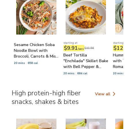
starting at
starting at
Sesame Chicken Soba
$9.91
$12.8
$10.56
/serv
Noodle Bowl with
Beef Tortilla
Hummus 
Broccoli, Carrots & Miso
"Enchilada" Skillet Bake
with Tom
Dressing
20 mins
658 cal
with Bell Pepper &
Romaine
Zucchini
20 mins
684 cal
20 mins
6
High protein-high fiber
View all
High protein-high 
snacks, shakes & bites