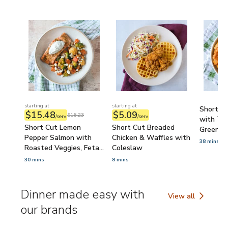
starting at
starting at
Short Cu
$15.48
$5.09
$16.23
/serv
/serv
with Ta
Short Cut Lemon
Short Cut Breaded
Green P
Pepper Salmon with
Chicken & Waffles with
38 mins
Roasted Veggies, Feta
Coleslaw
& Tzatziki
30 mins
8 mins
Dinner made easy with
View all
Dinner made easy 
our brands