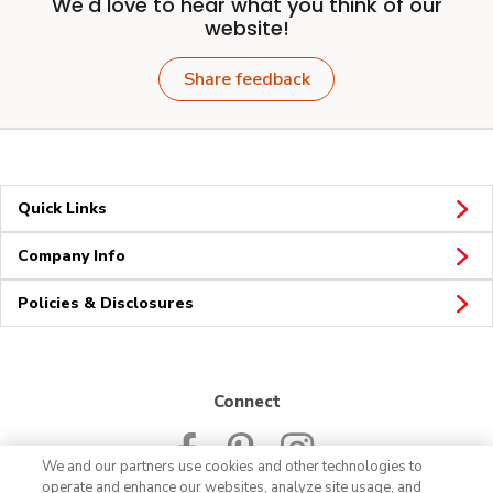
We'd love to hear what you think of our
website!
Share feedback
Quick Links
Company Info
Policies & Disclosures
Connect
We and our partners use cookies and other technologies to
operate and enhance our websites, analyze site usage, and