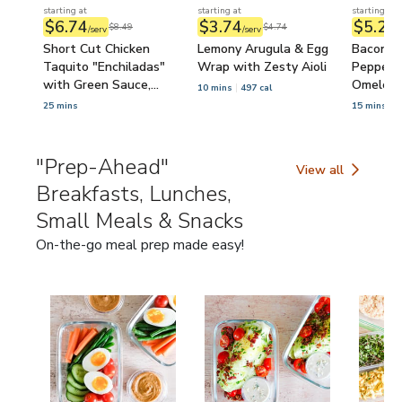
starting at
starting at
starting at
$6.74
$3.74
$5.21
$8.49
$4.74
/serv
/serv
/
Short Cut Chicken
Lemony Arugula & Egg
Bacon, M
Taquito "Enchiladas"
Wrap with Zesty Aioli
Pepper 
with Green Sauce,
Omelet
10 mins
497 cal
Lettuce & Tomato
25 mins
15 mins
5
"Prep-Ahead"
View all
"Prep-Ahead" Brea
Breakfasts, Lunches,
Small Meals & Snacks
On-the-go meal prep made easy!