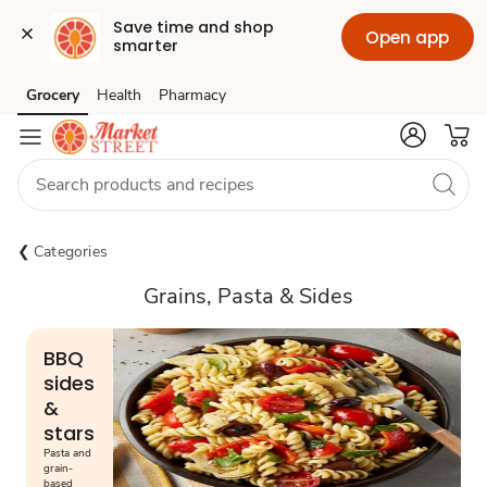
Save time and shop 
Open app
smarter
Grocery
Health
Pharmacy
Skip to search
Skip to main content
Skip to cookie settings
Skip to chat
Categories
Grains, Pasta & Sides
BBQ
sides
&
stars
Pasta and
grain-
based