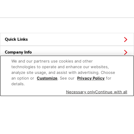
Quick Links
Company Info
We and our partners use cookies and other
Policies & Disclosures
technologies to operate and enhance our websites,
analyze site usage, and assist with advertising. Choose
an option or
Customize
. See our
Privacy Policy
for
details.
Connect
Necessary only
Continue with all
© 2026 Albertsons Companies, Inc. All rights reserved.