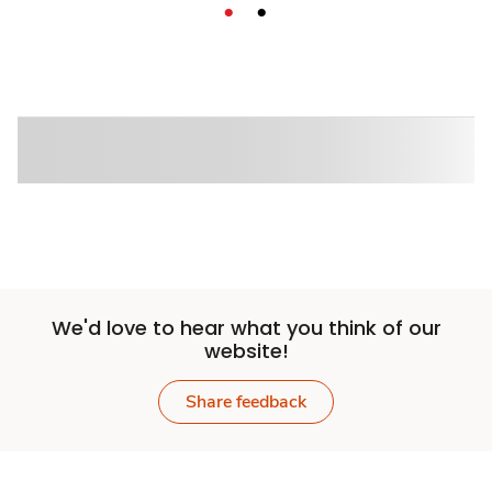
We'd love to hear what you think of our
website!
Share feedback