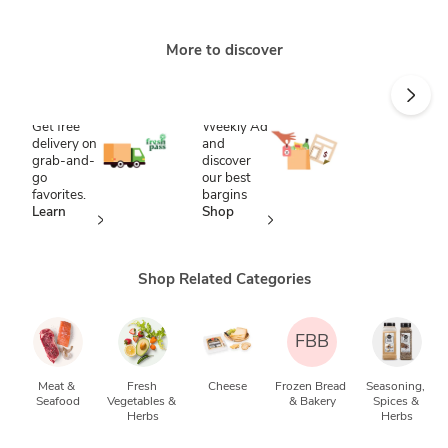
More to discover
Save time
Score
with
savings
FreshPass
Shop our
Weekly Ad
Get free
and
delivery on
discover
grab-and-
our best
go
bargins
favorites.
Shop
Learn
now
more
Shop Related Categories
FBB
Meat & 
Fresh 
Cheese
Frozen Bread 
Seasoning, 
Seafood
Vegetables & 
& Bakery
Spices & 
Herbs
Herbs