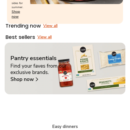
sides for
summer.
Shop
now
Trending now
View all
Best sellers
View all
Pantry essentials
Find your faves from our
exclusive brands.
Shop now
Easy dinners