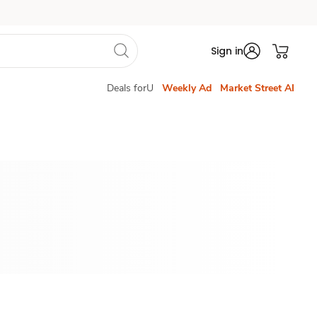
Sign in
Deals forU
Weekly Ad
Market Street AI