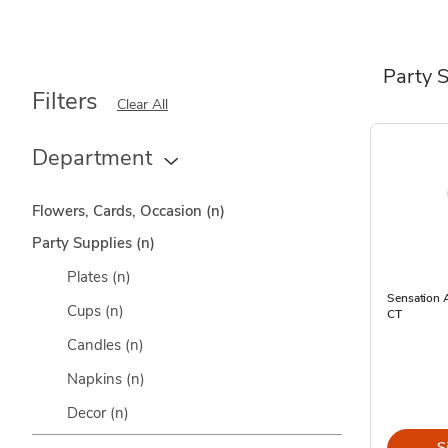
Party 
Filters
Clear All
Department
Flowers, Cards, Occasion
(n)
Party Supplies
(n)
Plates
(n)
Sensation A
Cups
(n)
CT
Candles
(n)
Napkins
(n)
Decor
(n)
S