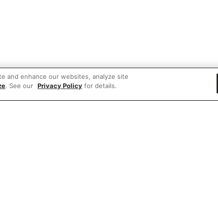
te and enhance our websites, analyze site
ze
. See our
Privacy Policy
for details.
 items