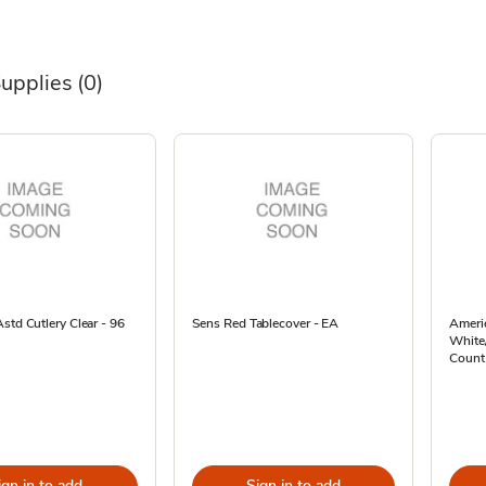
Supplies
(0)
std Cutlery Clear - 96
Sens Red Tablecover - EA
Americ
White/
Count
ign in to add
Sign in to add