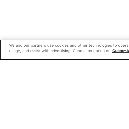
We and our partners use cookies and other technologies to opera
usage, and assist with advertising. Choose an option or
Customi
Featured