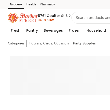
Grocery
Health
Pharmacy
Skip to search
Skip to main content
Skip to cookie settings
Skip to chat
8761 Coulter St S
Hours & info
Fresh
Pantry
Beverages
Frozen
Household
Categories
Flowers, Cards, Occasion
Party Supplies