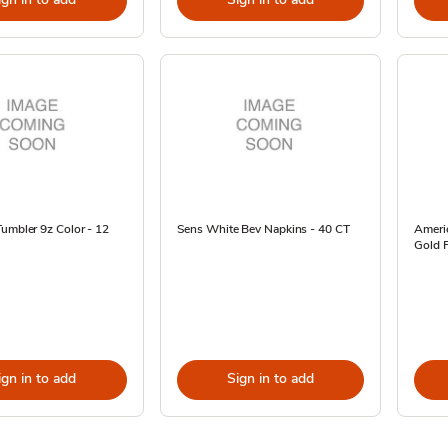
umbler 9z Color - 12
Sens White Bev Napkins - 40 CT
Ameri
Gold F
ign in to add
Sign in to add