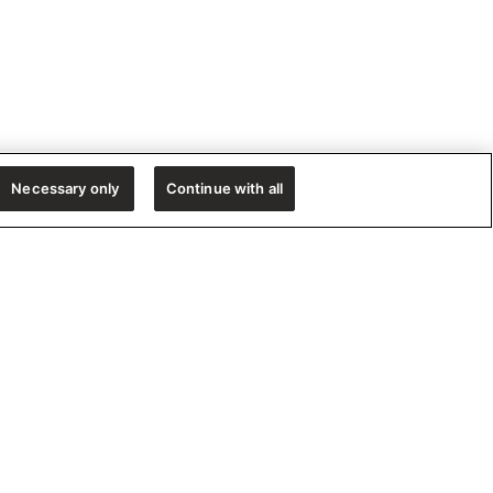
Necessary only
Continue with all