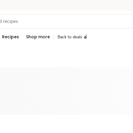
Recipes
Shop more
Back to deals 🍎