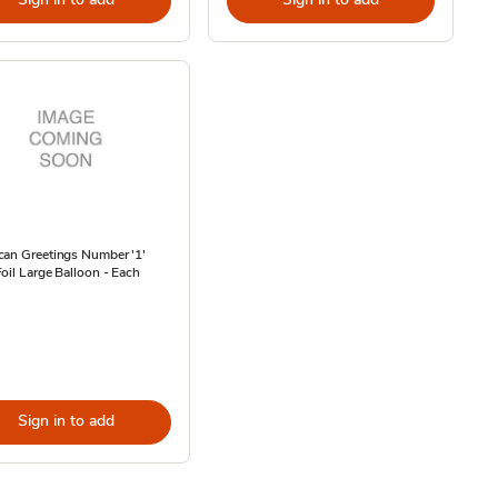
can Greetings Number '1'
oil Large Balloon - Each
Sign in to add