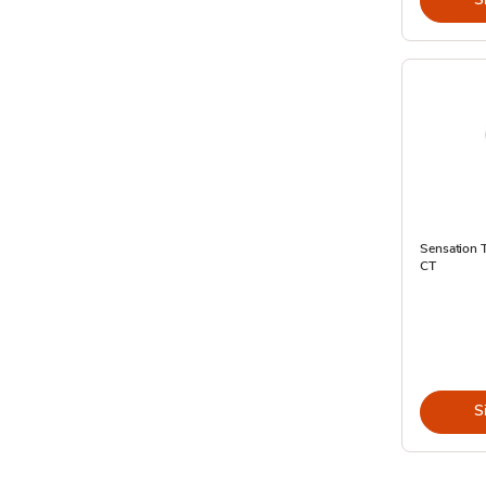
Sensation T
CT
S