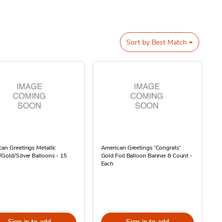
Sort by
Best Match
an Greetings Metallic
American Greetings 'Congrats'
Gold/Silver Balloons - 15
Gold Foil Balloon Banner 8 Count -
Each
Sign in to add
Sign in to add