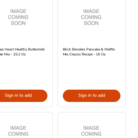
az Heart Healthy Buttermilk
Birch Benders Pancake & Waffle
e Mix - 25.2 Oz
Mix Classic Recipe - 16 Oz
Sign in to add
Sign in to add