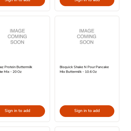
az Protein Buttermilk
Bisquick Shake N Pour Pancake
ke Mix - 20 Oz
Mix Buttermilk - 10.6 Oz
Sign in to add
Sign in to add