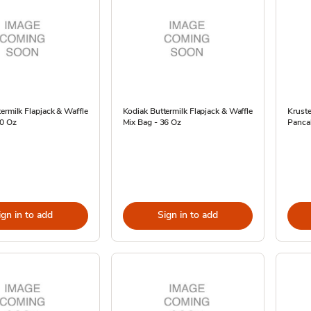
ermilk Flapjack & Waffle
Kodiak Buttermilk Flapjack & Waffle
Kruste
20 Oz
Mix Bag - 36 Oz
Pancak
ign in to add
Sign in to add