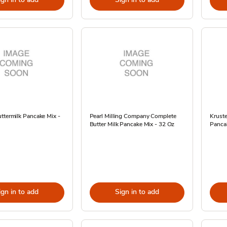
ttermilk Pancake Mix -
Pearl Milling Company Complete
Kruste
Butter Milk Pancake Mix - 32 Oz
Panca
ign in to add
Sign in to add