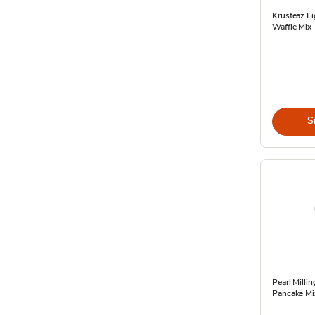
Krusteaz Li
Waffle Mix 
S
Pearl Mill
Pancake Mi