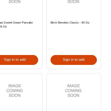
eaz Sweet Cream Pancake
Birch Benders Classic - 40 Oz.
26 Oz
Sign in to add
Sign in to add