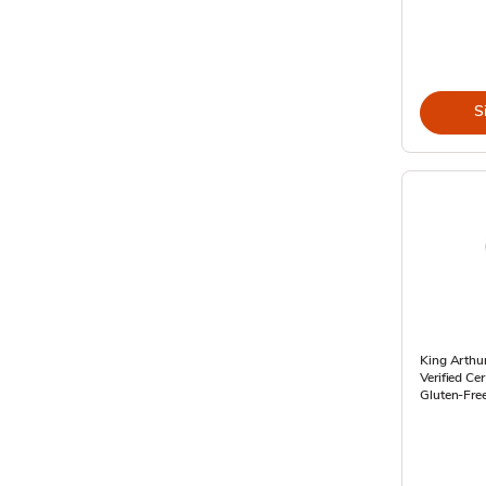
S
King Arthu
Verified Cer
Gluten-Fre