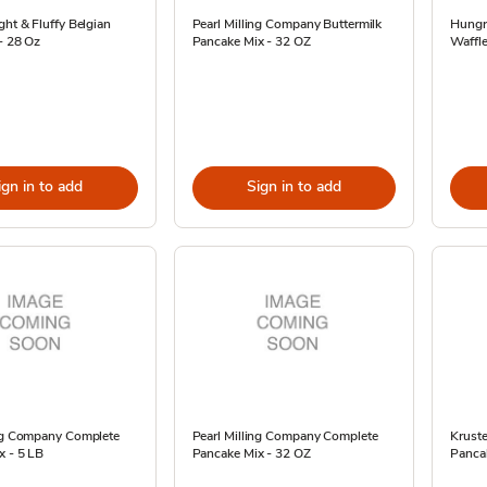
ght & Fluffy Belgian
Pearl Milling Company Buttermilk
Hungr
- 28 Oz
Pancake Mix - 32 OZ
Waffle
ign in to add
Sign in to add
ing Company Complete
Pearl Milling Company Complete
Kruste
x - 5 LB
Pancake Mix - 32 OZ
Panca