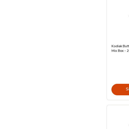
Kodiak Butt
Mix Box - 
S