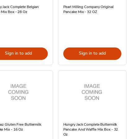
y Jack Complete Belgian
Pearl Milling Company Original
 Mix Box - 28 Oz
Pancake Mix - 32 OZ
Sign in to add
Sign in to add
az Gluten Free Buttermilk
Hungry Jack Complete Buttermilk
ke Mix - 16 Oz
Pancake And Waffle Mix Box - 32
Oz