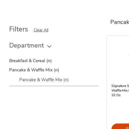
Pancak
Filters
Clear All
Department
Breakfast & Cereal
(n)
Pancake & Waffle Mix
(n)
Pancake & Waffle Mix
(n)
Signature 
Waffle Mix 
32 Oz
S