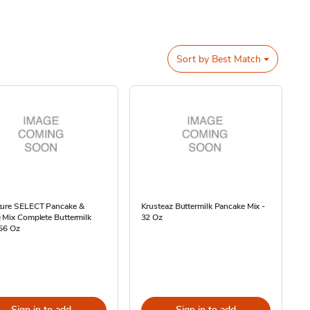
Sort by
Best Match
ture SELECT Pancake &
Krusteaz Buttermilk Pancake Mix -
 Mix Complete Buttermilk
32 Oz
 56 Oz
Sign in to add
Sign in to add