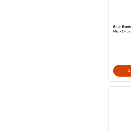
Birch Bend
Mix - 14 oz
S