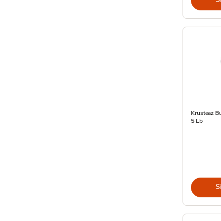
Krusteaz Bu
5 Lb
S