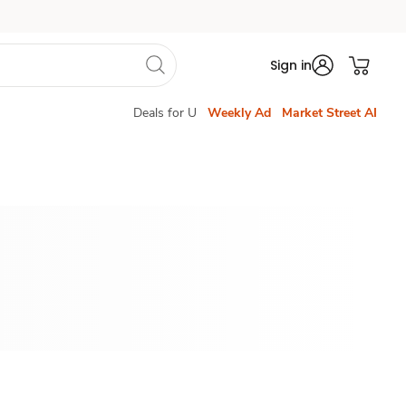
Sign in
Deals for U
Weekly Ad
Market Street AI