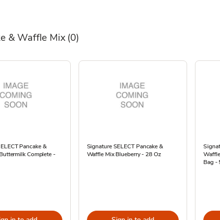
e & Waffle Mix
(0)
SELECT Pancake &
Signature SELECT Pancake &
Signa
Buttermilk Complete -
Waffle Mix Blueberry - 28 Oz
Waffle
Bag -
ign in to add
Sign in to add