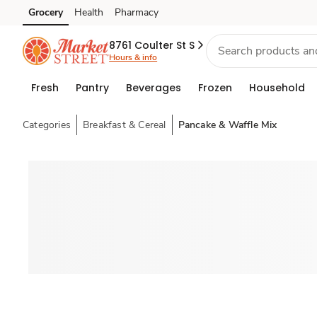
Grocery
Health
Pharmacy
Skip to search
Skip to main content
Skip to cookie settings
Skip to chat
8761 Coulter St S
Hours & info
Fresh
Pantry
Beverages
Frozen
Household
Categories
Breakfast & Cereal
Pancake & Waffle Mix