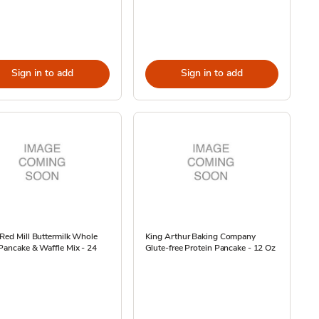
Sign in to add
Sign in to add
Red Mill Buttermilk Whole
King Arthur Baking Company
Pancake & Waffle Mix - 24
Glute-free Protein Pancake - 12 Oz