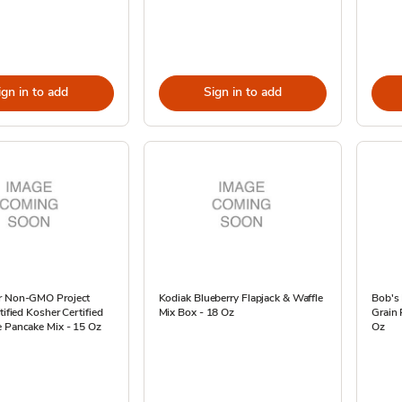
ign in to add
Sign in to add
r Non-GMO Project
Kodiak Blueberry Flapjack & Waffle
Bob's 
tified Kosher Certified
Mix Box - 18 Oz
Grain 
e Pancake Mix - 15 Oz
Oz