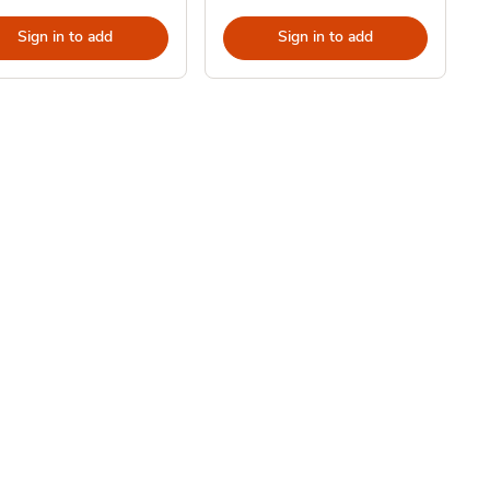
Sign in to add
Sign in to add