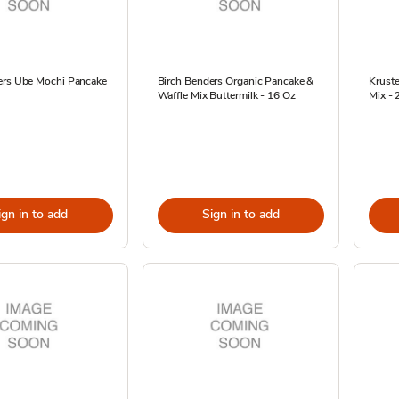
ers Ube Mochi Pancake
Birch Benders Organic Pancake &
Krust
Waffle Mix Buttermilk - 16 Oz
Mix - 
ign in to add
Sign in to add