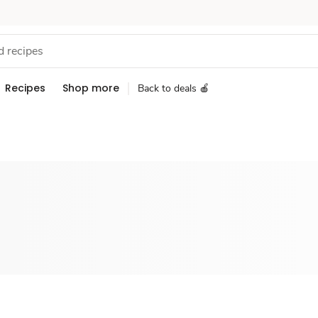
Recipes
Shop more
Back to deals 🍎