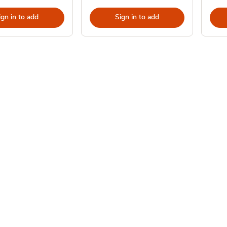
ign in to add
Sign in to add