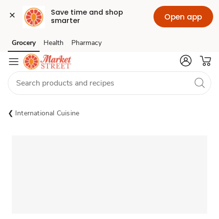
Save time and shop 
Open app
smarter
Grocery
Health
Pharmacy
Skip to search
Skip to main content
Skip to cookie settings
Skip to chat
International Cuisine