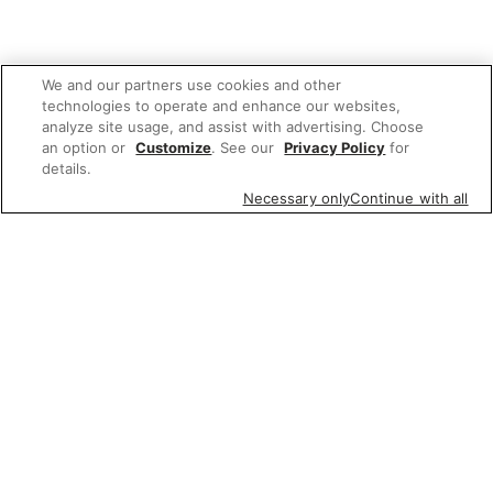
We and our partners use cookies and other
technologies to operate and enhance our websites,
analyze site usage, and assist with advertising. Choose
an option or
Customize
. See our
Privacy Policy
for
details.
Necessary only
Continue with all