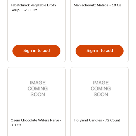
Tabatchnick Vegetable Broth
Manischewitz Matzos - 10 Oz
Soup - 32 Fl. Oz.
Sign in to add
Sign in to add
Osem Chocolate Wafers Parve -
Holyland Candles - 72 Count
8.8 Oz