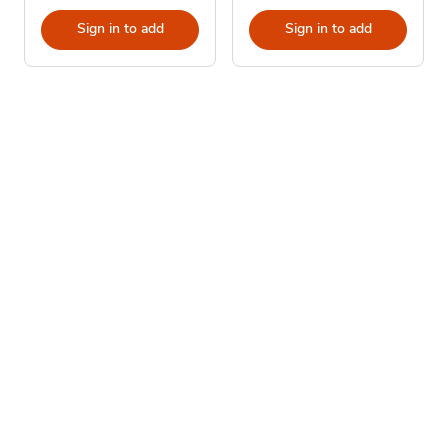
Sign in to add
Sign in to add