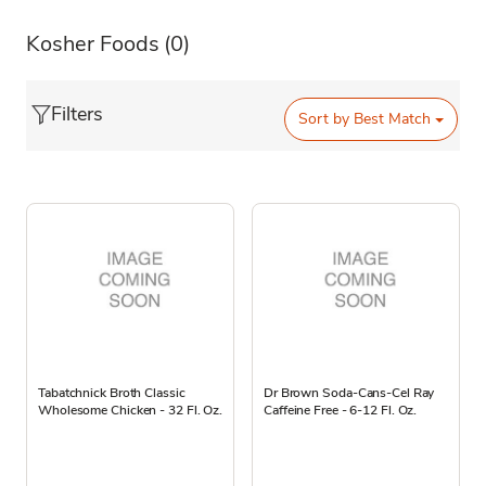
Kosher Foods
(0)
Filters
Sort by
Best Match
Tabatchnick Broth Classic
Dr Brown Soda-Cans-Cel Ray
Wholesome Chicken - 32 Fl. Oz.
Caffeine Free - 6-12 Fl. Oz.