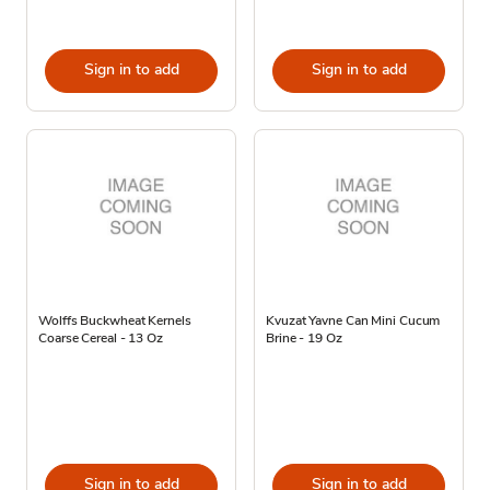
Sign in to add
Sign in to add
Wolffs Buckwheat Kernels
Kvuzat Yavne Can Mini Cucum
Coarse Cereal - 13 Oz
Brine - 19 Oz
Sign in to add
Sign in to add