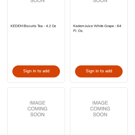
KEDEM Biscuits Tea - 4.2 Oz
Kedem Juice White Grape - 64
Fl. Oz.
Sign in to add
Sign in to add