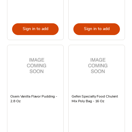
Sign in to add
Sign in to add
Osem Vanilla Flavor Pudding -
Gefen Specialty Food Chulent
2.8 Oz
Mix Poly Bag - 16 Oz