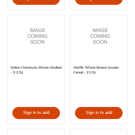
Gefen Chestnuts Whole Shelled
Wolffs Whole Brown Groats
- 5.2 Oz
Cereal - 13 Oz
Sign in to add
Sign in to add