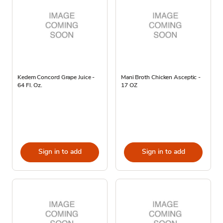
Kedem Concord Grape Juice -
Mani Broth Chicken Asceptic -
64 Fl. Oz.
17 OZ
Sign in to add
Sign in to add