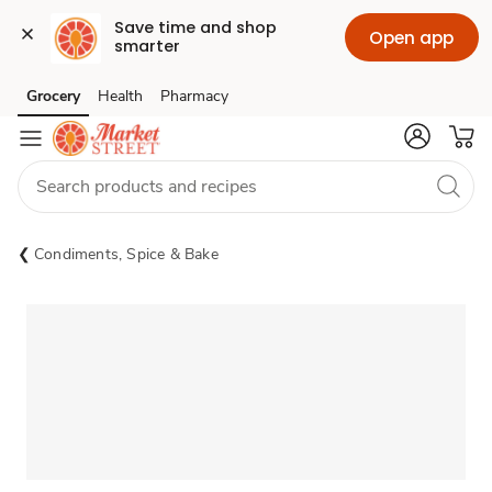
Save time and shop 
Open app
smarter
Grocery
Health
Pharmacy
Skip to search
Skip to main content
Skip to cookie settings
Skip to chat
Condiments, Spice & Bake