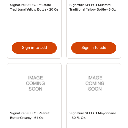
Signature SELECT Mustard
Signature SELECT Mustard
Traditional Yellow Bottle - 20 Oz
Traditional Yellow Bottle - 8 Oz
Sign in to add
Sign in to add
Signature SELECT Peanut
Signature SELECT Mayonnaise
Butter Creamy - 64 Oz
- 30 Fl. Oz.