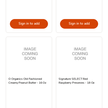
Sign in to add
Sign in to add
O Organics Old Fashioned
Signature SELECT Red
Creamy Peanut Butter - 16 Oz
Raspberry Preserves - 18 Oz