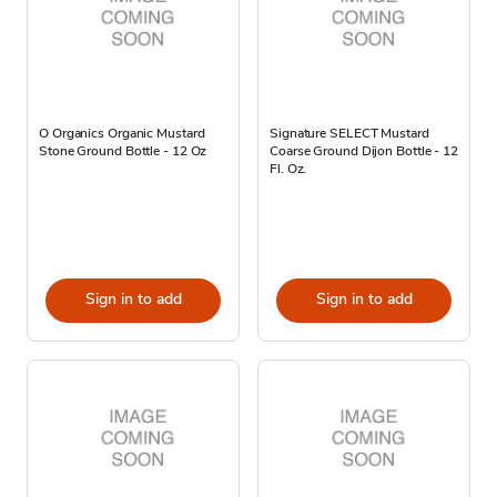
O Organics Organic Mustard
Signature SELECT Mustard
Stone Ground Bottle - 12 Oz
Coarse Ground Dijon Bottle - 12
Fl. Oz.
Sign in to add
Sign in to add