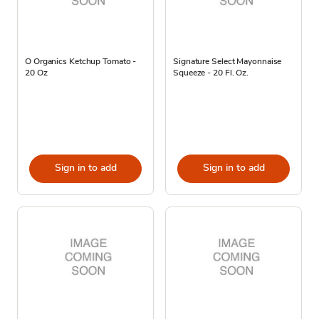
O Organics Ketchup Tomato -
Signature Select Mayonnaise
20 Oz
Squeeze - 20 Fl. Oz.
Sign in to add
Sign in to add