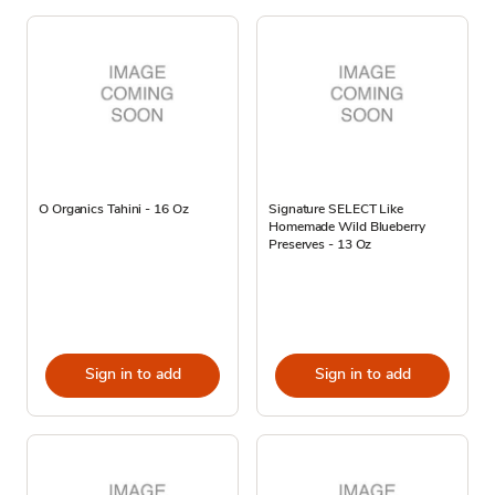
O Organics Tahini - 16 Oz
Signature SELECT Like
Homemade Wild Blueberry
Preserves - 13 Oz
Sign in to add
Sign in to add