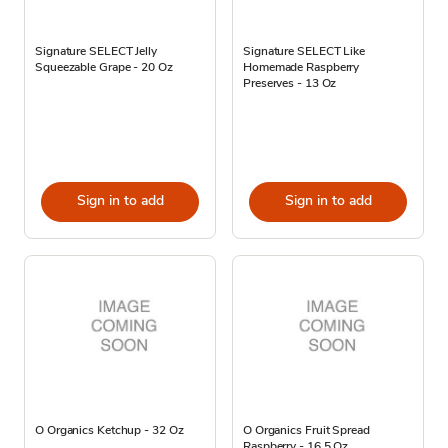
Signature SELECT Jelly
Signature SELECT Like
Squeezable Grape - 20 Oz
Homemade Raspberry
Preserves - 13 Oz
Sign in to add
Sign in to add
O Organics Ketchup - 32 Oz
O Organics Fruit Spread
Raspberry - 16.5 Oz