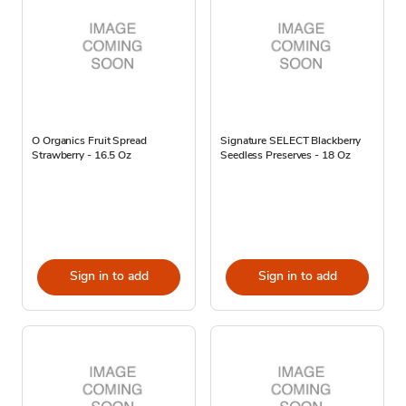
O Organics Fruit Spread
Signature SELECT Blackberry
Strawberry - 16.5 Oz
Seedless Preserves - 18 Oz
Sign in to add
Sign in to add