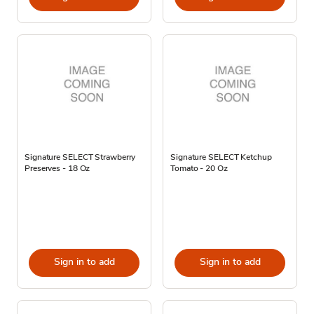
Signature SELECT Strawberry
Signature SELECT Ketchup
Preserves - 18 Oz
Tomato - 20 Oz
Sign in to add
Sign in to add