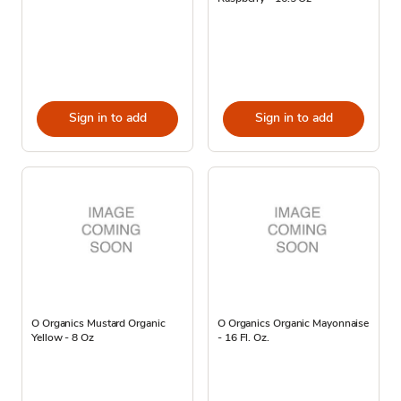
Sign in to add
Sign in to add
O Organics Mustard Organic
O Organics Organic Mayonnaise
Yellow - 8 Oz
- 16 Fl. Oz.