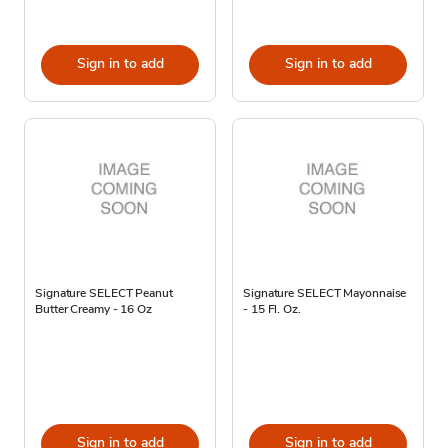
Sign in to add
Sign in to add
Signature SELECT Peanut
Signature SELECT Mayonnaise
Butter Creamy - 16 Oz
- 15 Fl. Oz.
Sign in to add
Sign in to add