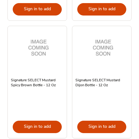
Sign in to add
Sign in to add
Signature SELECT Mustard
Signature SELECT Mustard
Spicy Brown Bottle - 12 Oz
Dijon Bottle - 12 Oz
Sign in to add
Sign in to add