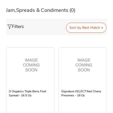
Jam,Spreads & Condiments
(0)
Filters
Sort by
Best Match
O Organics Triple Berry Fruit
Signature SELECT Red Cherry
Spread - 16.5 Oz
Preserves - 18 Oz