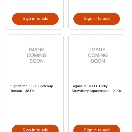
Sign in to add
Sign in to add
Signature SELECT Ketchup
Signature SELECT Jelly
Tomato - 38 Oz
Strawberry Squeezeable - 20 Oz
Sign in to add
Sign in to add