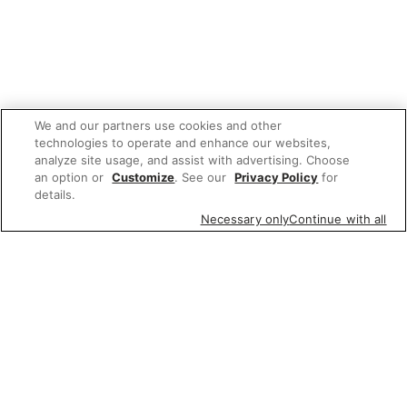
We and our partners use cookies and other
technologies to operate and enhance our websites,
analyze site usage, and assist with advertising. Choose
an option or
Customize
. See our
Privacy Policy
for
details.
Necessary only
Continue with all