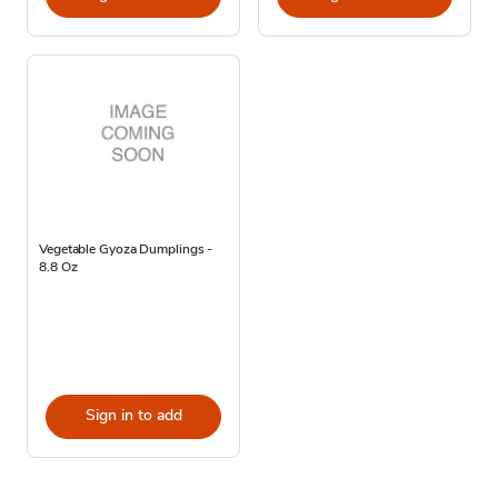
Vegetable Gyoza Dumplings -
8.8 Oz
Sign in to add