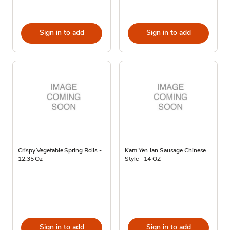
Sign in to add
Sign in to add
Crispy Vegetable Spring Rolls -
Kam Yen Jan Sausage Chinese
12.35 Oz
Style - 14 OZ
Sign in to add
Sign in to add