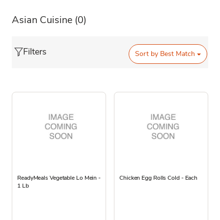
Asian Cuisine
(0)
Filters
Sort by
Best Match
ReadyMeals Vegetable Lo Mein -
Chicken Egg Rolls Cold - Each
1 Lb