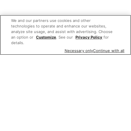
We and our partners use cookies and other
technologies to operate and enhance our websites,
analyze site usage, and assist with advertising. Choose
an option or
Customize
. See our
Privacy Policy
for
details.
Necessary only
Continue with all