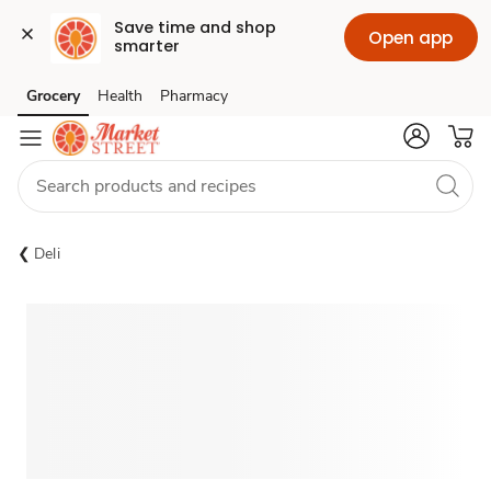
Save time and shop 
Open app
smarter
Grocery
Health
Pharmacy
Skip to search
Skip to main content
Skip to cookie settings
Skip to chat
Deli