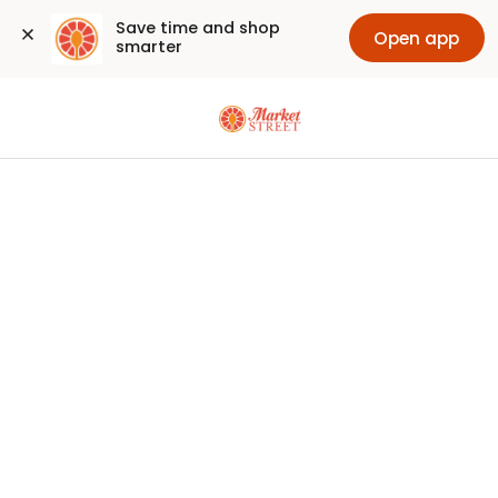
Save time and shop 
Open app
smarter
Sign
In