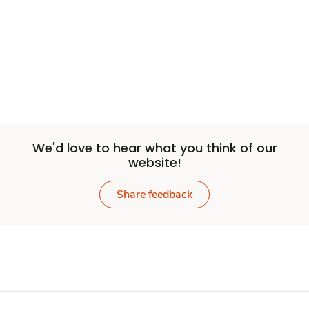
We'd love to hear what you think of our
website!
Share feedback