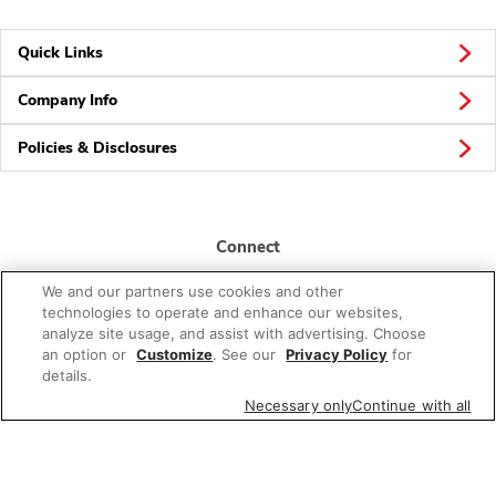
Quick Links
Company Info
Policies & Disclosures
Connect
We and our partners use cookies and other
technologies to operate and enhance our websites,
analyze site usage, and assist with advertising. Choose
an option or
Customize
. See our
Privacy Policy
for
details.
© 2026 Albertsons Companies, Inc. All rights reserved.
Necessary only
Continue with all