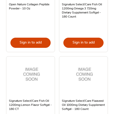
Open Nature Collagen Peptide
Signature Select/Care Fish Oil
Powder - 10 Oz
1200mg Omega 3 720mg
Dietary Supplement Softgel -
180 Count
Sign in to add
Sign in to add
Signature Select/Care Fish Oil
Signature Select/Care Flaxseed
1200mg Lemon Flavor Softgel -
Oil 1000mg Dietary Supplement
180 CT
Softgel - 180 Count