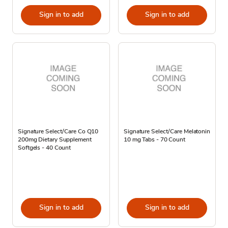
Sign in to add
Sign in to add
Signature Select/Care Co Q10
Signature Select/Care Melatonin
200mg Dietary Supplement
10 mg Tabs - 70 Count
Softgels - 40 Count
Sign in to add
Sign in to add