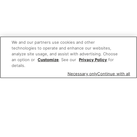
We and our partners use cookies and other
technologies to operate and enhance our websites,
analyze site usage, and assist with advertising. Choose
an option or
Customize
. See our
Privacy Policy
for
details.
Necessary only
Continue with all