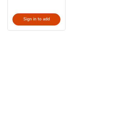
Sign in to add