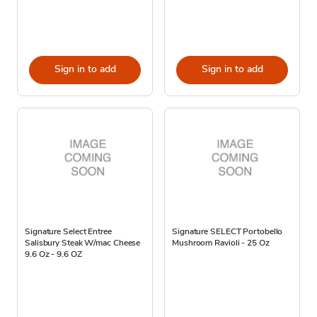
Sign in to add
Sign in to add
Signature Select Entree
Signature SELECT Portobello
Salisbury Steak W/mac Cheese
Mushroom Ravioli - 25 Oz
9.6 Oz - 9.6 OZ