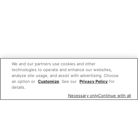
We and our partners use cookies and other
technologies to operate and enhance our websites,
analyze site usage, and assist with advertising. Choose
an option or
Customize
. See our
Privacy Policy
for
details.
Necessary only
Continue with all