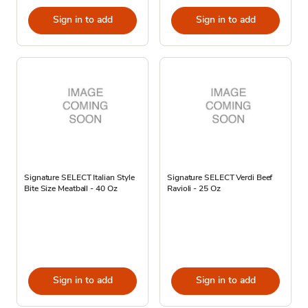
Sign in to add
Sign in to add
Signature SELECT Italian Style
Signature SELECT Verdi Beef
Bite Size Meatball - 40 Oz
Ravioli - 25 Oz
Sign in to add
Sign in to add