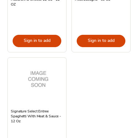
OZ
Sign in to add
Sign in to add
Signature Select Entree
Spaghetti With Meat & Sauce -
12 Oz