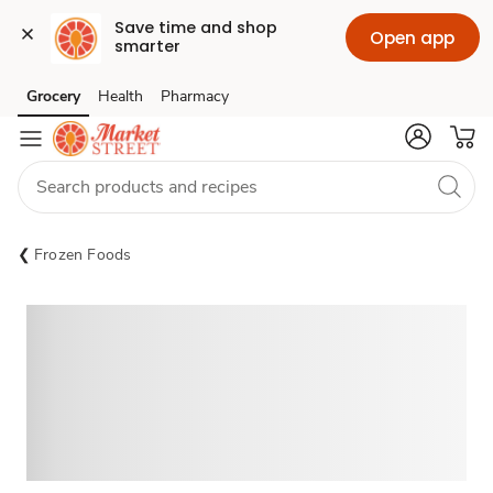
Save time and shop 
Open app
smarter
Grocery
Health
Pharmacy
Skip to search
Skip to main content
Skip to cookie settings
Skip to chat
Frozen Foods