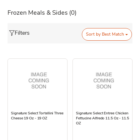
Frozen Meals & Sides
(0)
Filters
Sort by
Best Match
Signature Select Tortellini Three
Signature Select Entree Chicken
Cheese 19 Oz - 19 OZ
Fettucine Alfredo 11.5 Oz - 11.5
OZ