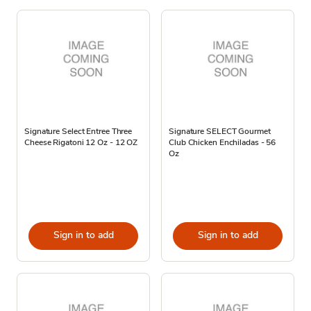
Signature Select Entree Three
Signature SELECT Gourmet
Cheese Rigatoni 12 Oz - 12 OZ
Club Chicken Enchiladas - 56
Oz
Sign in to add
Sign in to add