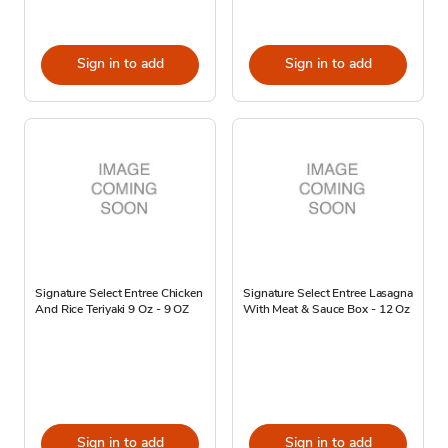
Sign in to add
Sign in to add
Signature Select Entree Chicken
Signature Select Entree Lasagna
And Rice Teriyaki 9 Oz - 9 OZ
With Meat & Sauce Box - 12 Oz
Sign in to add
Sign in to add