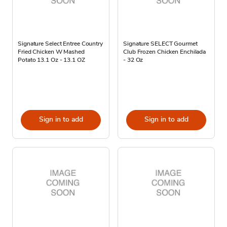
Signature Select Entree Country
Signature SELECT Gourmet
Fried Chicken W Mashed
Club Frozen Chicken Enchilada
Potato 13.1 Oz - 13.1 OZ
- 32 Oz
Sign in to add
Sign in to add