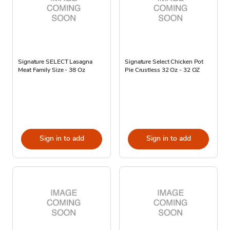
Signature SELECT Lasagna
Signature Select Chicken Pot
Meat Family Size - 38 Oz
Pie Crustless 32 Oz - 32 OZ
Sign in to add
Sign in to add