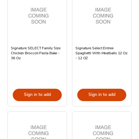
Signature SELECT Family Size
Signature Select Entree
Chicken Broccoli Pasta Bake -
Spaghetti With Meatballs 12 Oz
36 Oz
- 12 OZ
Sign in to add
Sign in to add