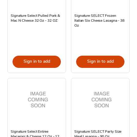
Signature Select Pulled Pork &
Signature SELECT Frozen
Mac N Cheese 32 Oz - 32 OZ
Italian Six Cheese Lasagna - 38
Oz
Sign in to add
Sign in to add
Signature Select Entree
Signature SELECT Party Size
Macaroni & Cheese 12 Oz - 12
Meat Lasagna - 90 Oz