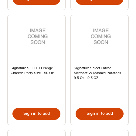
Signature SELECT Orange
Signature Select Entree
Chicken Party Size - 50 Oz
Meatloaf W Mashed Potatoes
9.5 Oz - 9.5 OZ
Sign in to add
Sign in to add