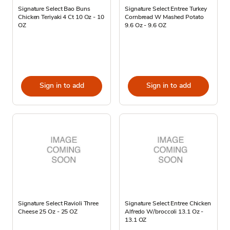
Signature Select Bao Buns
Signature Select Entree Turkey
Chicken Teriyaki 4 Ct 10 Oz - 10
Cornbread W Mashed Potato
OZ
9.6 Oz - 9.6 OZ
Sign in to add
Sign in to add
Signature Select Ravioli Three
Signature Select Entree Chicken
Cheese 25 Oz - 25 OZ
Alfredo W/broccoli 13.1 Oz -
13.1 OZ