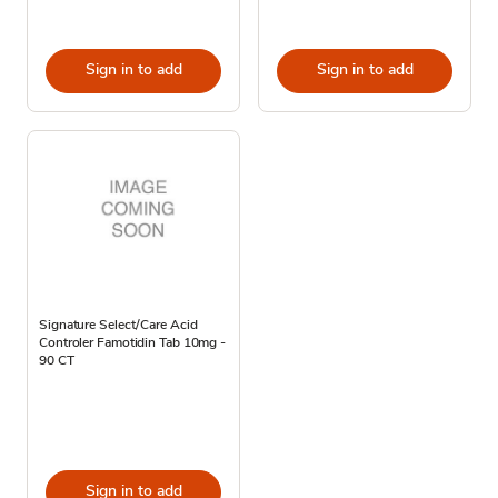
Sign in to add
Sign in to add
Signature Select/Care Acid
Controler Famotidin Tab 10mg -
90 CT
Sign in to add