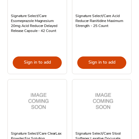
Signature Select/Care
Signature Select/Care Acid
Esomeprazole Magnesium
Reducer Ranitidine Maximum
20mg Acid Reducer Delayed
Strength - 25 Count
Release Capsule - 42 Count
Sign in to add
Sign in to add
Signature Select/Care ClearLax
Signature Select/Care Stool
Powder For Solution
Softener Laxative Docusate