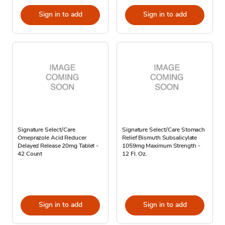
Sign in to add
Sign in to add
Signature Select/Care
Signature Select/Care Stomach
Omeprazole Acid Reducer
Relief Bismuth Subsalicylate
Delayed Release 20mg Tablet -
1059mg Maximum Strength -
42 Count
12 Fl. Oz.
Sign in to add
Sign in to add