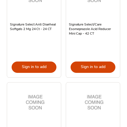
Signature Select Anti Diarrheal
Signature Select/Care
Softgels 2 Mg 24 Ct - 24 CT
Esomeprazole Acid Reducer
Mini Cap - 42 CT
Sign in to add
Sign in to add