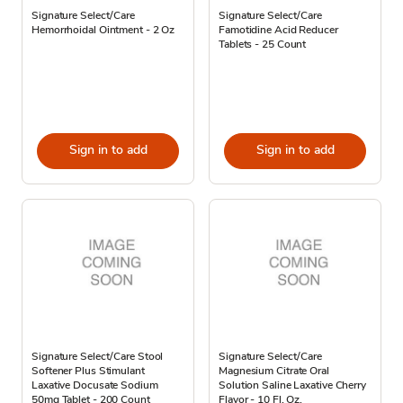
Signature Select/Care
Signature Select/Care
Hemorrhoidal Ointment - 2 Oz
Famotidine Acid Reducer
Tablets - 25 Count
Sign in to add
Sign in to add
Signature Select/Care Stool
Signature Select/Care
Softener Plus Stimulant
Magnesium Citrate Oral
Laxative Docusate Sodium
Solution Saline Laxative Cherry
50mg Tablet - 200 Count
Flavor - 10 Fl. Oz.