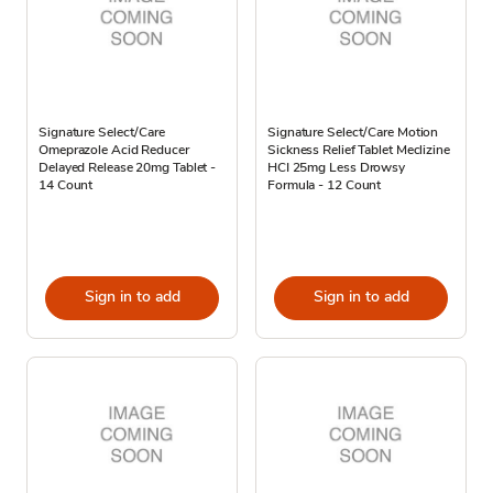
Signature Select/Care
Signature Select/Care Motion
Omeprazole Acid Reducer
Sickness Relief Tablet Meclizine
Delayed Release 20mg Tablet -
HCI 25mg Less Drowsy
14 Count
Formula - 12 Count
Sign in to add
Sign in to add