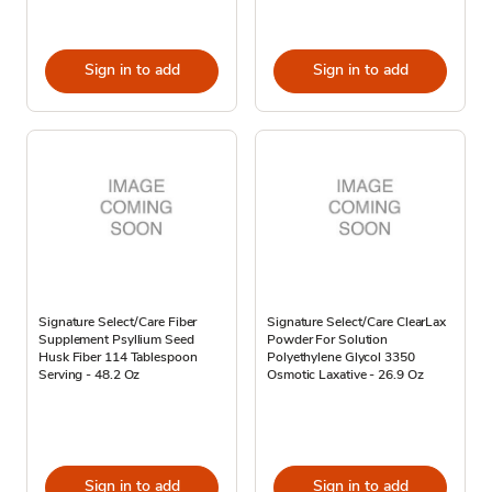
Sign in to add
Sign in to add
Signature Select/Care Fiber
Signature Select/Care ClearLax
Supplement Psyllium Seed
Powder For Solution
Husk Fiber 114 Tablespoon
Polyethylene Glycol 3350
Serving - 48.2 Oz
Osmotic Laxative - 26.9 Oz
Sign in to add
Sign in to add