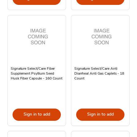
Signature Select/Care Fiber
Signature Select/Care Anti
Supplement Psyllium Seed
Diarrheal Anti Gas Caplets - 18
Husk Fiber Capsule - 160 Count
Count
Sign in to add
Sign in to add