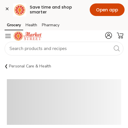
Save time and shop 
Open app
smarter
Grocery
Health
Pharmacy
Skip to search
Skip to main content
Skip to cookie settings
Skip to chat
Personal Care & Health