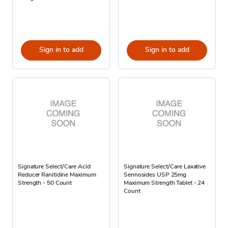
Sign in to add
Sign in to add
Signature Select/Care Acid
Signature Select/Care Laxative
Reducer Ranitidine Maximum
Sennosides USP 25mg
Strength - 50 Count
Maximum Strength Tablet - 24
Count