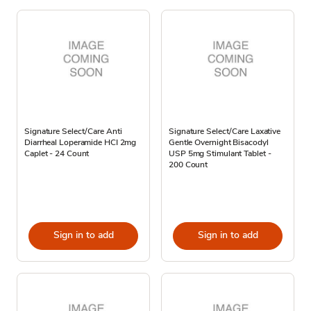
Signature Select/Care Anti
Signature Select/Care Laxative
Diarrheal Loperamide HCI 2mg
Gentle Overnight Bisacodyl
Caplet - 24 Count
USP 5mg Stimulant Tablet -
200 Count
Sign in to add
Sign in to add