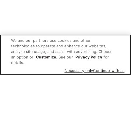
We and our partners use cookies and other
technologies to operate and enhance our websites,
analyze site usage, and assist with advertising. Choose
an option or
Customize
. See our
Privacy Policy
for
details.
Necessary only
Continue with all