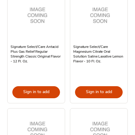
Signature Select/Care Antacid
Signature Select/Care
Plus Gas Relief Regular
Magnesium Citrate Oral
Strength Classic Original Flavor
Solution Saline Laxative Lemon
- 12 Fl. Oz.
Flavor - 10 Fl. Oz.
Sign in to add
Sign in to add