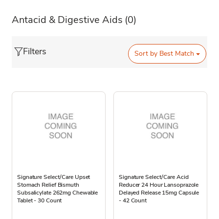
Antacid & Digestive Aids
(0)
Filters
Sort by
Best Match
Signature Select/Care Upset
Signature Select/Care Acid
Stomach Relief Bismuth
Reducer 24 Hour Lansoprazole
Subsalicylate 262mg Chewable
Delayed Release 15mg Capsule
Tablet - 30 Count
- 42 Count