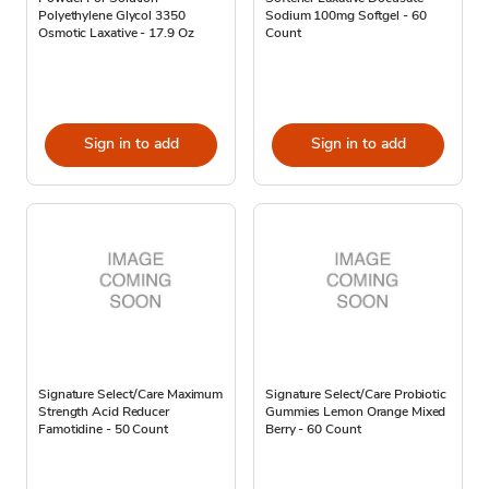
Polyethylene Glycol 3350
Sodium 100mg Softgel - 60
Osmotic Laxative - 17.9 Oz
Count
Sign in to add
Sign in to add
Signature Select/Care Maximum
Signature Select/Care Probiotic
Strength Acid Reducer
Gummies Lemon Orange Mixed
Famotidine - 50 Count
Berry - 60 Count